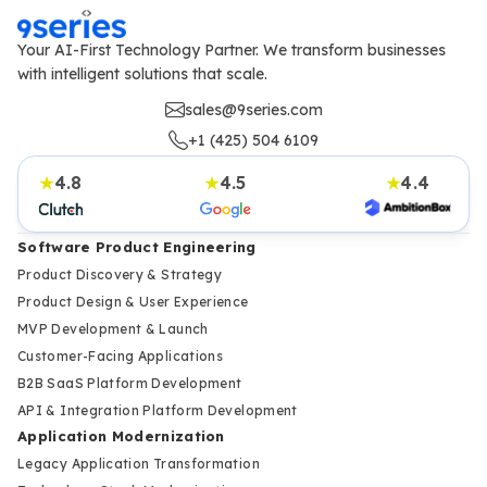
Your AI-First Technology Partner. We transform businesses
with intelligent solutions that scale.
sales@9series.com
+1 (425) 504 6109
4.8
4.5
4.4
★
★
★
Software Product Engineering
Product Discovery & Strategy
Product Design & User Experience
MVP Development & Launch
Customer-Facing Applications
B2B SaaS Platform Development
API & Integration Platform Development
Application Modernization
Legacy Application Transformation