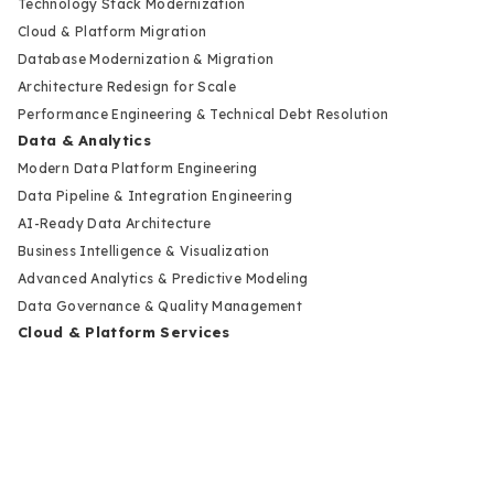
Technology Stack Modernization
Cloud & Platform Migration
Database Modernization & Migration
Architecture Redesign for Scale
Performance Engineering & Technical Debt Resolution
Data & Analytics
Modern Data Platform Engineering
Data Pipeline & Integration Engineering
AI-Ready Data Architecture
Business Intelligence & Visualization
Advanced Analytics & Predictive Modeling
Data Governance & Quality Management
Cloud & Platform Services
Cloud Strategy & Architecture Design
Cloud Migration & Deployment
Multi-Cloud & Hybrid Infrastructure
Cloud Cost Optimization & FinOps
DevOps & Release Automation