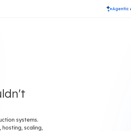
Agentic 
ldn't
uction systems.
 hosting, scaling,