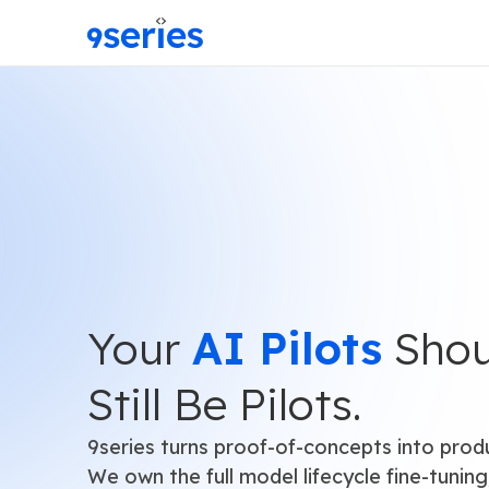
Your
AI Pilots
Shou
Still Be Pilots.
9series turns proof-of-concepts into prod
We own the full model lifecycle fine-tuning,