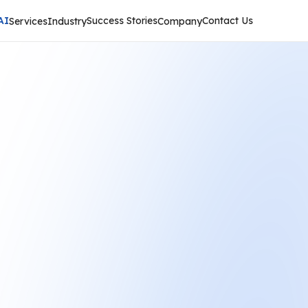
AI
Success Stories
Contact Us
Services
Industry
Company