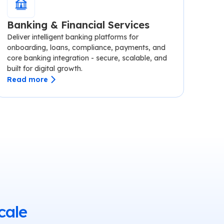
Banking & Financial Services
Deliver intelligent banking platforms for
onboarding, loans, compliance, payments, and
core banking integration - secure, scalable, and
built for digital growth.
Read more
cale