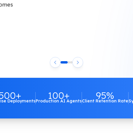
comes
500+
100+
95%
rise Deployments
Production AI Agents
Client Retention Rate
S