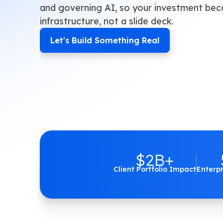
and governing AI, so your investment be
infrastructure, not a slide deck.
Let's Build Something Real
$2B+
Client Portfolio Impact
Enterp