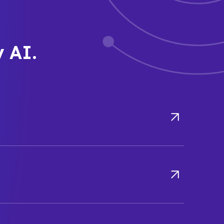
y AI.