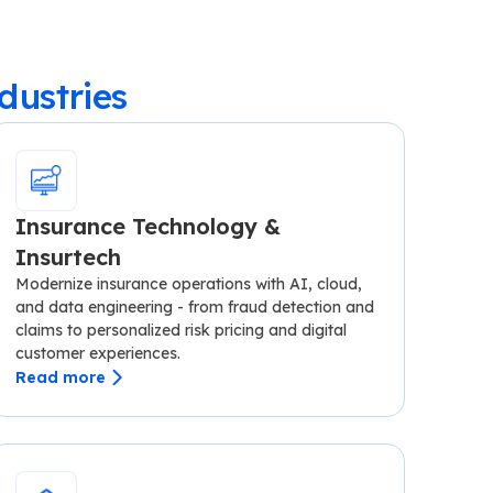
dustries
Insurance Technology &
Insurtech
Modernize insurance operations with AI, cloud,
and data engineering - from fraud detection and
claims to personalized risk pricing and digital
customer experiences.
Read more