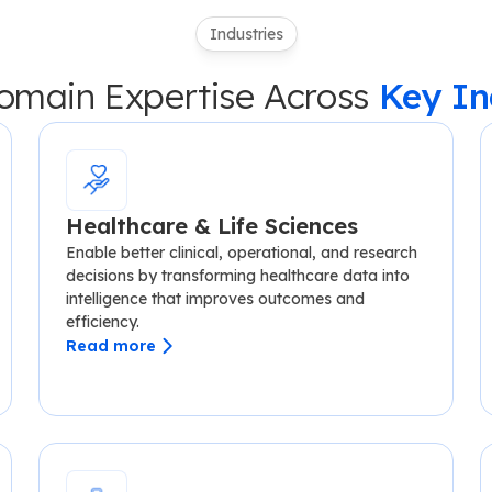
Industries
main Expertise Across
Key In
Healthcare & Life Sciences
Enable better clinical, operational, and research
decisions by transforming healthcare data into
intelligence that improves outcomes and
efficiency.
Read more