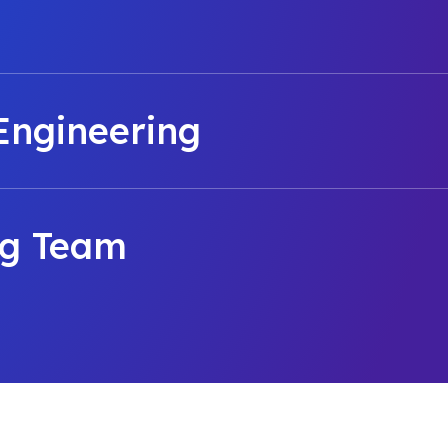
Engineering
ng Team