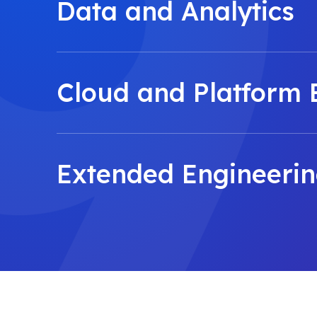
Data and Analytics
Cloud and Platform 
Extended Engineeri