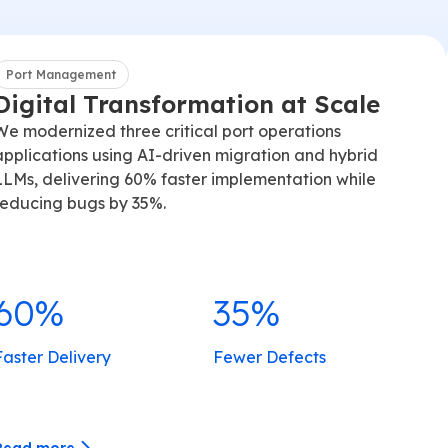
Port Management
Digital Transformation at Scale
We modernized three critical port operations
applications using AI-driven migration and hybrid
LLMs, delivering 60% faster implementation while
reducing bugs by 35%.
60%
35%
Faster Delivery
Fewer Defects