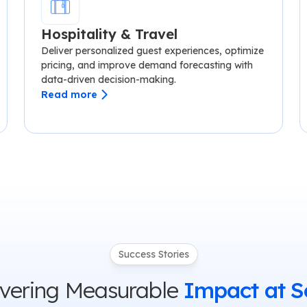
Hospitality & Travel
Deliver personalized guest experiences, optimize
pricing, and improve demand forecasting with
data-driven decision-making.
Read more
Success Stories
ivering Measurable
Impact at S