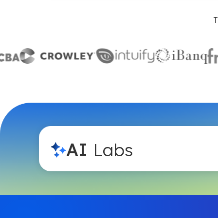
T
AI
Labs