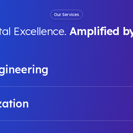
Our Services
tal Excellence.
Amplified b
gineering
zation