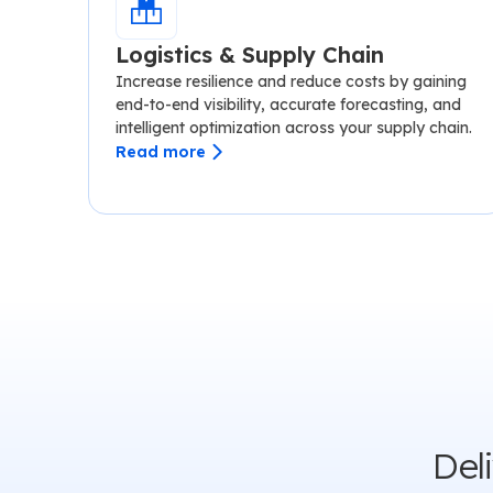
Logistics & Supply Chain
Increase resilience and reduce costs by gaining
end-to-end visibility, accurate forecasting, and
intelligent optimization across your supply chain.
Read more
Del