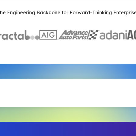
he Engineering Backbone for Forward-Thinking Enterpris