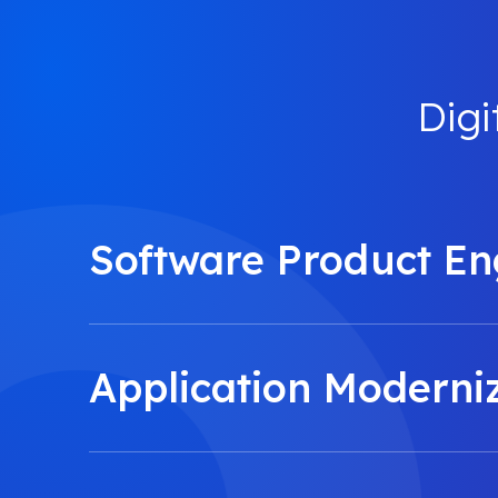
Digi
Software Product En
Application Moderni