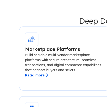
Deep Do
Marketplace Platforms
Build scalable multi-vendor marketplace
platforms with secure architecture, seamless
transactions, and digital commerce capabilities
that connect buyers and sellers.
Read more