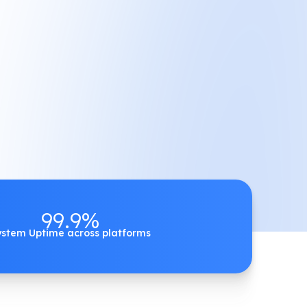
99.9%
ystem Uptime across platforms