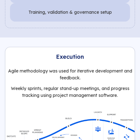
Training, validation & governance setup
Execution
Agile methodology was used for iterative development and
feedback.
Weekly sprints, regular stand-up meetings, and progress
tracking using project management software.