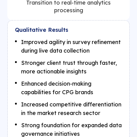
Transition to real-time analytics
processing
Qualitative Results
Improved agility in survey refinement
during live data collection
Stronger client trust through faster,
more actionable insights
Enhanced decision-making
capabilities for CPG brands
Increased competitive differentiation
in the market research sector
Strong foundation for expanded data
governance initiatives