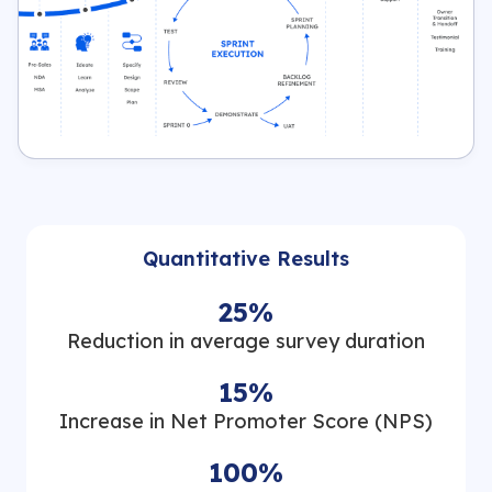
Quantitative Results
25%
Reduction in average survey duration
15%
Increase in Net Promoter Score (NPS)
100%