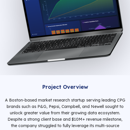
Project Overview
A Boston-based market research startup serving leading CPG
brands such as P&G, Pepsi, Campbell, and Newell sought to
unlock greater value from their growing data ecosystem.
Despite a strong client base and $10M+ revenue milestone,
the company struggled to fully leverage its multi-source