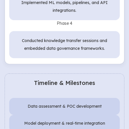
Implemented ML models, pipelines, and API
integrations.
Phase 4
Conducted knowledge transfer sessions and
embedded data governance frameworks.
Timeline & Milestones
Data assessment & POC development
Model deployment & real-time integration