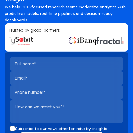
We help CPG-focused research teams modernize analytics with
predictive models, real-time pipelines and decision-ready
dashboards.
Trusted by global partners
Full name
Email
Phone number
How can we assist you?
Subscribe to our newsletter for industry insights