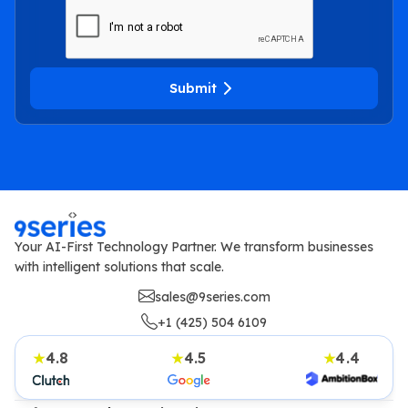
Submit
Your AI-First Technology Partner. We transform businesses
with intelligent solutions that scale.
sales@9series.com
+1 (425) 504 6109
4.8
4.5
4.4
★
★
★