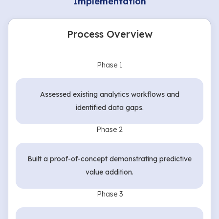
Implementation
Process Overview
Phase 1
Assessed existing analytics workflows and
identified data gaps.
Phase 2
Built a proof-of-concept demonstrating predictive
value addition.
Phase 3