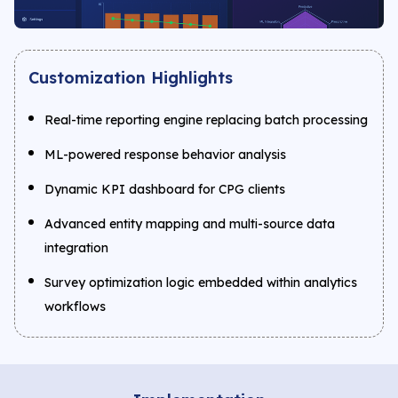
Customization Highlights
Real-time reporting engine replacing batch processing
ML-powered response behavior analysis
Dynamic KPI dashboard for CPG clients
Advanced entity mapping and multi-source data
integration
Survey optimization logic embedded within analytics
workflows