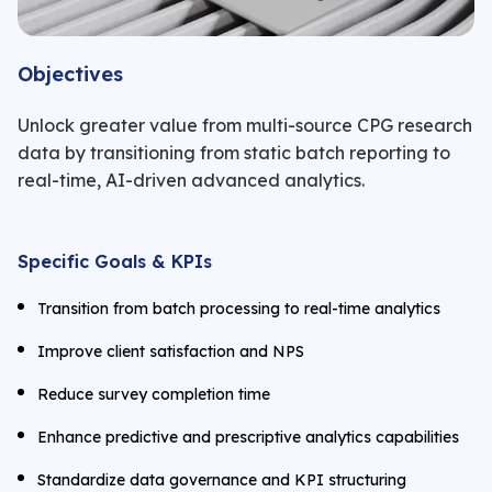
Objectives
Unlock greater value from multi-source CPG research
data by transitioning from static batch reporting to
real-time, AI-driven advanced analytics.
Specific Goals & KPIs
Transition from batch processing to real-time analytics
Improve client satisfaction and NPS
Reduce survey completion time
Enhance predictive and prescriptive analytics capabilities
Standardize data governance and KPI structuring