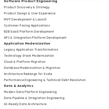
Software Product Engineering
Product Discovery & Strategy
Product Design & User Experience
MVP Development & Launch
Customer-Facing Applications
B2B SaaS Platform Development
API & Integration Platform Development
Application Modernization
Legacy Application Transformation
Technology Stack Modernization
Cloud & Platform Migration
Database Modernization & Migration
Architecture Redesign for Scale
Performance Engineering & Technical Debt Resolution
Data & Analytics
Modern Data Platform Engineering
Data Pipeline & Integration Engineering
AI-Ready Data Architecture