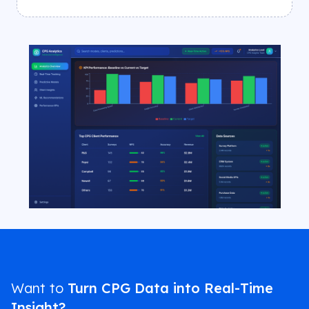
Want to
Turn CPG Data into Real-Time
Insight?