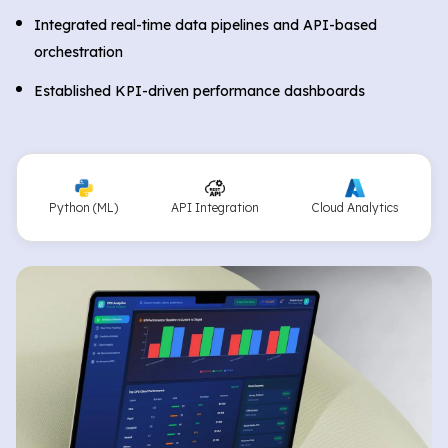
Integrated real-time data pipelines and API-based
orchestration
Established KPI-driven performance dashboards
Python (ML)
API Integration
Cloud Analytics