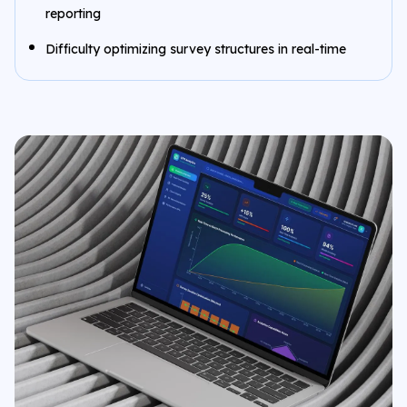
reporting
Difficulty optimizing survey structures in real-time