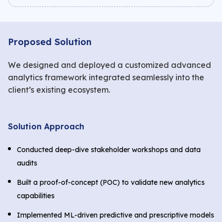
Proposed Solution
We designed and deployed a customized advanced
analytics framework integrated seamlessly into the
client’s existing ecosystem.
Solution Approach
Conducted deep-dive stakeholder workshops and data
audits
Built a proof-of-concept (POC) to validate new analytics
capabilities
Implemented ML-driven predictive and prescriptive models