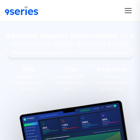
Advanced Analytics Transformation
for a
CPG-Focused Market Research Startup
Market Research & Insights (CPG – Consumer Packaged Goods)
25%
15%
Real-Time
Reduction in
Increase in Net
Analytics
average survey
Promoter Score
replacing batch
duration
(NPS)
processing