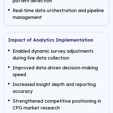
pattern detection
Real-time data orchestration and pipeline
management
Impact of Analytics Implementation
Enabled dynamic survey adjustments
during live data collection
Improved data-driven decision-making
speed
Increased insight depth and reporting
accuracy
Strengthened competitive positioning in
CPG market research