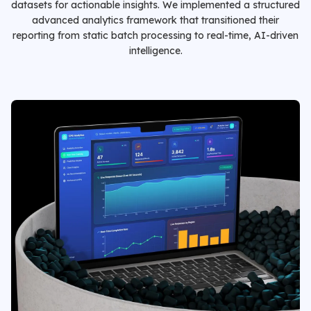
datasets for actionable insights. We implemented a structured
advanced analytics framework that transitioned their
reporting from static batch processing to real-time, AI-driven
intelligence.