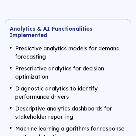
Analytics & AI Functionalities
Implemented
Predictive analytics models for demand
forecasting
Prescriptive analytics for decision
optimization
Diagnostic analytics to identify
performance drivers
Descriptive analytics dashboards for
stakeholder reporting
Machine learning algorithms for response