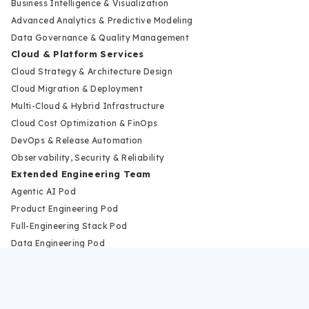
Business Intelligence & Visualization
Advanced Analytics & Predictive Modeling
Data Governance & Quality Management
Cloud & Platform Services
Cloud Strategy & Architecture Design
Cloud Migration & Deployment
Multi-Cloud & Hybrid Infrastructure
Cloud Cost Optimization & FinOps
DevOps & Release Automation
Observability, Security & Reliability
Extended Engineering Team
Agentic AI Pod
Product Engineering Pod
Full-Engineering Stack Pod
Data Engineering Pod
Cloud and DevOps Pod
Modernization Pod
Industries