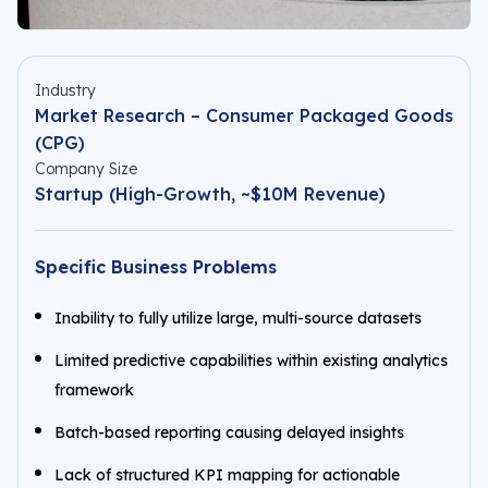
Industry
Market Research – Consumer Packaged Goods
(CPG)
Company Size
Startup (High-Growth, ~$10M Revenue)
Specific Business Problems
Inability to fully utilize large, multi-source datasets
Limited predictive capabilities within existing analytics
framework
Batch-based reporting causing delayed insights
Lack of structured KPI mapping for actionable