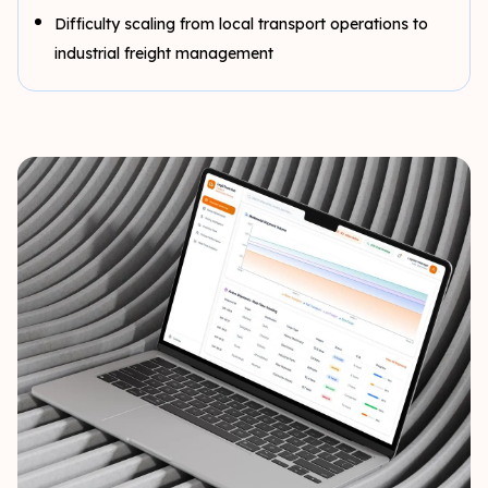
Difficulty scaling from local transport operations to
industrial freight management