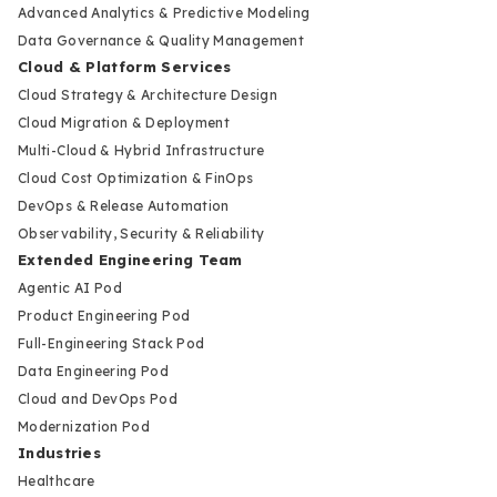
Advanced Analytics & Predictive Modeling
Data Governance & Quality Management
Cloud & Platform Services
Cloud Strategy & Architecture Design
Cloud Migration & Deployment
Multi-Cloud & Hybrid Infrastructure
Cloud Cost Optimization & FinOps
DevOps & Release Automation
Observability, Security & Reliability
Extended Engineering Team
Agentic AI Pod
Product Engineering Pod
Full-Engineering Stack Pod
Data Engineering Pod
Cloud and DevOps Pod
Modernization Pod
Industries
Healthcare