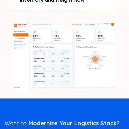
Want to
Modernize Your Logistics Stack?