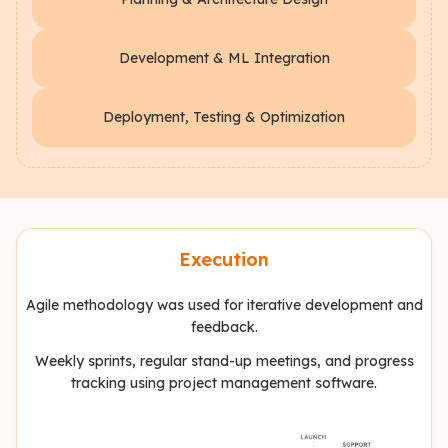
Development & ML Integration
Deployment, Testing & Optimization
Execution
Agile methodology was used for iterative development and
feedback.
Weekly sprints, regular stand-up meetings, and progress
tracking using project management software.