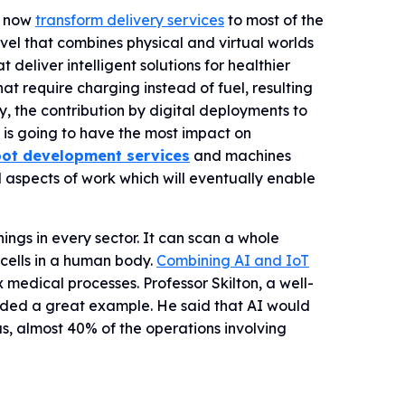
s now
transform delivery services
to most of the
vel that combines physical and virtual worlds
eliver intelligent solutions for healthier
at require charging instead of fuel, resulting
, the contribution by digital deployments to
R is going to have the most impact on
ot development services
and machines
 aspects of work which will eventually enable
hings in every sector. It can scan a whole
 cells in a human body.
Combining AI and IoT
edical processes. Professor Skilton, a well-
vided a great example. He said that AI would
s, almost 40% of the operations involving