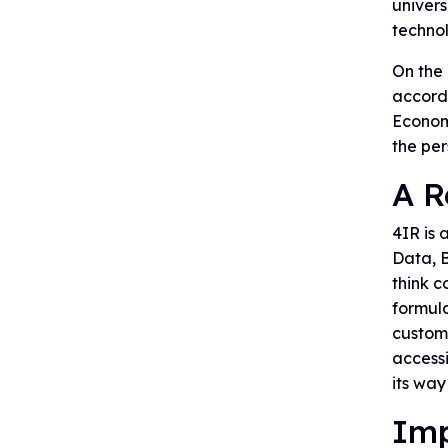
univers
technol
On the 
accordi
Economi
the per
A R
4IR is 
Data, B
think 
formul
custome
access
its way
Imp