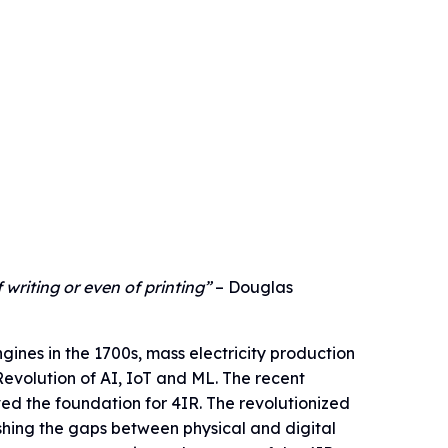
 writing or even of printing”
– Douglas
ines in the 1700s, mass electricity production
 Revolution of AI, IoT and ML. The recent
d the foundation for 4IR. The revolutionized
shing the gaps between physical and digital