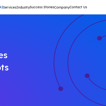
AI
Success Stories
Contact Us
Services
Industry
Company
es
ts