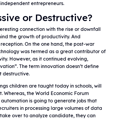
 independent entrepreneurs.
ssive or Destructive?
resting connection with the rise or downfall
hind the growth of productivity. And
reception. On the one hand, the post-war
echnology was termed as a great contributor of
ity. However, as it continued evolving,
ovation”. The term innovation doesn’t define
t destructive.
ngs children are taught today in schools, will
et. Whereas, the World Economic Forum
 automation is going to generate jobs that
 recruiters in processing large volumes of data
s take over to analyze candidate, they can