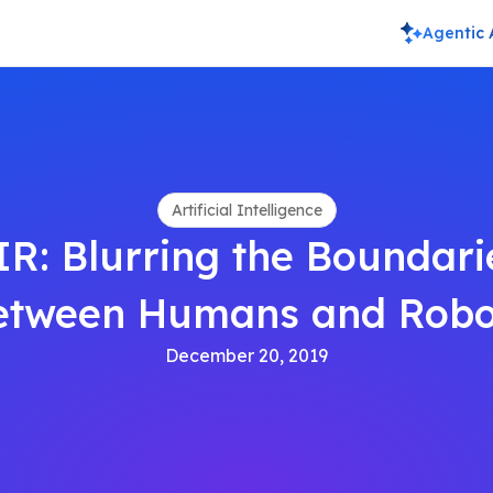
Agentic 
Artificial Intelligence
IR: Blurring the Boundari
etween Humans and Robo
December 20, 2019