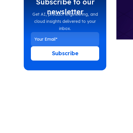
Subscribe to our
newsletter
Get AI, product engineering, and
cloud insights delivered to your
inbox.
Subscribe