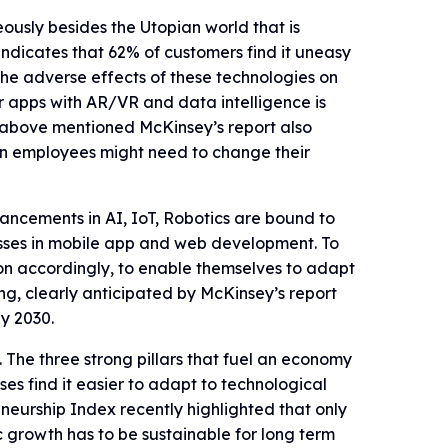
ously besides the Utopian world that is
indicates that 62% of customers find it uneasy
the adverse effects of these technologies on
r apps with AR/VR and data intelligence is
above mentioned McKinsey’s report also
ion employees might need to change their
ncements in AI, IoT, Robotics are bound to
esses in mobile app and web development. To
on accordingly, to enable themselves to adapt
ng, clearly anticipated by McKinsey’s report
y 2030.
The three strong pillars that fuel an economy
es find it easier to adapt to technological
eurship Index recently highlighted that only
c growth has to be sustainable for long term