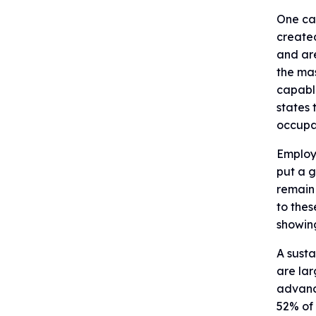
One can
created
and are
the mas
capabl
states 
occupa
Employm
put a g
remain 
to thes
showin
A susta
are lar
advanc
52% of 