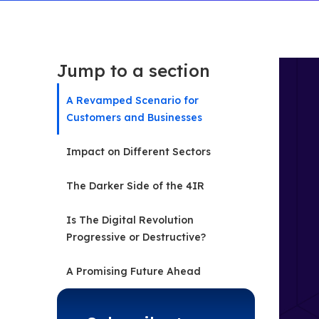
Jump to a section
A Revamped Scenario for
Customers and Businesses
Impact on Different Sectors
The Darker Side of the 4IR
Is The Digital Revolution
Progressive or Destructive?
A Promising Future Ahead