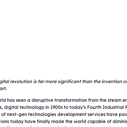
gital revolution is far more significant than the invention of
rt.
ld has seen a disruptive transformation from the steam eng
s, digital technology in 1900s to today’s Fourth Industrial
 of next-gen technologies development services have pave
ions today have finally made the world capable of dimini