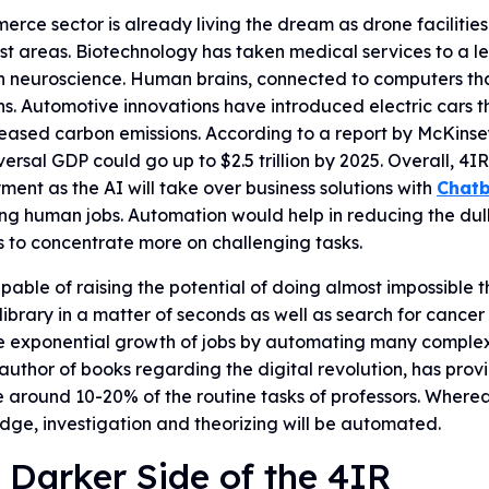
rce sector is already living the dream as drone facilitie
t areas. Biotechnology has taken medical services to a le
 neuroscience. Human brains, connected to computers that d
ns. Automotive innovations have introduced electric cars th
eased carbon emissions. According to a report by McKinsey
versal GDP could go up to $2.5 trillion by 2025. Overall, 4I
ent as the AI will take over business solutions with
Chatb
ng human jobs. Automation would help in reducing the dull
 to concentrate more on challenging tasks.
apable of raising the potential of doing almost impossible t
 library in a matter of seconds as well as search for cancer
 exponential growth of jobs by automating many complex m
uthor of books regarding the digital revolution, has pro
 around 10-20% of the routine tasks of professors. Wherea
ge, investigation and theorizing will be automated.
 Darker Side of the 4IR