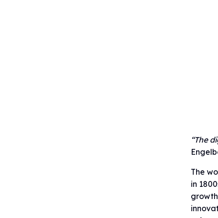
“The di
Engelba
The wor
in 1800
growth
innovat