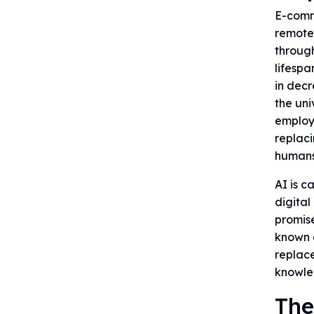
E-comme
remotes
through
lifespa
in decr
the uni
employm
replaci
humans
AI is c
digital
promise
known a
replace
knowled
The