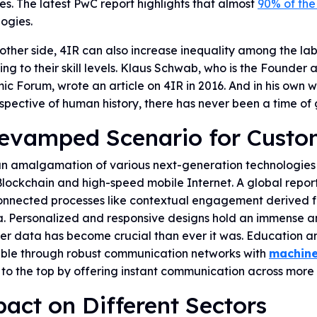
es. The latest PwC report highlights that almost
90% of the
ogies.
other side, 4IR can also increase inequality among the lab
ng to their skill levels. Klaus Schwab, who is the Founde
c Forum, wrote an article on 4IR in 2016. And in his own 
spective of human history, there has never been a time of g
evamped Scenario for Custo
an amalgamation of various next-generation technologies 
lockchain and high-speed mobile Internet. A global repor
connected processes like contextual engagement derived f
a. Personalized and responsive designs hold an immense a
r data has become crucial than ever it was. Education an
ible through robust communication networks with
machine
 to the top by offering instant communication across more 
act on Different Sectors