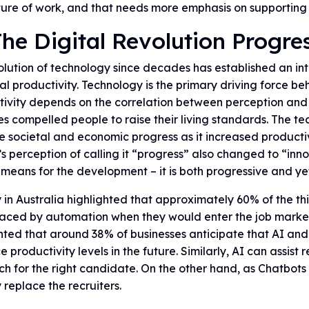
ture of work, and that needs more emphasis on supporting
The Digital Revolution Progre
lution of technology since decades has established an inte
al productivity. Technology is the primary driving force be
ivity depends on the correlation between perception and 
 compelled people to raise their living standards. The t
e societal and economic progress as it increased productiv
s perception of calling it “progress” also changed to “inn
 means for the development – it is both progressive and ye
 in Australia highlighted that approximately 60% of the thi
laced by automation when they would enter the job mark
hted that around 38% of businesses anticipate that AI and
 productivity levels in the future. Similarly, AI can assist
ch for the right candidate. On the other hand, as Chatbot
y replace the recruiters.