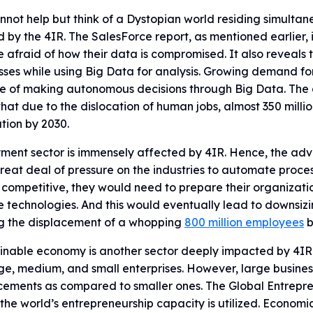
not help but think of a Dystopian world residing simultane
 by the 4IR. The SalesForce report, as mentioned earlier, 
 afraid of how their data is compromised. It also reveals 
ses while using Big Data for analysis. Growing demand fo
e of making autonomous decisions through Big Data. The 
that due to the dislocation of human jobs, almost 350 mill
tion by 2030.
ent sector is immensely affected by 4IR. Hence, the adva
reat deal of pressure on the industries to automate proc
competitive, they would need to prepare their organizati
e technologies. And this would eventually lead to downsizi
g the displacement of a whopping
800 million employees
b
inable economy is another sector deeply impacted by 4IR. 
ge, medium, and small enterprises. However, large business
ements as compared to smaller ones. The Global Entrepren
the world’s entrepreneurship capacity is utilized. Economi