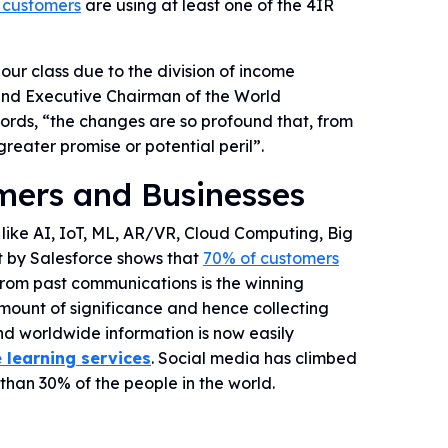
 customers
are using at least one of the 4IR
our class due to the division of income
r and Executive Chairman of the World
words, “the changes are so profound that, from
reater promise or potential peril”.
mers and Businesses
like AI, IoT, ML, AR/VR, Cloud Computing, Big
t by Salesforce shows that
70% of customers
rom past communications is the winning
mount of significance and hence collecting
d worldwide information is now easily
 learning services
. Social media has climbed
than 30% of the people in the world.