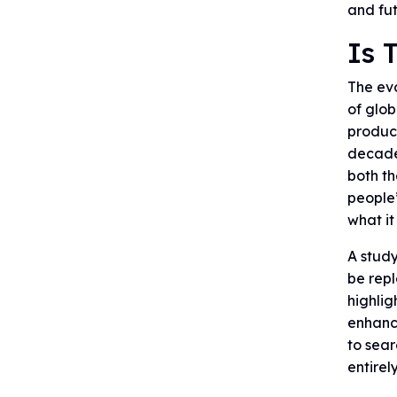
and fu
Is 
The evo
of glob
product
decades
both th
people’
what it
A study
be rep
highlig
enhance
to sear
entirel