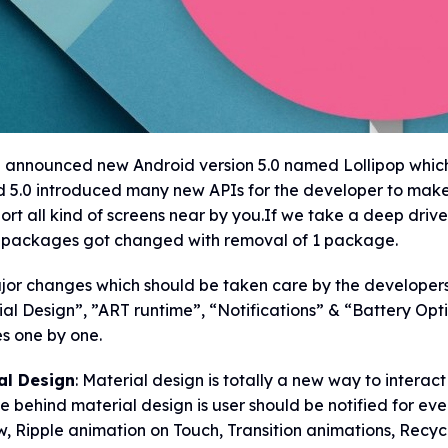
announced new Android version 5.0 named Lollipop which is
 5.0 introduced many new APIs for the developer to make 
ort all kind of screens near by you.If we take a deep dri
 packages got changed with removal of 1 package.
jor changes which should be taken care by the developers
al Design”, ”ART runtime”, “Notifications” & “Battery Opti
s one by one.
al Design
: Material design is totally a new way to interact
le behind material design is user should be notified for ev
 Ripple animation on Touch, Transition animations, Recycl