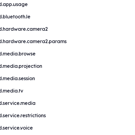
d.app.usage
.bluetooth.le
d.hardware.camera2
d.hardware.camera2.params
d.media.browse
d.media.projection
d.media.session
d.media.tv
d.service.media
.service.restrictions
.service.voice