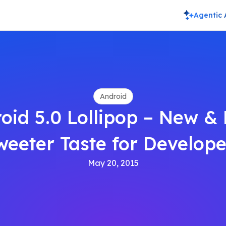
Agentic 
Android
oid 5.0 Lollipop – New &
weeter Taste for Develope
May 20, 2015