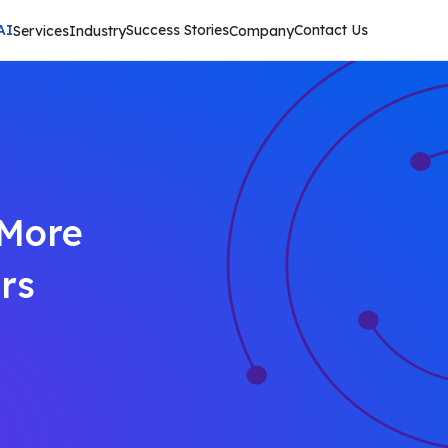
AI
Success Stories
Contact Us
Services
Industry
Company
 More
rs