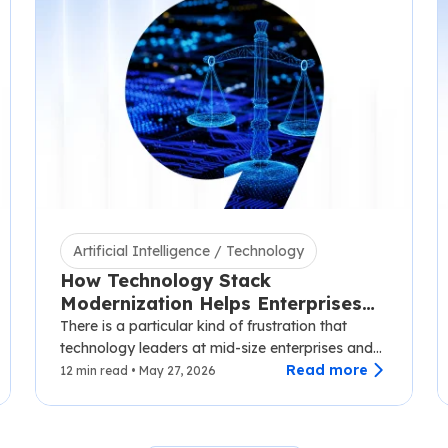
Artificial Intelligence / Technology
How Technology Stack
Modernization Helps Enterprises
Scale Without Disruption
There is a particular kind of frustration that
technology leaders at mid-size enterprises and
SaaS companies know well.…
Read more
12 min read • May 27, 2026