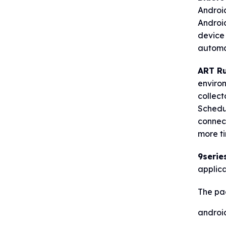
Androi
Android
device 
automat
ART Ru
enviro
collect
Schedul
connect
more ti
9serie
applic
The pa
androi