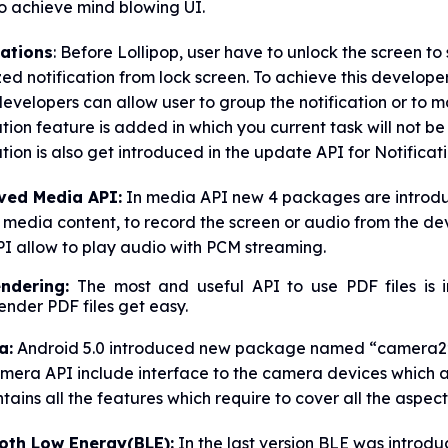
o achieve mind blowing UI.
cations
: Before Lollipop, user have to unlock the screen to
ized notification from lock screen. To achieve this develo
evelopers can allow user to group the notification or to
ation feature is added in which you current task will not be
ation is also get introduced in the update API for Notificati
ved Media API:
In media API new 4 packages are introduc
 media content, to record the screen or audio from the d
I allow to play audio with PCM streaming.
endering:
The most and useful API to use PDF files is 
nder PDF files get easy.
a:
Android 5.0 introduced new package named “camera2” 
mera API include interface to the camera devices which 
tains all the features which require to cover all the aspec
oth Low Energy(BLE):
In the last version BLE was introd