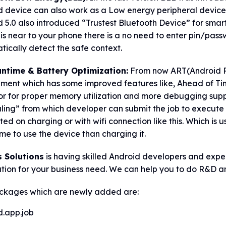
d device can also work as a Low energy peripheral device
 5.0 also introduced “Trustest Bluetooth Device” for smart
is near to your phone there is a no need to enter pin/pass
ically detect the safe context.
ntime & Battery Optimization:
From now ART(Android Run
nment which has some improved features like, Ahead of T
or for proper memory utilization and more debugging supp
ing” from which developer can submit the job to execute o
ed on charging or with wifi connection like this. Which is us
me to use the device than charging it.
s Solutions
is having skilled Android developers and exp
ation for your business need. We can help you to do R&D 
ckages which are newly added are:
d.app.job