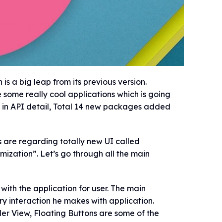
 a big leap from its previous version.
some really cool applications which is going
ve in API detail, Total 14 new packages added
 are regarding totally new UI called
mization”. Let’s go through all the main
 with the application for user. The main
ery interaction he makes with application.
er View, Floating Buttons are some of the