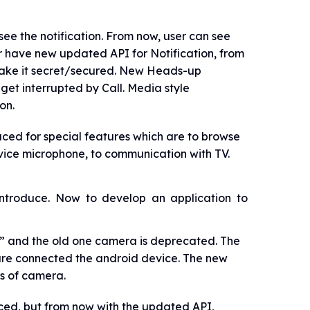
 see the notification. From now, user can see
per have new updated API for Notification, from
 make it secret/secured. New Heads-up
 get interrupted by Call. Media style
on.
ed for special features which are to browse
evice microphone, to communication with TV.
introduce. Now to develop an application to
and the old one camera is deprecated. The
are connected the android device. The new
ts of camera.
uced, but from now with the updated API,