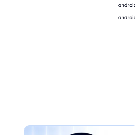
androi
androi