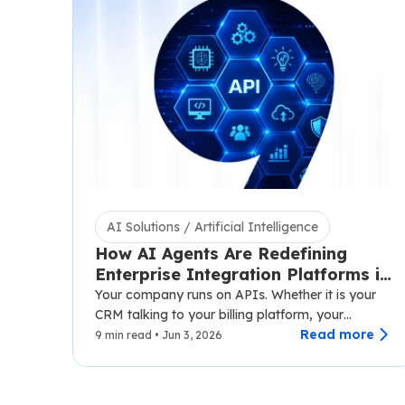
AI Solutions / Artificial Intelligence
How AI Agents Are Redefining
Enterprise Integration Platforms in
2026
Your company runs on APIs. Whether it is your
CRM talking to your billing platform, your
logistics layer syncing with third-party carriers,…
Read more
9 min read • Jun 3, 2026