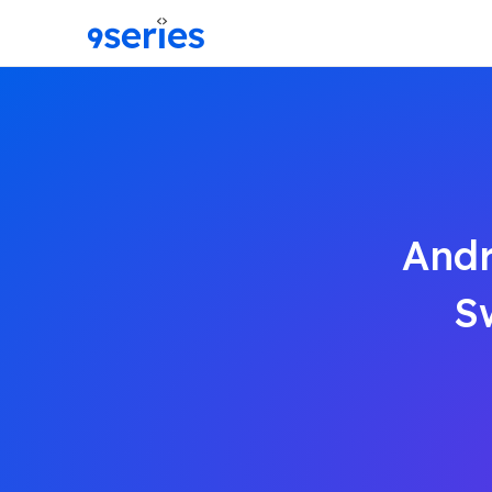
Andr
S