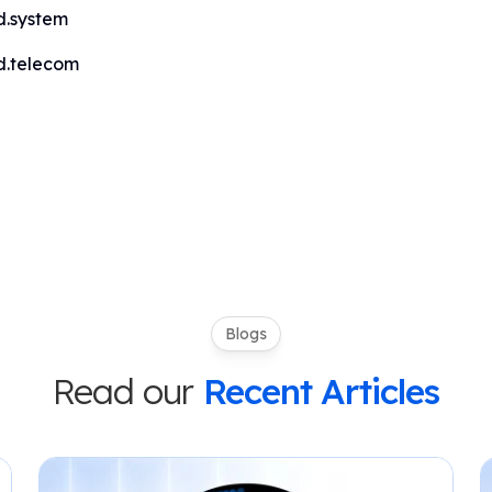
d.system
d.telecom
Blogs
Read our
Recent Articles