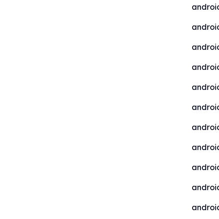
androi
android
androi
androi
androi
androi
androi
androi
androi
android
android