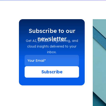
Subscribe to our
newsletter
Get AI, product engineering, and
cloud insights delivered to your
inbox.
Subscribe