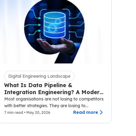
Digital Engineering Landscape
What Is Data Pipeline &
Integration Engineering? A Modern
Business Guide
Most organisations are not losing to competitors
with better strategies. They are losing to
competitors with faster data.…
Read more
7 min read • May 20, 2026