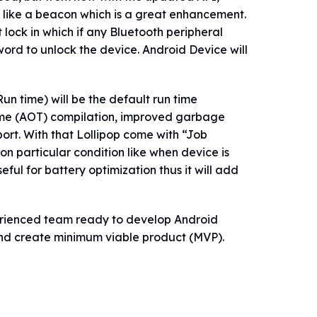
 like a beacon which is a great enhancement.
 lock in which if any Bluetooth peripheral
word to unlock the device. Android Device will
 time) will be the default run time
ime (AOT) compilation, improved garbage
ort. With that Lollipop come with “Job
n particular condition like when device is
eful for battery optimization thus it will add
erienced team ready to develop Android
and create minimum viable product (MVP).