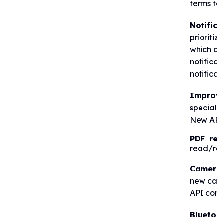
terms t
Notifi
priorit
which d
notific
notific
Impro
special
New AP
PDF r
read/re
Camer
new ca
API con
Blueto