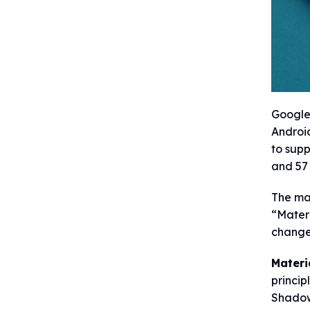
Google 
Android
to supp
and 57
The ma
“Materi
change
Materi
princip
Shadow,