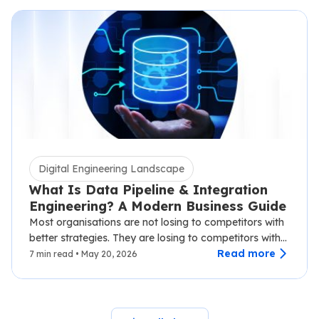
Digital Engineering Landscape
What Is Data Pipeline & Integration
Engineering? A Modern Business Guide
Most organisations are not losing to competitors with
better strategies. They are losing to competitors with
faster data.…
Read more
7 min read • May 20, 2026