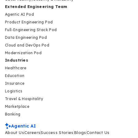
Extended Engineering Team
Agentic AI Pod
Product Engineering Pod
Full-Engineering Stack Pod
Data Engineering Pod
Cloud and DevOps Pod
Modernization Pod
Industries
Healthcare
Education
Insurance
Logistics
Travel & Hospitality
Marketplace
Banking
Agentic AI
About Us
Careers
Success Stories
Blogs
Contact Us