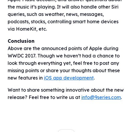
the music it’s playing. It will also handle other Siri
queries, such as weather, news, messages,
podcasts, stocks, controlling smart home devices
via HomeKit, etc.
Conclusion
Above are the announced points of Apple during
WWDC 2017. Though we haven’t had a chance to
look through everything yet, feel free to post any
missing points or share your thoughts about these
new features in
iOS app development
.
Want to share something innovative about the new
release? Feel free to write us at
info@9series.com
.