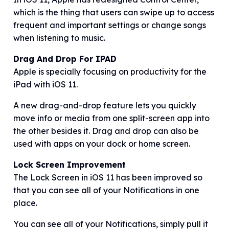
which is the thing that users can swipe up to access
frequent and important settings or change songs
when listening to music.
Drag And Drop For IPAD
Apple is specially focusing on productivity for the
iPad with iOS 11.
A new drag-and-drop feature lets you quickly
move info or media from one split-screen app into
the other besides it. Drag and drop can also be
used with apps on your dock or home screen.
Lock Screen Improvement
The Lock Screen in iOS 11 has been improved so
that you can see all of your Notifications in one
place.
You can see all of your Notifications, simply pull it