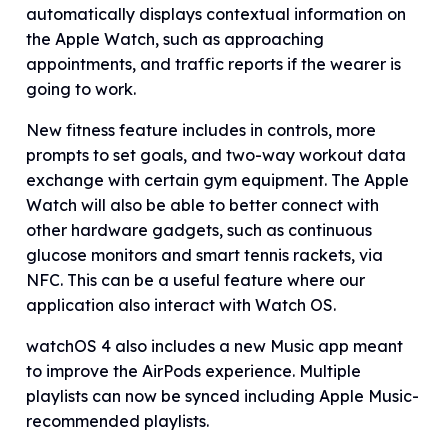
automatically displays contextual information on
the Apple Watch, such as approaching
appointments, and traffic reports if the wearer is
going to work.
New fitness feature includes in controls, more
prompts to set goals, and two-way workout data
exchange with certain gym equipment. The Apple
Watch will also be able to better connect with
other hardware gadgets, such as continuous
glucose monitors and smart tennis rackets, via
NFC. This can be a useful feature where our
application also interact with Watch OS.
watchOS 4 also includes a new Music app meant
to improve the AirPods experience. Multiple
playlists can now be synced including Apple Music-
recommended playlists.