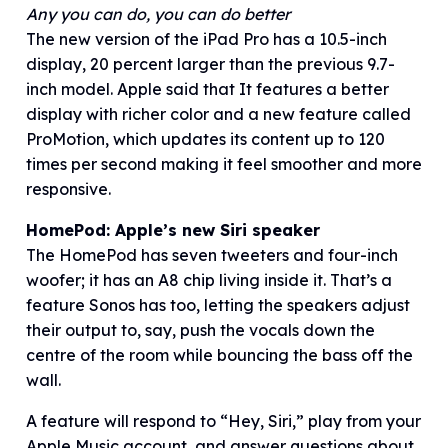
Any you can do, you can do better
The new version of the iPad Pro has a 10.5-inch
display, 20 percent larger than the previous 9.7-
inch model. Apple said that It features a better
display with richer color and a new feature called
ProMotion, which updates its content up to 120
times per second making it feel smoother and more
responsive.
HomePod: Apple’s new Siri speaker
The HomePod has seven tweeters and four-inch
woofer; it has an A8 chip living inside it. That’s a
feature Sonos has too, letting the speakers adjust
their output to, say, push the vocals down the
centre of the room while bouncing the bass off the
wall.
A feature will respond to “Hey, Siri,” play from your
Apple Music account, and answer questions about