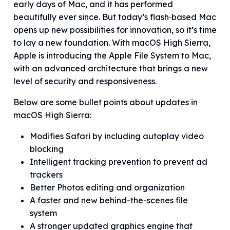
early days of Mac, and it has performed
beautifully ever since. But today’s flash‑based Mac
opens up new possibilities for innovation, so it’s time
to lay a new foundation. With macOS High Sierra,
Apple is introducing the Apple File System to Mac,
with an advanced architecture that brings a new
level of security and responsiveness.
Below are some bullet points about updates in
macOS High Sierra:
Modifies Safari by including autoplay video
blocking
Intelligent tracking prevention to prevent ad
trackers
Better Photos editing and organization
A faster and new behind-the-scenes file
system
A stronger updated graphics engine that