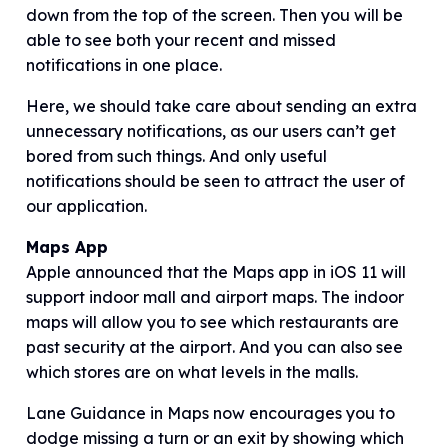
down from the top of the screen. Then you will be
able to see both your recent and missed
notifications in one place.
Here, we should take care about sending an extra
unnecessary notifications, as our users can’t get
bored from such things. And only useful
notifications should be seen to attract the user of
our application.
Maps App
Apple announced that the Maps app in iOS 11 will
support indoor mall and airport maps. The indoor
maps will allow you to see which restaurants are
past security at the airport. And you can also see
which stores are on what levels in the malls.
Lane Guidance in Maps now encourages you to
dodge missing a turn or an exit by showing which