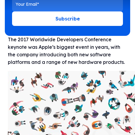
Subscribe
The 2017 Worldwide Developers Conference
keynote was Apple’s biggest event in years, with
the company introducing both new software
platforms and a range of new hardware products.