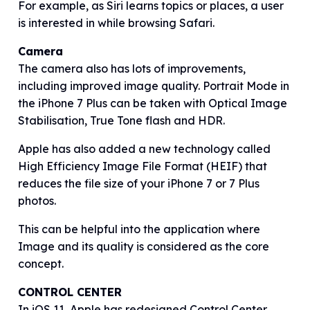
For example, as Siri learns topics or places, a user
is interested in while browsing Safari.
Camera
The camera also has lots of improvements,
including improved image quality. Portrait Mode in
the iPhone 7 Plus can be taken with Optical Image
Stabilisation, True Tone flash and HDR.
Apple has also added a new technology called
High Efficiency Image File Format (HEIF) that
reduces the file size of your iPhone 7 or 7 Plus
photos.
This can be helpful into the application where
Image and its quality is considered as the core
concept.
CONTROL CENTER
In iOS 11, Apple has redesigned Control Center,