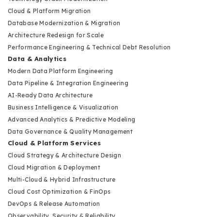
Cloud & Platform Migration
Database Modernization & Migration
Architecture Redesign for Scale
Performance Engineering & Technical Debt Resolution
Data & Analytics
Modern Data Platform Engineering
Data Pipeline & Integration Engineering
AI-Ready Data Architecture
Business Intelligence & Visualization
Advanced Analytics & Predictive Modeling
Data Governance & Quality Management
Cloud & Platform Services
Cloud Strategy & Architecture Design
Cloud Migration & Deployment
Multi-Cloud & Hybrid Infrastructure
Cloud Cost Optimization & FinOps
DevOps & Release Automation
Observability, Security & Reliability