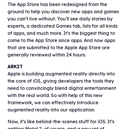
The App Store has been redesigned from the
ground to help you discover new apps and games
you can’t live without. You’ll see daily stories by
experts, a dedicated Games tab, lists for all kinds
of apps, and much more. It’s the biggest thing to
come to the App Store since apps. And now apps
that are submitted to the Apple App Store are
generally reviewed within 24 hours.
ARKIT
Apple is building augmented reality directly into
the core of iOS, giving developers the tools they
need to convincingly blend digital entertainment
with the real world. So with help of this new
framework, we can effectively introduce
augmented reality into our application.
Now, it’s like behind-the-scenes stuff for iOS. It’s
getting Metal 2, of course, and a new set of