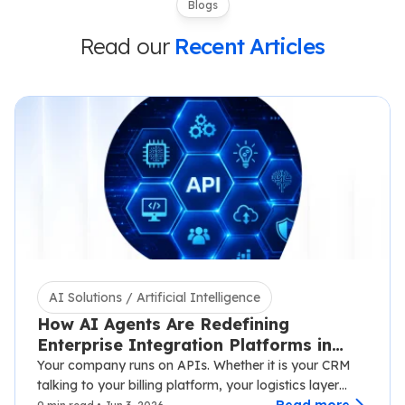
Blogs
Read our
Recent Articles
AI Solutions / Artificial Intelligence
How AI Agents Are Redefining
Enterprise Integration Platforms in
2026
Your company runs on APIs. Whether it is your CRM
talking to your billing platform, your logistics layer