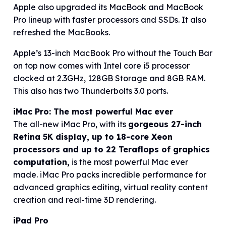
Apple also upgraded its MacBook and MacBook
Pro lineup with faster processors and SSDs. It also
refreshed the MacBooks.
Apple’s 13-inch MacBook Pro without the Touch Bar
on top now comes with Intel core i5 processor
clocked at 2.3GHz, 128GB Storage and 8GB RAM.
This also has two Thunderbolts 3.0 ports.
iMac Pro: The most powerful Mac ever
The all-new iMac Pro, with its
gorgeous 27-inch
Retina 5K display, up to 18-core Xeon
processors and up to 22 Teraflops of graphics
computation,
is the most powerful Mac ever
made. iMac Pro packs incredible performance for
advanced graphics editing, virtual reality content
creation and real-time 3D rendering.
iPad Pro