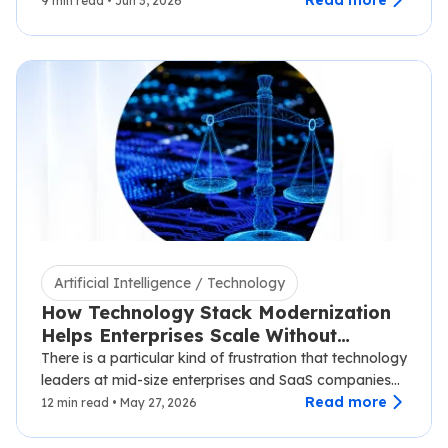
syncing with third-party carriers,…
Read more
9 min read • Jun 3, 2026
Artificial Intelligence / Technology
How Technology Stack Modernization
Helps Enterprises Scale Without
Disruption
There is a particular kind of frustration that technology
leaders at mid-size enterprises and SaaS companies
know well.…
Read more
12 min read • May 27, 2026