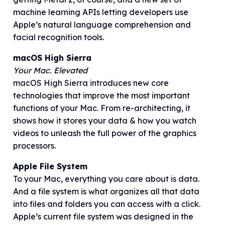
machine learning APIs letting developers use
Apple’s natural language comprehension and
facial recognition tools.
macOS High Sierra
Your Mac. Elevated
macOS High Sierra introduces new core
technologies that improve the most important
functions of your Mac. From re-architecting, it
shows how it stores your data & how you watch
videos to unleash the full power of the graphics
processors.
Apple File System
To your Mac, everything you care about is data.
And a file system is what organizes all that data
into files and folders you can access with a click.
Apple’s current file system was designed in the