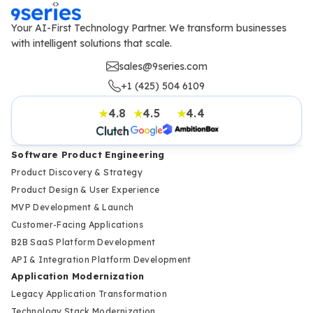
Your AI-First Technology Partner. We transform businesses
with intelligent solutions that scale.
sales@9series.com
+1 (425) 504 6109
4.8
4.5
4.4
★
★
★
Software Product Engineering
Product Discovery & Strategy
Product Design & User Experience
MVP Development & Launch
Customer-Facing Applications
B2B SaaS Platform Development
API & Integration Platform Development
Application Modernization
Legacy Application Transformation
Technology Stack Modernization