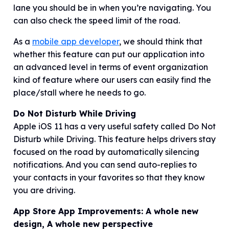
lane you should be in when you’re navigating. You
can also check the speed limit of the road.
As a
mobile app developer
, we should think that
whether this feature can put our application into
an advanced level in terms of event organization
kind of feature where our users can easily find the
place/stall where he needs to go.
Do Not Disturb While Driving
Apple iOS 11 has a very useful safety called Do Not
Disturb while Driving. This feature helps drivers stay
focused on the road by automatically silencing
notifications. And you can send auto-replies to
your contacts in your favorites so that they know
you are driving.
App Store App Improvements: A whole new
design, A whole new perspective