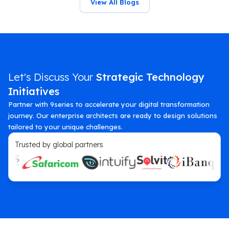
View All Blogs
Let's Discuss Your
Strategic Technology
Initiatives
Partner with 9series to accelerate your digital transformation
journey. Our enterprise architects are ready to design solutions
tailored to your unique challenges.
Trusted by global partners