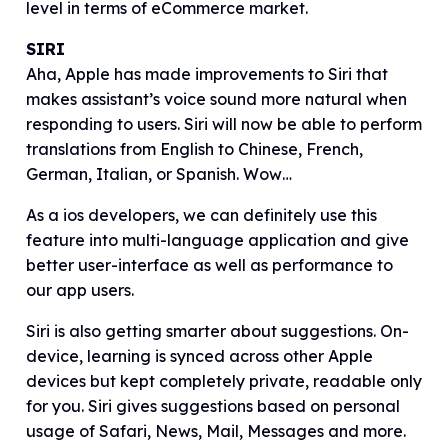
level in terms of eCommerce market.
SIRI
Aha, Apple has made improvements to Siri that
makes assistant’s voice sound more natural when
responding to users. Siri will now be able to perform
translations from English to Chinese, French,
German, Italian, or Spanish. Wow…
As a ios developers, we can definitely use this
feature into multi-language application and give
better user-interface as well as performance to
our app users.
Siri is also getting smarter about suggestions. On-
device, learning is synced across other Apple
devices but kept completely private, readable only
for you. Siri gives suggestions based on personal
usage of Safari, News, Mail, Messages and more.