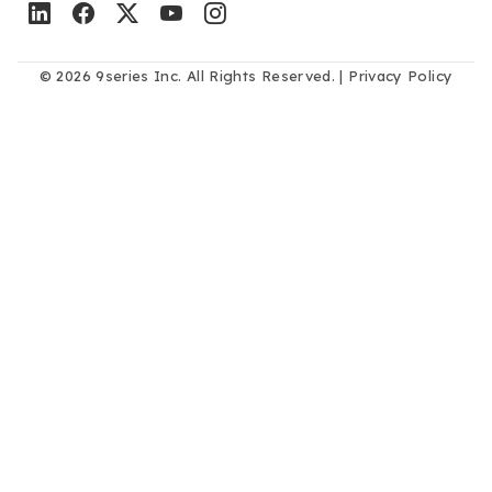
© 2026 9series Inc. All Rights Reserved. |
Privacy Policy