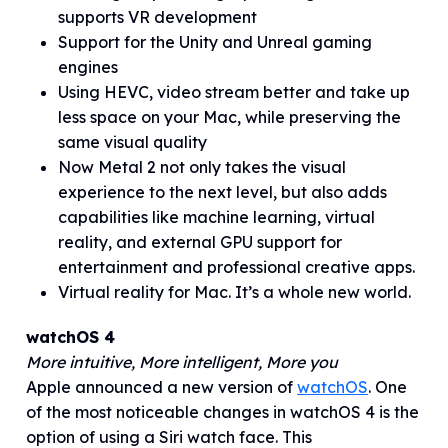
supports VR development
Support for the Unity and Unreal gaming
engines
Using HEVC, video stream better and take up
less space on your Mac, while preserving the
same visual quality
Now Metal 2 not only takes the visual
experience to the next level, but also adds
capabilities like machine learning, virtual
reality, and external GPU support for
entertainment and professional creative apps.
Virtual reality for Mac. It’s a whole new world.
watchOS 4
More intuitive, More intelligent, More you
Apple announced a new version of
watchOS
. One
of the most noticeable changes in watchOS 4 is the
option of using a Siri watch face. This