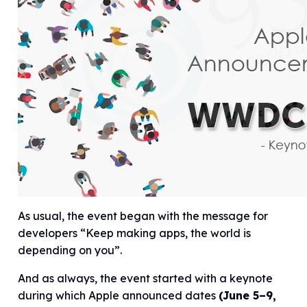
As usual, the event began with the message for
developers “Keep making apps, the world is
depending on you”.
And as always, the event started with a keynote
during which Apple announced dates
(June 5–9,