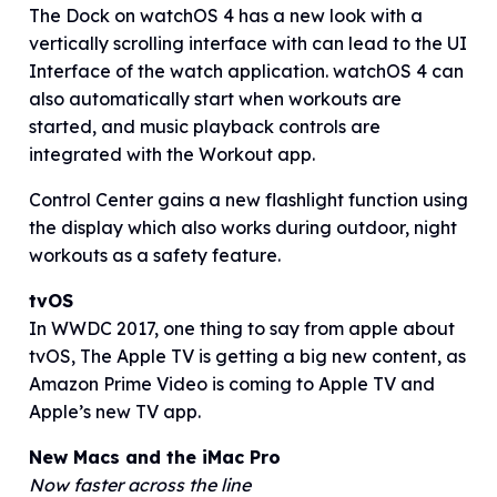
The Dock on watchOS 4 has a new look with a
vertically scrolling interface with can lead to the UI
Interface of the watch application. watchOS 4 can
also automatically start when workouts are
started, and music playback controls are
integrated with the Workout app.
Control Center gains a new flashlight function using
the display which also works during outdoor, night
workouts as a safety feature.
tvOS
In WWDC 2017, one thing to say from apple about
tvOS, The Apple TV is getting a big new content, as
Amazon Prime Video is coming to Apple TV and
Apple’s new TV app.
New Macs and the iMac Pro
Now faster across the line