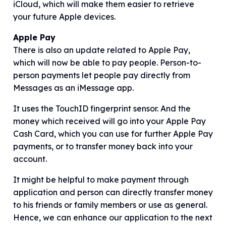
iCloud, which will make them easier to retrieve
your future Apple devices.
Apple Pay
There is also an update related to Apple Pay,
which will now be able to pay people. Person-to-
person payments let people pay directly from
Messages as an iMessage app.
It uses the TouchID fingerprint sensor. And the
money which received will go into your Apple Pay
Cash Card, which you can use for further Apple Pay
payments, or to transfer money back into your
account.
It might be helpful to make payment through
application and person can directly transfer money
to his friends or family members or use as general.
Hence, we can enhance our application to the next