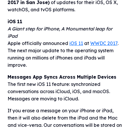
2017 in San Jose)
of updates for their iOS, OS X,
watchOS, and tvOS platforms.
iOS 11
A Giant step for iPhone, A Monumental leap for
iPad
Apple officially announced
iOS 11
at
WWDC 2017
.
The next major update to the operating system
running on millions of iPhones and iPads will
improve.
Messages App Syncs Across Multiple Devices
The first new iOS 11 feature: synchronized
conversations across iCloud, iOS, and macOS.
Messages are moving to iCloud.
If you erase a message on your iPhone or iPad,
then it will also delete from the iPad and the Mac
and vice-versa. Our conversations will be stored on