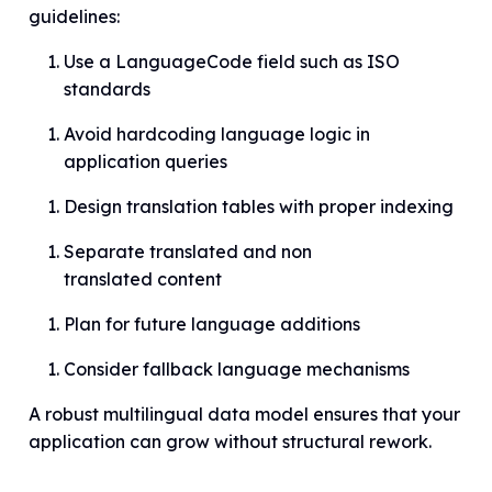
guidelines:
Use a LanguageCode field such as ISO
standards
Avoid hardcoding language logic in
application queries
Design translation tables with proper indexing
Separate translated and non
translated content
Plan for future language additions
Consider fallback language mechanisms
A robust multilingual data model ensures that your
application can grow without structural rework.