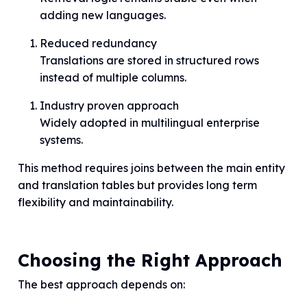
adding new languages.
Reduced redundancy
Translations are stored in structured rows
instead of multiple columns.
Industry proven approach
Widely adopted in multilingual enterprise
systems.
This method requires joins between the main entity
and translation tables but provides long term
flexibility and maintainability.
Choosing the Right Approach
The best approach depends on: