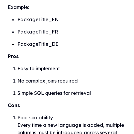
Example:
PackageTitle_EN
PackageTitle_FR
PackageTitle_DE
Pros
Easy to implement
No complex joins required
Simple SQL queries for retrieval
Cons
Poor scalability
Every time a new language is added, multiple
columns must be introduced across several