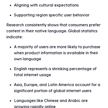
Aligning with cultural expectations
Supporting region specific user behavior
Research consistently shows that consumers prefer
content in their native language. Global statistics
indicate:
A majority of users are more likely to purchase
when product information is available in their
own language
English represents a shrinking percentage of
total internet usage
Asia, Europe, and Latin America account for a
significant portion of global internet users
Languages like Chinese and Arabic are
growing rapidly online