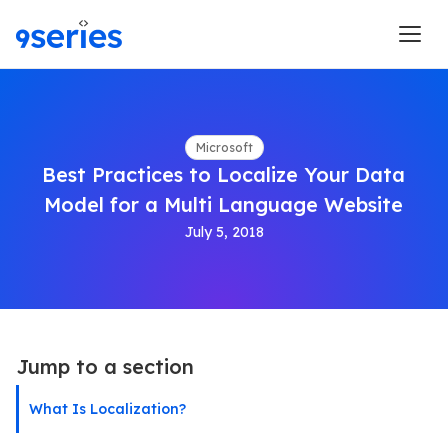
Microsoft
Best Practices to Localize Your Data
Model for a Multi Language Website
July 5, 2018
Jump to a section
What Is Localization?