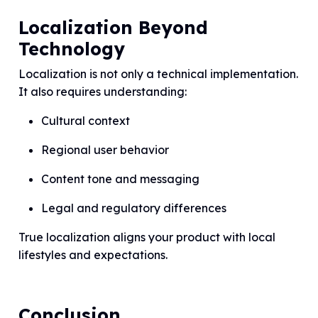
Localization Beyond
Technology
Localization is not only a technical implementation.
It also requires understanding:
Cultural context
Regional user behavior
Content tone and messaging
Legal and regulatory differences
True localization aligns your product with local
lifestyles and expectations.
Conclusion