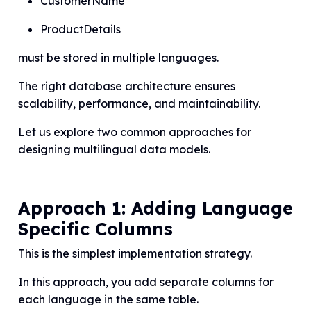
CustomerName
ProductDetails
must be stored in multiple languages.
The right database architecture ensures
scalability, performance, and maintainability.
Let us explore two common approaches for
designing multilingual data models.
Approach 1: Adding Language
Specific Columns
This is the simplest implementation strategy.
In this approach, you add separate columns for
each language in the same table.