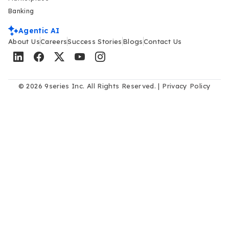
Banking
Agentic AI
About Us
Careers
Success Stories
Blogs
Contact Us
© 2026 9series Inc. All Rights Reserved. |
Privacy Policy