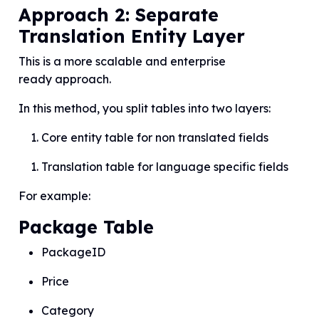
Approach 2: Separate
Translation Entity Layer
This is a more scalable and enterprise
ready approach.
In this method, you split tables into two layers:
Core entity table for non translated fields
Translation table for language specific fields
For example:
Package Table
PackageID
Price
Category