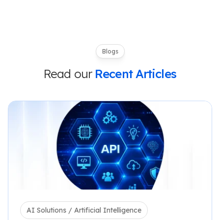
Blogs
Read our
Recent Articles
AI Solutions / Artificial Intelligence