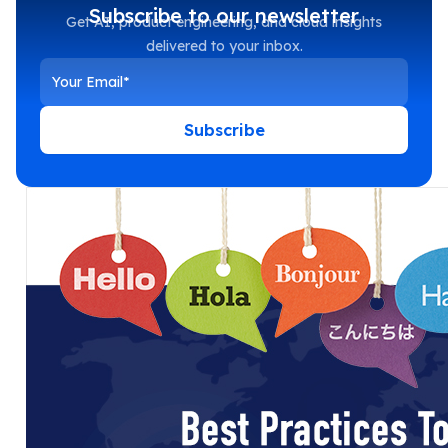
Subscribe to our newsletter
Get AI, product engineering, and cloud insights
delivered to your inbox.
Subscribe