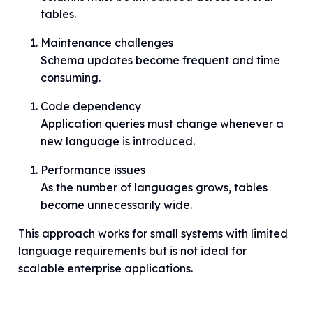
tables.
Maintenance challenges
Schema updates become frequent and time
consuming.
Code dependency
Application queries must change whenever a
new language is introduced.
Performance issues
As the number of languages grows, tables
become unnecessarily wide.
This approach works for small systems with limited
language requirements but is not ideal for
scalable enterprise applications.