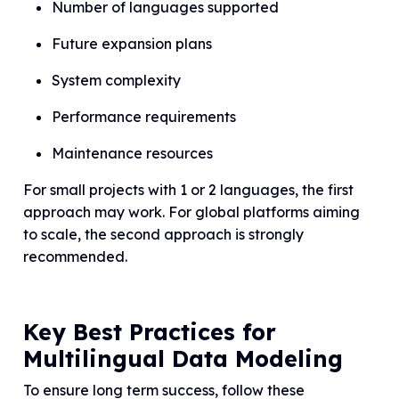
Number of languages supported
Future expansion plans
System complexity
Performance requirements
Maintenance resources
For small projects with 1 or 2 languages, the first
approach may work. For global platforms aiming
to scale, the second approach is strongly
recommended.
Key Best Practices for
Multilingual Data Modeling
To ensure long term success, follow these