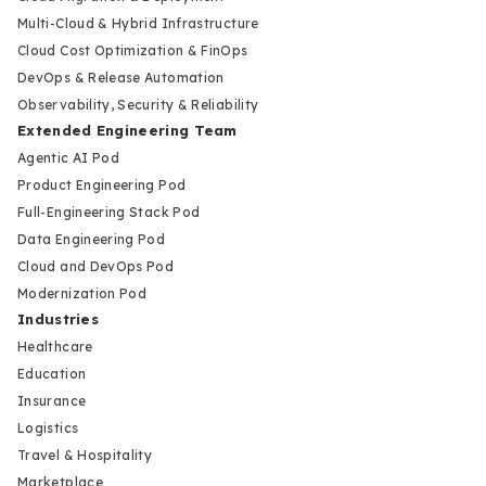
Multi-Cloud & Hybrid Infrastructure
Cloud Cost Optimization & FinOps
DevOps & Release Automation
Observability, Security & Reliability
Extended Engineering Team
Agentic AI Pod
Product Engineering Pod
Full-Engineering Stack Pod
Data Engineering Pod
Cloud and DevOps Pod
Modernization Pod
Industries
Healthcare
Education
Insurance
Logistics
Travel & Hospitality
Marketplace