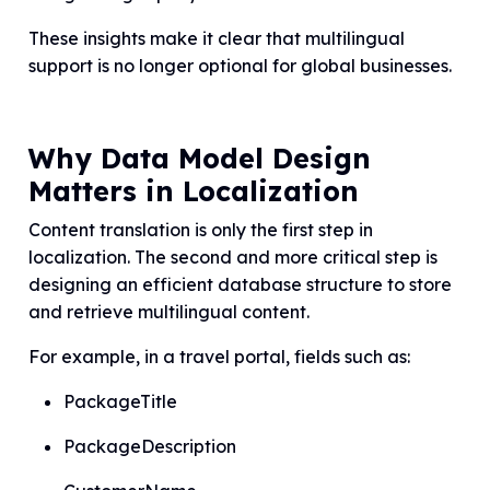
These insights make it clear that multilingual
support is no longer optional for global businesses.
Why Data Model Design
Matters in Localization
Content translation is only the first step in
localization. The second and more critical step is
designing an efficient database structure to store
and retrieve multilingual content.
For example, in a travel portal, fields such as:
PackageTitle
PackageDescription