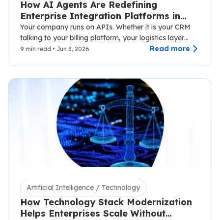
How AI Agents Are Redefining
Enterprise Integration Platforms in
2026
Your company runs on APIs. Whether it is your CRM
talking to your billing platform, your logistics layer
syncing with third-party carriers,…
Read more
9 min read • Jun 3, 2026
Artificial Intelligence / Technology
How Technology Stack Modernization
Helps Enterprises Scale Without