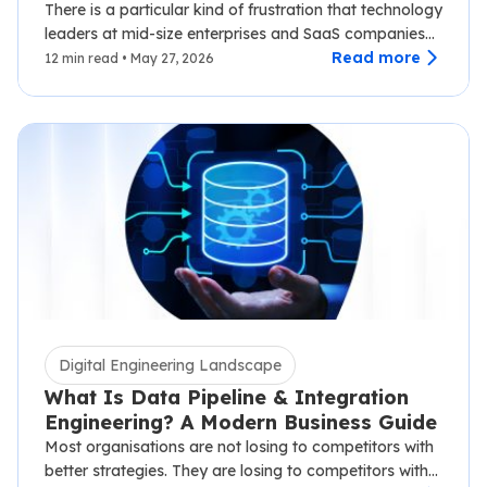
Disruption
There is a particular kind of frustration that technology
leaders at mid-size enterprises and SaaS companies
know well.…
Read more
12 min read • May 27, 2026
Digital Engineering Landscape
What Is Data Pipeline & Integration
Engineering? A Modern Business Guide
Most organisations are not losing to competitors with
better strategies. They are losing to competitors with