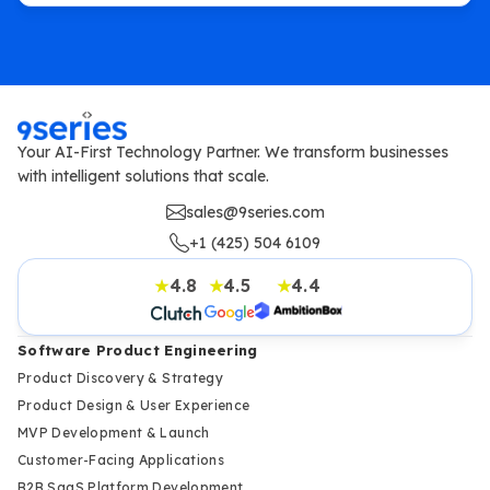
Your AI-First Technology Partner. We transform businesses
with intelligent solutions that scale.
sales@9series.com
+1 (425) 504 6109
4.8
4.5
4.4
★
★
★
Software Product Engineering
Product Discovery & Strategy
Product Design & User Experience
MVP Development & Launch
Customer-Facing Applications
B2B SaaS Platform Development