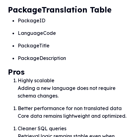
PackageTranslation Table
PackageID
LanguageCode
PackageTitle
PackageDescription
Pros
Highly scalable
Adding a new language does not require
schema changes.
Better performance for non translated data
Core data remains lightweight and optimized.
Cleaner SQL queries
Retrieval logic remains stable even when