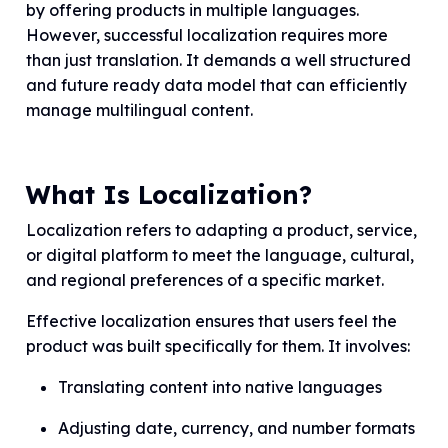
by offering products in multiple languages.
However, successful localization requires more
than just translation. It demands a well structured
and future ready data model that can efficiently
manage multilingual content.
What Is Localization?
Localization refers to adapting a product, service,
or digital platform to meet the language, cultural,
and regional preferences of a specific market.
Effective localization ensures that users feel the
product was built specifically for them. It involves:
Translating content into native languages
Adjusting date, currency, and number formats