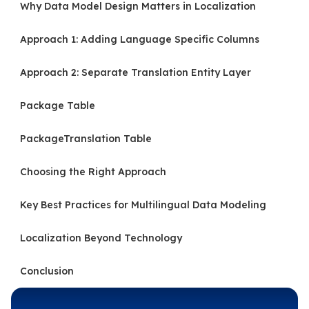
Why Data Model Design Matters in Localization
Approach 1: Adding Language Specific Columns
Approach 2: Separate Translation Entity Layer
Package Table
PackageTranslation Table
Choosing the Right Approach
Key Best Practices for Multilingual Data Modeling
Localization Beyond Technology
Conclusion