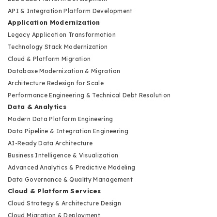
API & Integration Platform Development
Application Modernization
Legacy Application Transformation
Technology Stack Modernization
Cloud & Platform Migration
Database Modernization & Migration
Architecture Redesign for Scale
Performance Engineering & Technical Debt Resolution
Data & Analytics
Modern Data Platform Engineering
Data Pipeline & Integration Engineering
AI-Ready Data Architecture
Business Intelligence & Visualization
Advanced Analytics & Predictive Modeling
Data Governance & Quality Management
Cloud & Platform Services
Cloud Strategy & Architecture Design
Cloud Migration & Deployment