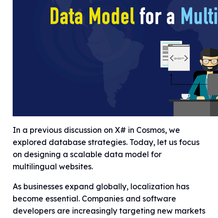
In a previous discussion on X# in Cosmos, we
explored database strategies. Today, let us focus
on designing a scalable data model for
multilingual websites.
As businesses expand globally, localization has
become essential. Companies and software
developers are increasingly targeting new markets