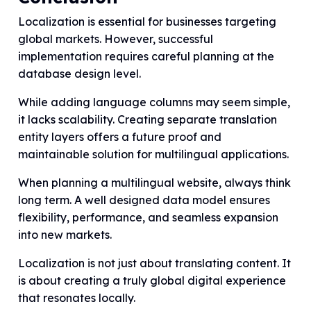
Localization is essential for businesses targeting
global markets. However, successful
implementation requires careful planning at the
database design level.
While adding language columns may seem simple,
it lacks scalability. Creating separate translation
entity layers offers a future proof and
maintainable solution for multilingual applications.
When planning a multilingual website, always think
long term. A well designed data model ensures
flexibility, performance, and seamless expansion
into new markets.
Localization is not just about translating content. It
is about creating a truly global digital experience
that resonates locally.