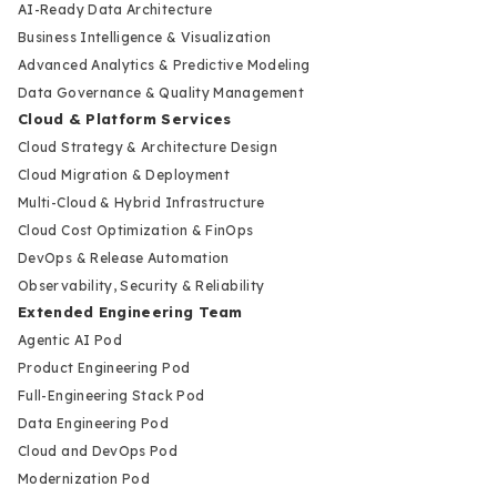
AI-Ready Data Architecture
Business Intelligence & Visualization
Advanced Analytics & Predictive Modeling
Data Governance & Quality Management
Cloud & Platform Services
Cloud Strategy & Architecture Design
Cloud Migration & Deployment
Multi-Cloud & Hybrid Infrastructure
Cloud Cost Optimization & FinOps
DevOps & Release Automation
Observability, Security & Reliability
Extended Engineering Team
Agentic AI Pod
Product Engineering Pod
Full-Engineering Stack Pod
Data Engineering Pod
Cloud and DevOps Pod
Modernization Pod