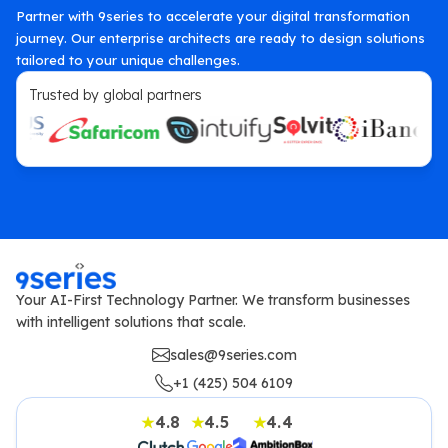
Partner with 9series to accelerate your digital transformation
journey. Our enterprise architects are ready to design solutions
tailored to your unique challenges.
Trusted by global partners
Your AI-First Technology Partner. We transform businesses
with intelligent solutions that scale.
sales@9series.com
+1 (425) 504 6109
4.8
4.5
4.4
★
★
★