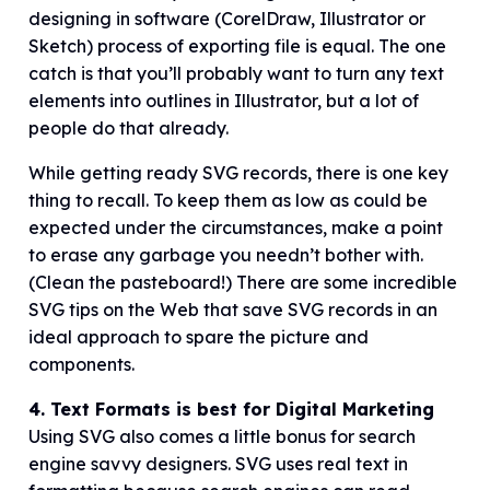
designing in software (CorelDraw, Illustrator or
Sketch) process of exporting file is equal. The one
catch is that you’ll probably want to turn any text
elements into outlines in Illustrator, but a lot of
people do that already.
While getting ready SVG records, there is one key
thing to recall. To keep them as low as could be
expected under the circumstances, make a point
to erase any garbage you needn’t bother with.
(Clean the pasteboard!) There are some incredible
SVG tips on the Web that save SVG records in an
ideal approach to spare the picture and
components.
4. Text Formats is best for Digital Marketing
Using SVG also comes a little bonus for search
engine savvy designers. SVG uses real text in