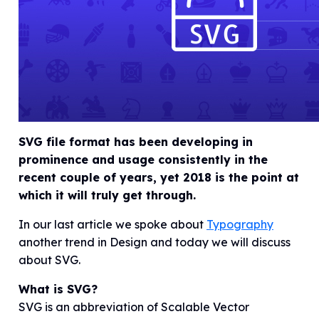
SVG file format has been developing in
prominence and usage consistently in the
recent couple of years, yet 2018 is the point at
which it will truly get through.
In our last article we spoke about
Typography
another trend in Design and today we will discuss
about SVG.
What is SVG?
SVG is an abbreviation of Scalable Vector