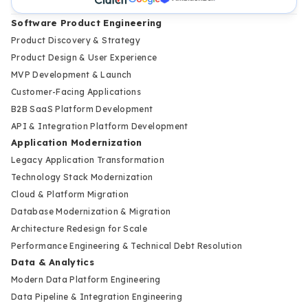
Software Product Engineering
Product Discovery & Strategy
Product Design & User Experience
MVP Development & Launch
Customer-Facing Applications
B2B SaaS Platform Development
API & Integration Platform Development
Application Modernization
Legacy Application Transformation
Technology Stack Modernization
Cloud & Platform Migration
Database Modernization & Migration
Architecture Redesign for Scale
Performance Engineering & Technical Debt Resolution
Data & Analytics
Modern Data Platform Engineering
Data Pipeline & Integration Engineering