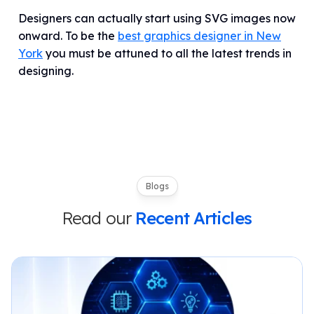
Designers can actually start using SVG images now
onward. To be the
best graphics designer in New
York
you must be attuned to all the latest trends in
designing.
Blogs
Read our
Recent Articles