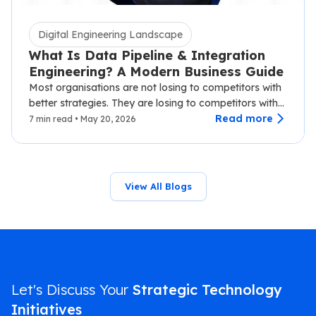
Digital Engineering Landscape
What Is Data Pipeline & Integration
Engineering? A Modern Business Guide
Most organisations are not losing to competitors with
better strategies. They are losing to competitors with
faster data.…
Read more
7 min read • May 20, 2026
View All Blogs
Let's Discuss Your
Strategic Technology
Initiatives