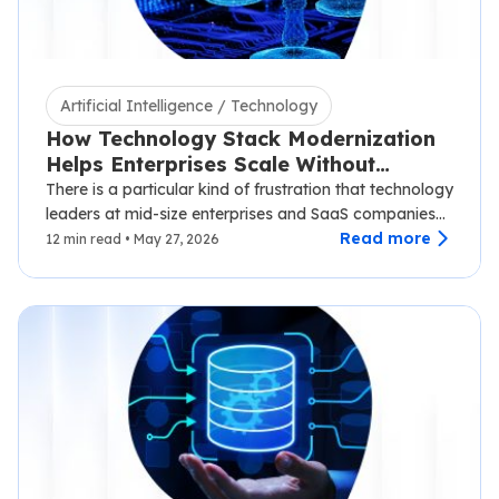
Artificial Intelligence / Technology
How Technology Stack Modernization
Helps Enterprises Scale Without
Disruption
There is a particular kind of frustration that technology
leaders at mid-size enterprises and SaaS companies
know well.…
Read more
12 min read • May 27, 2026