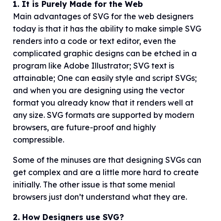
1. It is Purely Made for the Web
Main advantages of SVG for the web designers
today is that it has the ability to make simple SVG
renders into a code or text editor, even the
complicated graphic designs can be etched in a
program like Adobe Illustrator; SVG text is
attainable; One can easily style and script SVGs;
and when you are designing using the vector
format you already know that it renders well at
any size. SVG formats are supported by modern
browsers, are future-proof and highly
compressible.
Some of the minuses are that designing SVGs can
get complex and are a little more hard to create
initially. The other issue is that some menial
browsers just don’t understand what they are.
2. How Designers use SVG?