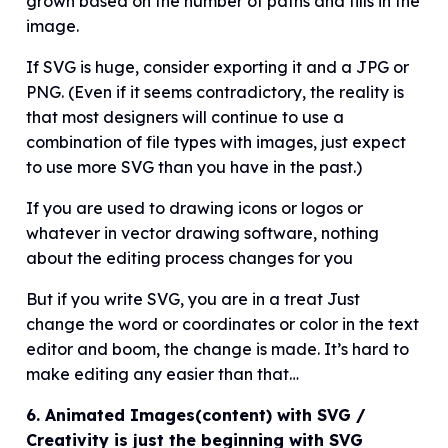
grown based on the number of paths and fills in the
image.
If SVG is huge, consider exporting it and a JPG or
PNG. (Even if it seems contradictory, the reality is
that most designers will continue to use a
combination of file types with images, just expect
to use more SVG than you have in the past.)
If you are used to drawing icons or logos or
whatever in vector drawing software, nothing
about the editing process changes for you
But if you write SVG, you are in a treat Just
change the word or coordinates or color in the text
editor and boom, the change is made. It’s hard to
make editing any easier than that…
6. Animated Images(content) with SVG /
Creativity is just the beginning with SVG