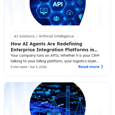
AI Solutions / Artificial Intelligence
How AI Agents Are Redefining
Enterprise Integration Platforms in
2026
Your company runs on APIs. Whether it is your CRM
talking to your billing platform, your logistics layer
syncing with third-party carriers,…
Read more
9 min read • Jun 3, 2026