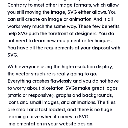
Contrary to most other image formats, which allow
you still moving the image, SVG either allows. You
can still create an image or animation. And it all
works very much the same way. These few benefits
help SVG push the forefront of designers. You do
not need to learn new equipment or techniques;
You have all the requirements at your disposal with
SVG.
With everyone using the high-resolution display,
the vector structure is really going to go.
Everything crashes flawlessly and you do not have
to worry about pixelation. SVGs make great logos
(static or responsive), graphs and backgrounds,
icons and small images, and animations. The files
are small and fast loaded, and there is no huge
learning curve when it comes to SVG
implementation in your website design.