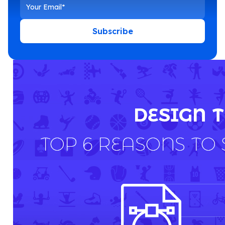
Subscribe