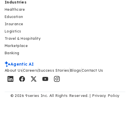
Industries
Healthcare
Education
Insurance
Logistics
Travel & Hospitality
Marketplace
Banking
Agentic AI
About Us
Careers
Success Stories
Blogs
Contact Us
© 2026 9series Inc. All Rights Reserved. |
Privacy Policy