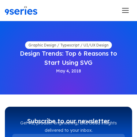
Graphic Design / Typescript / UI/UX Design
Design Trends: Top 6 Reasons to
Start Using SVG
May 4, 2018
Subscribe to our newsletter
Get AI, product engineering, and cloud insights
delivered to your inbox.