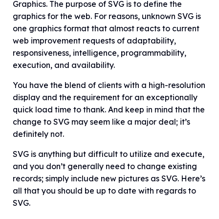
Graphics. The purpose of SVG is to define the
graphics for the web. For reasons, unknown SVG is
one graphics format that almost reacts to current
web improvement requests of adaptability,
responsiveness, intelligence, programmability,
execution, and availability.
You have the blend of clients with a high-resolution
display and the requirement for an exceptionally
quick load time to thank. And keep in mind that the
change to SVG may seem like a major deal; it’s
definitely not.
SVG is anything but difficult to utilize and execute,
and you don’t generally need to change existing
records; simply include new pictures as SVG. Here’s
all that you should be up to date with regards to
SVG.