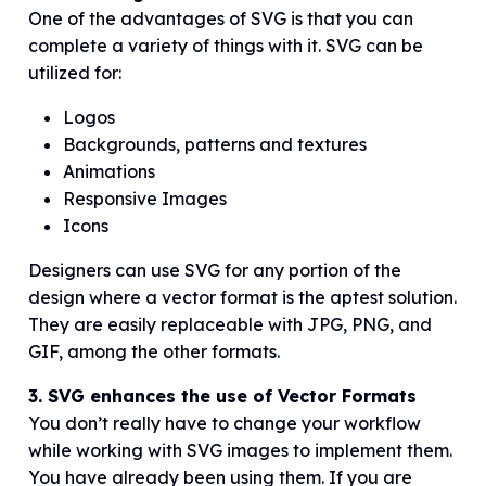
One of the advantages of SVG is that you can
complete a variety of things with it. SVG can be
utilized for:
Logos
Backgrounds, patterns and textures
Animations
Responsive Images
Icons
Designers can use SVG for any portion of the
design where a vector format is the aptest solution.
They are easily replaceable with JPG, PNG, and
GIF, among the other formats.
3. SVG enhances the use of Vector Formats
You don’t really have to change your workflow
while working with SVG images to implement them.
You have already been using them. If you are