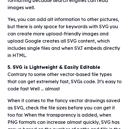
formatting because search engines can read
images well.
Yes, you can add alt information to other pictures,
but there is only space for keywords with SVG you
can create more upload-friendly images and
upload Google creates all SVG content, which
includes single files and when SVJ embeds directly
in HTML.
5. SVG is Lightweight & Easily Editable
Contrary to some other vector-based file types
that can get extremely fast, SVGs code. It’s easy to
code fast Well … almost
When it comes to the fancy vector drawings saved
as SVG, check the file sizes before you can get it
too far. When the transparency is added, when
PNG formats can increase almost quickly, SVG has