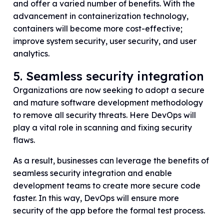
and offer a varied number of benefits. With the
advancement in containerization technology,
containers will become more cost-effective;
improve system security, user security, and user
analytics.
5. Seamless security integration
Organizations are now seeking to adopt a secure
and mature software development methodology
to remove all security threats. Here DevOps will
play a vital role in scanning and fixing security
flaws.
As a result, businesses can leverage the benefits of
seamless security integration and enable
development teams to create more secure code
faster. In this way, DevOps will ensure more
security of the app before the formal test process.