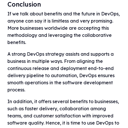
Conclusion
If we talk about benefits and the future in DevOps,
anyone can say it is limitless and very promising.
More businesses worldwide are accepting this
methodology and leveraging the collaborative
benefits.
A strong DevOps strategy assists and supports a
business in multiple ways. From aligning the
continuous release and deployment end-to-end
delivery pipeline to automation, DevOps ensures
smooth operations in the software development
process.
In addition, it offers several benefits to businesses,
such as faster delivery, collaboration among
teams, and customer satisfaction with improved
software quality. Hence, it is time to use DevOps to