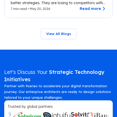
better strategies. They are losing to competitors with
faster data.…
Read more
7 min read • May 20, 2026
View All Blogs
Let's Discuss Your
Strategic Technology
Initiatives
Partner with 9series to accelerate your digital transformation
journey. Our enterprise architects are ready to design solutions
tailored to your unique challenges.
Trusted by global partners