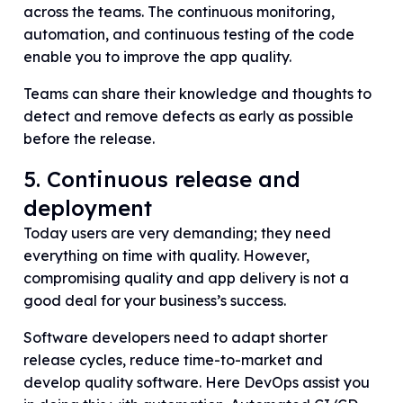
across the teams. The continuous monitoring,
automation, and continuous testing of the code
enable you to improve the app quality.
Teams can share their knowledge and thoughts to
detect and remove defects as early as possible
before the release.
5. Continuous release and
deployment
Today users are very demanding; they need
everything on time with quality. However,
compromising quality and app delivery is not a
good deal for your business’s success.
Software developers need to adapt shorter
release cycles, reduce time-to-market and
develop quality software. Here DevOps assist you