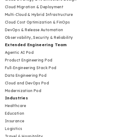
Cloud Migration & Deployment
Multi-Cloud & Hybrid Infrastructure
Cloud Cost Optimization & FinOps
DevOps & Release Automation
Observability, Security & Reliability
Extended Engineering Team
Agentic AI Pod
Product Engineering Pod
Full-Engineering Stack Pod
Data Engineering Pod
Cloud and DevOps Pod
Modernization Pod
Industries
Healthcare
Education
Insurance
Logistics
Travel & Hospitality