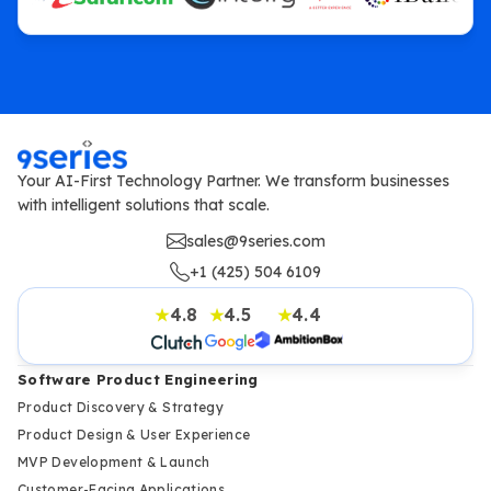
Your AI-First Technology Partner. We transform businesses
with intelligent solutions that scale.
sales@9series.com
+1 (425) 504 6109
4.8
4.5
4.4
★
★
★
Software Product Engineering
Product Discovery & Strategy
Product Design & User Experience
MVP Development & Launch
Customer-Facing Applications