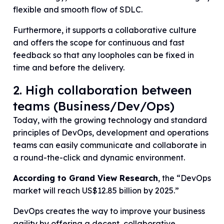
flexible and smooth flow of SDLC.
Furthermore, it supports a collaborative culture
and offers the scope for continuous and fast
feedback so that any loopholes can be fixed in
time and before the delivery.
2. High collaboration between
teams (Business/Dev/Ops)
Today, with the growing technology and standard
principles of DevOps, development and operations
teams can easily communicate and collaborate in
a round-the-click and dynamic environment.
According to Grand View Research
, the “DevOps
market will reach US$12.85 billion by 2025.”
DevOps creates the way to improve your business
agility by offering a decent, collaborative,