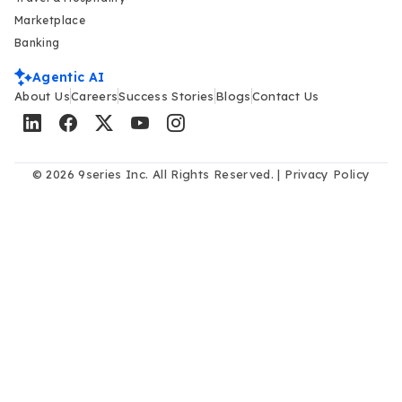
Marketplace
Banking
Agentic AI
About Us
Careers
Success Stories
Blogs
Contact Us
© 2026 9series Inc. All Rights Reserved. |
Privacy Policy