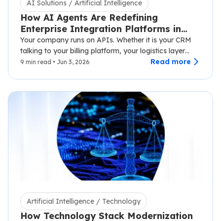
AI Solutions / Artificial Intelligence
How AI Agents Are Redefining
Enterprise Integration Platforms in
2026
Your company runs on APIs. Whether it is your CRM
talking to your billing platform, your logistics layer
syncing with third-party carriers,…
Read more
9 min read • Jun 3, 2026
Artificial Intelligence / Technology
How Technology Stack Modernization