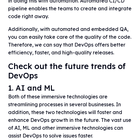
in doing this with automation. Automated CI/CD
pipeline enables the teams to create and integrate
code right away.
Additionally, with automated and embedded QA,
you can easily take care of the quality of the code.
Therefore, we can say that DevOps offers better
efficiency, faster, and high-quality releases.
Check out the future trends of
DevOps
1. AI and ML
Both of these immersive technologies are
streamlining processes in several businesses. In
addition, these two technologies will foster and
enhance DevOps growth in the future. The vast use
of AI, ML and other immersive technologies can
assist DevOps to solve issues faster.