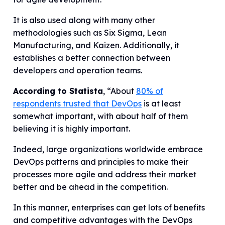
It is also used along with many other
methodologies such as Six Sigma, Lean
Manufacturing, and Kaizen. Additionally, it
establishes a better connection between
developers and operation teams.
According to Statista
, “About
80% of
respondents trusted that DevOps
is at least
somewhat important, with about half of them
believing it is highly important.
Indeed, large organizations worldwide embrace
DevOps patterns and principles to make their
processes more agile and address their market
better and be ahead in the competition.
In this manner, enterprises can get lots of benefits
and competitive advantages with the DevOps