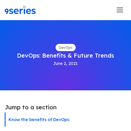
DevOps
DevOps: Benefits & Future Trends
June 2, 2021
Jump to a section
Know the benefits of DevOps: