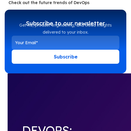
Check out the future trends of DevOps
Subscribe to our newsletter
Get AI, product engineering, and cloud insights
delivered to your inbox.
Subscribe