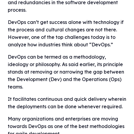
and redundancies in the software development
process.
DevOps can’t get success alone with technology if
the process and cultural changes are not there.
However, one of the top challenges today is to
analyze how industries think about “DevOps.”
DevOps can be termed as a methodology,
ideology or philosophy. As said earlier, its principle
stands at removing or narrowing the gap between
the Development (Dev) and the Operations (Ops)
teams.
It facilitates continuous and quick delivery wherein
the deployments can be done whenever required.
Many organizations and enterprises are moving
towards DevOps as one of the best methodologies
for agile development.