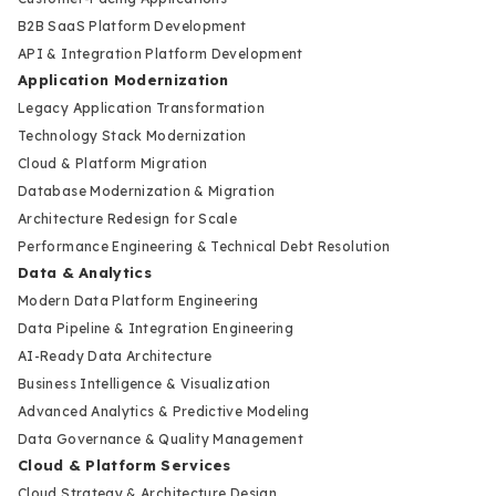
B2B SaaS Platform Development
API & Integration Platform Development
Application Modernization
Legacy Application Transformation
Technology Stack Modernization
Cloud & Platform Migration
Database Modernization & Migration
Architecture Redesign for Scale
Performance Engineering & Technical Debt Resolution
Data & Analytics
Modern Data Platform Engineering
Data Pipeline & Integration Engineering
AI-Ready Data Architecture
Business Intelligence & Visualization
Advanced Analytics & Predictive Modeling
Data Governance & Quality Management
Cloud & Platform Services
Cloud Strategy & Architecture Design