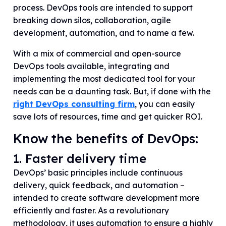
process. DevOps tools are intended to support
breaking down silos, collaboration, agile
development, automation, and to name a few.
With a mix of commercial and open-source
DevOps tools available, integrating and
implementing the most dedicated tool for your
needs can be a daunting task. But, if done with the
right DevOps consulting firm
, you can easily
save lots of resources, time and get quicker ROI.
Know the benefits of DevOps:
1. Faster delivery time
DevOps’ basic principles include continuous
delivery, quick feedback, and automation –
intended to create software development more
efficiently and faster. As a revolutionary
methodology, it uses automation to ensure a highly