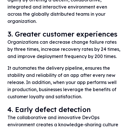
integrated and interactive environment even
across the globally distributed teams in your
organization.
3. Greater customer experiences
Organizations can decrease change failure rates
by three times, increase recovery rates by 24 times,
and improve deployment frequency by 200 times.
It automates the delivery pipeline, ensures the
stability and reliability of an app after every new
release. In addition, when your app performs well
in production, businesses leverage the benefits of
customer loyalty and satisfaction.
4. Early defect detection
The collaborative and innovative DevOps
environment creates a knowledge-sharing culture