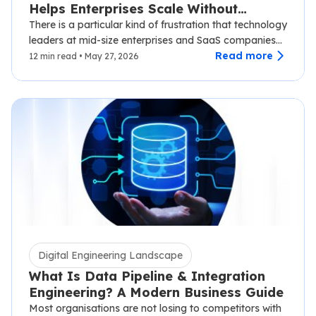
Helps Enterprises Scale Without
Disruption
There is a particular kind of frustration that technology
leaders at mid-size enterprises and SaaS companies
know well.…
Read more
12 min read • May 27, 2026
Digital Engineering Landscape
What Is Data Pipeline & Integration
Engineering? A Modern Business Guide
Most organisations are not losing to competitors with