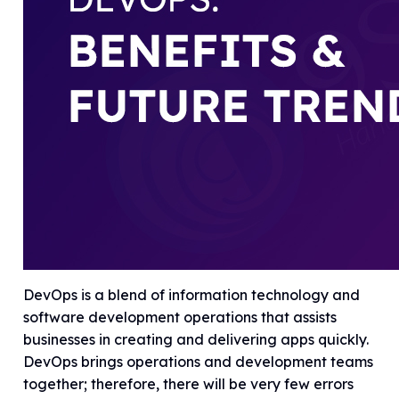
DevOps is a blend of information technology and
software development operations that assists
businesses in creating and delivering apps quickly.
DevOps brings operations and development teams
together; therefore, there will be very few errors