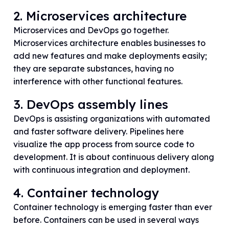
2. Microservices architecture
Microservices and DevOps go together.
Microservices architecture enables businesses to
add new features and make deployments easily;
they are separate substances, having no
interference with other functional features.
3. DevOps assembly lines
DevOps is assisting organizations with automated
and faster software delivery. Pipelines here
visualize the app process from source code to
development. It is about continuous delivery along
with continuous integration and deployment.
4. Container technology
Container technology is emerging faster than ever
before. Containers can be used in several ways