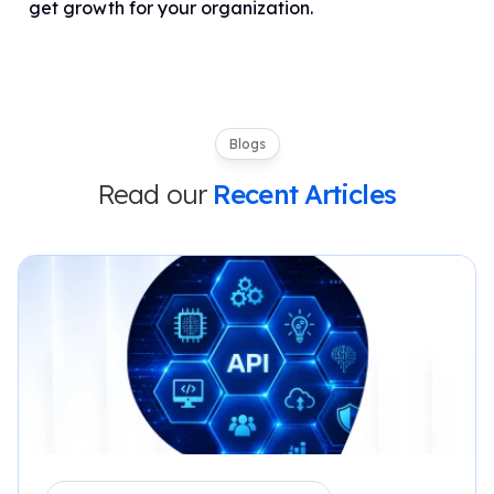
get growth for your organization.
Blogs
Read our
Recent Articles