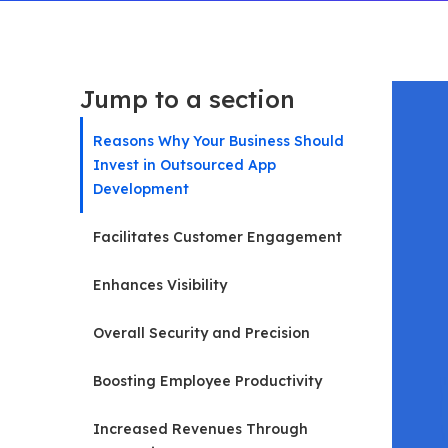
Jump to a section
Reasons Why Your Business Should
Invest in Outsourced App
Development
Facilitates Customer Engagement
Enhances Visibility
Overall Security and Precision
Boosting Employee Productivity
Increased Revenues Through