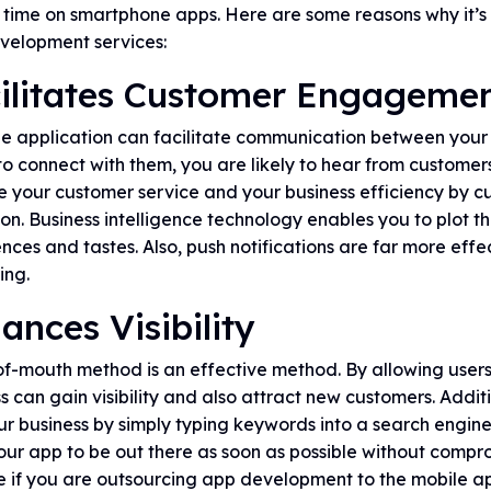
r time on smartphone apps. Here are some reasons why it’s
velopment services:
ilitates Customer Engageme
e application can facilitate communication between your 
to connect with them, you are likely to hear from customers
e your customer service and your business efficiency by 
ion. Business intelligence technology enables you to plot t
nces and tastes. Also, push notifications are far more effe
ing.
ances Visibility
-mouth method is an effective method. By allowing users 
s can gain visibility and also attract new customers. Addit
ur business by simply typing keywords into a search engin
ur app to be out there as soon as possible without compromis
le if you are outsourcing app development to the mobile