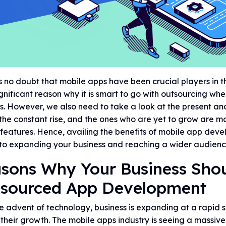
s no doubt that mobile apps have been crucial players in th
gnificant reason why it is smart to go with outsourcing w
s. However, we also need to take a look at the present an
the constant rise, and the ones who are yet to grow are ma
features. Hence, availing the benefits of mobile app devel
to expanding your business and reaching a wider audienc
sons Why Your Business Shou
sourced App Development
e advent of technology, business is expanding at a rapid
 their growth. The mobile apps industry is seeing a massi