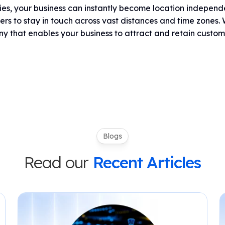
ies, your business can instantly become location indepen
rs to stay in touch across vast distances and time zone
 that enables your business to attract and retain custom
Blogs
Read our
Recent Articles