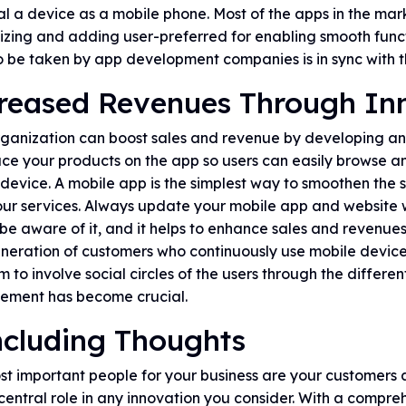
l a device as a mobile phone. Most of the apps in the mar
zing and adding user-preferred for enabling smooth functi
o be taken by app development companies is in sync with t
reased Revenues Through In
rganization can boost sales and revenue by developing an
ce your products on the app so users can easily browse a
device. A mobile app is the simplest way to smoothen the 
ur services. Always update your mobile app and website w
be aware of it, and it helps to enhance sales and revenues
neration of customers who continuously use mobile devic
m to involve social circles of the users through the differe
ment has become crucial.
cluding Thoughts
t important people for your business are your customers a
central role in any innovation you consider. With a comp