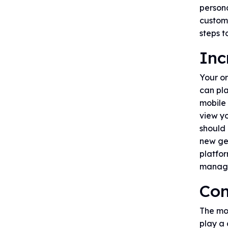
persona
customi
steps t
Inc
Your o
can pla
mobile 
view yo
should 
new ge
platfor
manage
Con
The mos
play a 