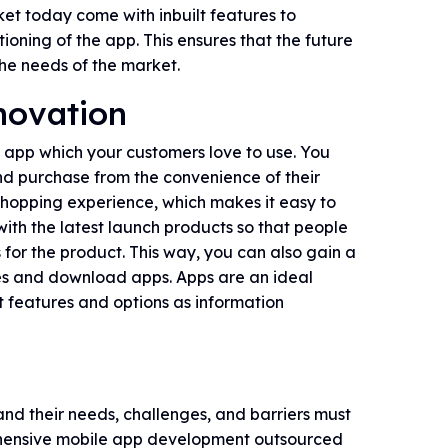
ket today come with inbuilt features to
oning of the app. This ensures that the future
he needs of the market.
novation
 app which your customers love to use. You
nd purchase from the convenience of their
shopping experience, which makes it easy to
ith the latest launch products so that people
 for the product. This way, you can also gain a
es and download apps. Apps are an ideal
nt features and options as information
nd their needs, challenges, and barriers must
rehensive mobile app development outsourced