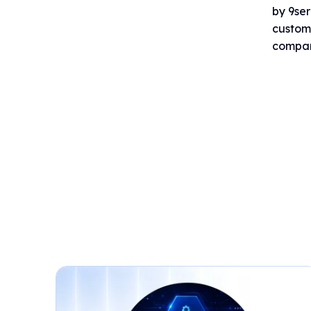
by 9ser
custome
company