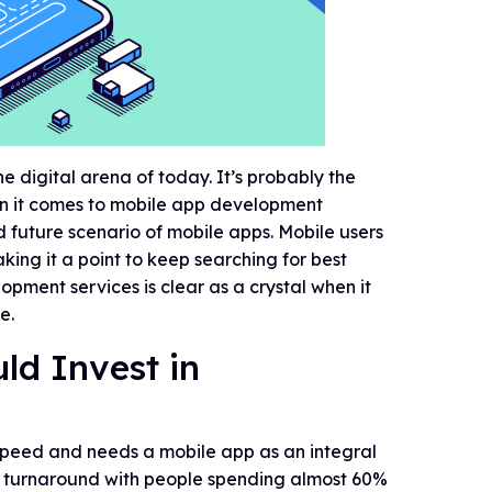
e digital arena of today. It’s probably the
hen it comes to mobile app development
d future scenario of mobile apps. Mobile users
king it a point to keep searching for best
opment services is clear as a crystal when it
e.
ld Invest in
 speed and needs a mobile app as an integral
ve turnaround with people spending almost 60%