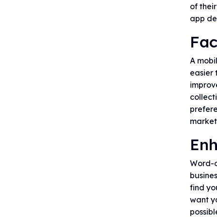
of thei
app de
Fac
A mobil
easier 
improv
collect
prefere
market
Enh
Word-of
busines
find yo
want yo
possib