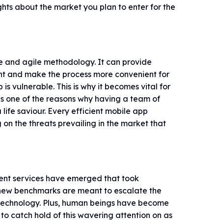
hts about the market you plan to enter for the
e and agile methodology. It can provide
lient and make the process more convenient for
s vulnerable. This is why it becomes vital for
is one of the reasons why having a team of
life saviour. Every efficient mobile app
n the threats prevailing in the market that
nt services have emerged that took
 new benchmarks are meant to escalate the
e technology. Plus, human beings have become
to catch hold of this wavering attention on as