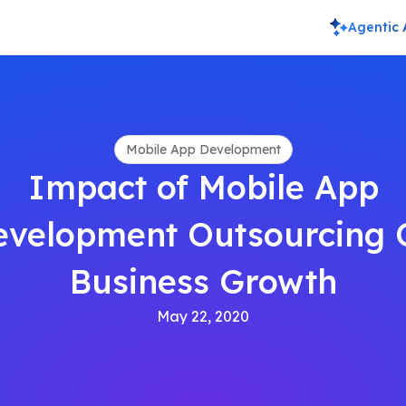
Agentic 
Mobile App Development
Impact of Mobile App
evelopment Outsourcing 
Business Growth
May 22, 2020