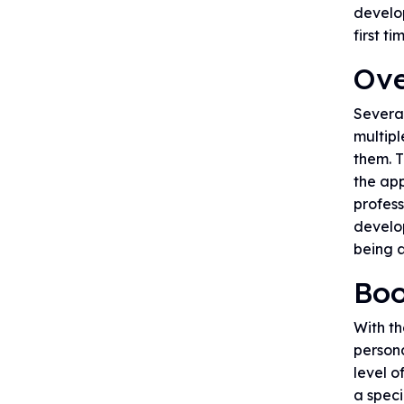
develop
first ti
Ove
Severa
multipl
them. T
the app
profess
develo
being a
Boo
With t
person
level o
a speci