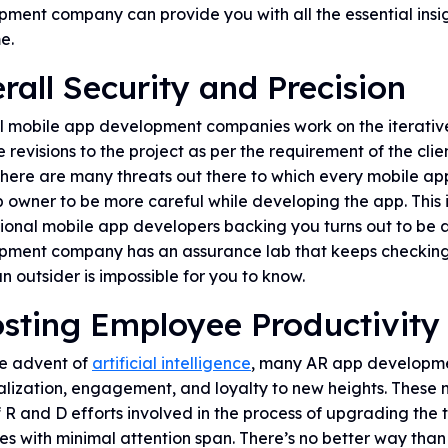
ment company can provide you with all the essential insig
me.
rall Security and Precision
l mobile app development companies work on the iterativ
e revisions to the project as per the requirement of the c
here are many threats out there to which every mobile app i
 owner to be more careful while developing the app. This 
ional mobile app developers backing you turns out to be a 
pment company has an assurance lab that keeps checking o
n outsider is impossible for you to know.
sting Employee Productivity
he advent of
artificial intelligence
, many AR app developme
alization, engagement, and loyalty to new heights. These
f R and D efforts involved in the process of upgrading th
es with minimal attention span. There’s no better way than 