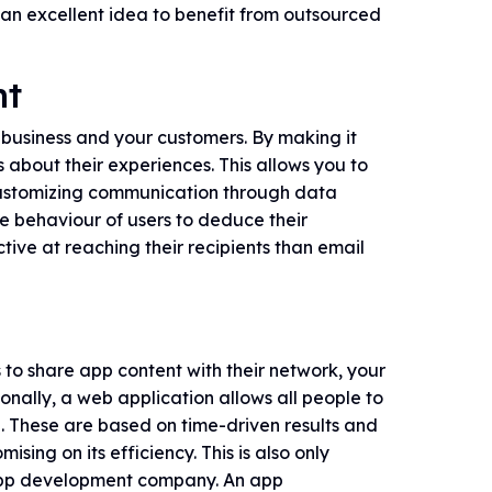
 an excellent idea to benefit from outsourced
nt
business and your customers. By making it
 about their experiences. This allows you to
customizing communication through data
he behaviour of users to deduce their
ctive at reaching their recipients than email
to share app content with their network, your
ionally, a web application allows all people to
e. These are based on time-driven results and
ing on its efficiency. This is also only
 app development company. An app