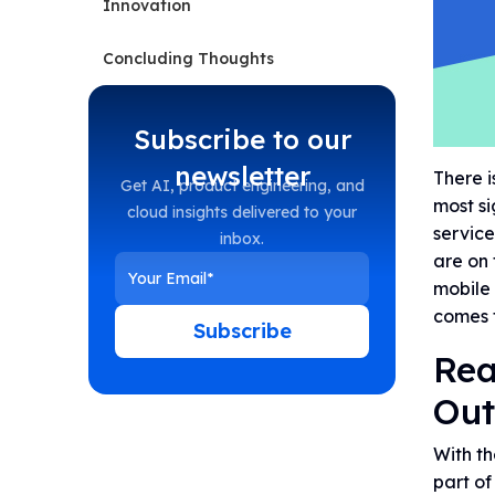
Innovation
Concluding Thoughts
Subscribe to our
newsletter
There i
Get AI, product engineering, and
most si
cloud insights delivered to your
service
inbox.
are on 
mobile 
comes 
Subscribe
Rea
Out
With th
part of