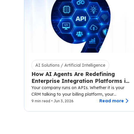
AI Solutions / Artificial Intelligence
How AI Agents Are Redefining
Enterprise Integration Platforms in
2026
Your company runs on APIs. Whether it is your
CRM talking to your billing platform, your
logistics layer syncing with third-party carriers,…
Read more
9 min read • Jun 3, 2026