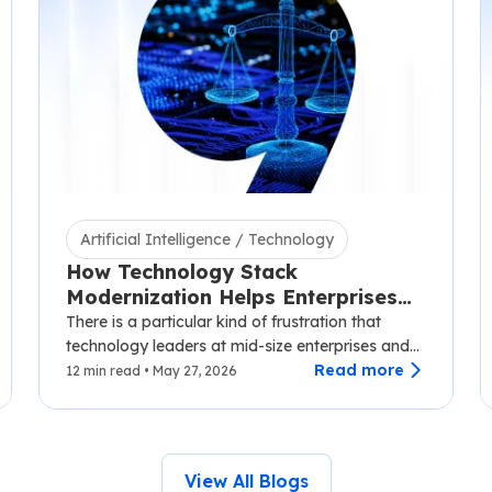
Artificial Intelligence / Technology
How Technology Stack
Modernization Helps Enterprises
Scale Without Disruption
There is a particular kind of frustration that
technology leaders at mid-size enterprises and
SaaS companies know well.…
Read more
12 min read • May 27, 2026
View All Blogs