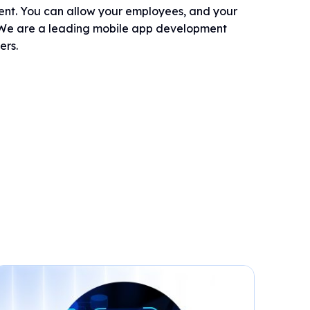
dent. You can allow your employees, and your
s. We are a leading mobile app development
ers.