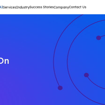
AI
Success Stories
Contact Us
Services
Industry
Company
On