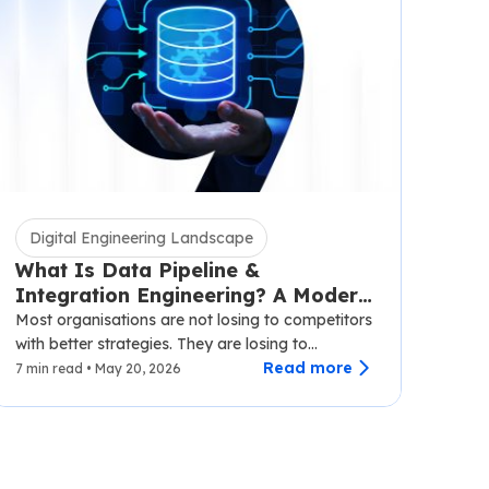
Digital Engineering Landscape
What Is Data Pipeline &
Integration Engineering? A Modern
Business Guide
Most organisations are not losing to competitors
with better strategies. They are losing to
competitors with faster data.…
Read more
7 min read • May 20, 2026