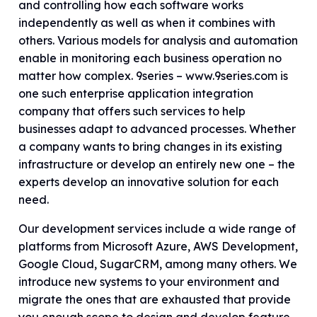
and controlling how each software works
independently as well as when it combines with
others. Various models for analysis and automation
enable in monitoring each business operation no
matter how complex. 9series – www.9series.com is
one such enterprise application integration
company that offers such services to help
businesses adapt to advanced processes. Whether
a company wants to bring changes in its existing
infrastructure or develop an entirely new one – the
experts develop an innovative solution for each
need.
Our development services include a wide range of
platforms from Microsoft Azure, AWS Development,
Google Cloud, SugarCRM, among many others. We
introduce new systems to your environment and
migrate the ones that are exhausted that provide