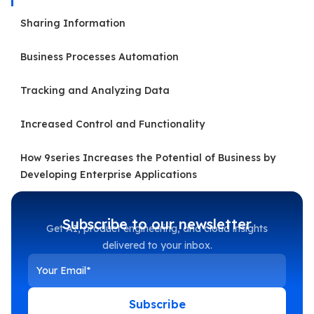
Sharing Information
Business Processes Automation
Tracking and Analyzing Data
Increased Control and Functionality
How 9series Increases the Potential of Business by
Developing Enterprise Applications
Subscribe to our newsletter
Get AI, product engineering, and cloud insights
delivered to your inbox.
Subscribe