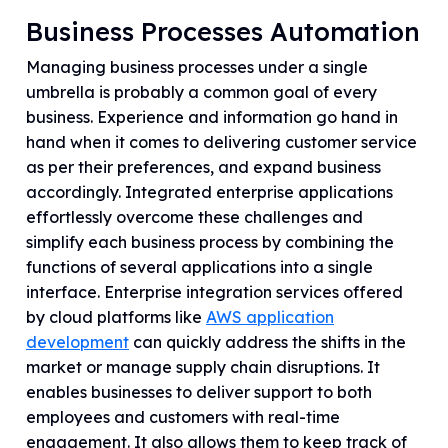
Business Processes Automation
Managing business processes under a single
umbrella is probably a common goal of every
business. Experience and information go hand in
hand when it comes to delivering customer service
as per their preferences, and expand business
accordingly. Integrated enterprise applications
effortlessly overcome these challenges and
simplify each business process by combining the
functions of several applications into a single
interface. Enterprise integration services offered
by cloud platforms like
AWS application
development
can quickly address the shifts in the
market or manage supply chain disruptions. It
enables businesses to deliver support to both
employees and customers with real-time
engagement. It also allows them to keep track of