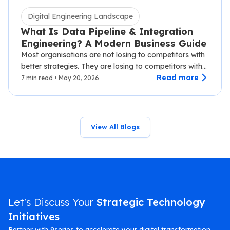
Digital Engineering Landscape
What Is Data Pipeline & Integration
Engineering? A Modern Business Guide
Most organisations are not losing to competitors with
better strategies. They are losing to competitors with
faster data.…
Read more
7 min read • May 20, 2026
View All Blogs
Let's Discuss Your
Strategic Technology
Initiatives
Partner with 9series to accelerate your digital transformation