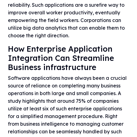
reliability. Such applications are a surefire way to
improve overall worker productivity, eventually
empowering the field workers. Corporations can
utilize big data analytics that can enable them to
choose the right direction.
How Enterprise Application
Integration Can Streamline
Business infrastructure
Software applications have always been a crucial
source of reliance on completing many business
operations in both large and small companies. A
study highlights that around 75% of companies
utilize at least six of such enterprise applications
for a simplified management procedure. Right
from business intelligence to managing customer
relationships can be seamlessly handled by such