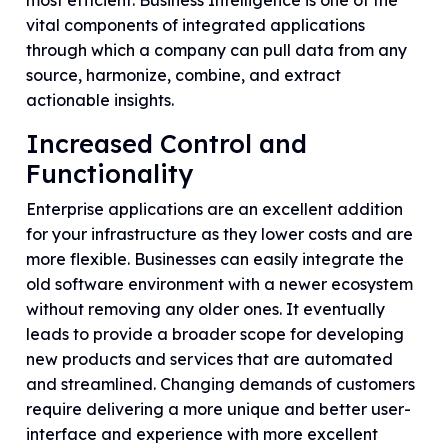
most efficient. Business Intelligence is one of the
vital components of integrated applications
through which a company can pull data from any
source, harmonize, combine, and extract
actionable insights.
Increased Control and
Functionality
Enterprise applications are an excellent addition
for your infrastructure as they lower costs and are
more flexible. Businesses can easily integrate the
old software environment with a newer ecosystem
without removing any older ones. It eventually
leads to provide a broader scope for developing
new products and services that are automated
and streamlined. Changing demands of customers
require delivering a more unique and better user-
interface and experience with more excellent