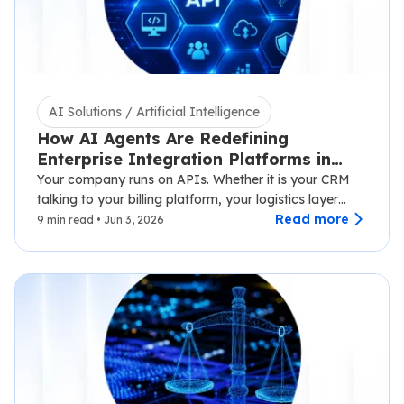
AI Solutions / Artificial Intelligence
How AI Agents Are Redefining
Enterprise Integration Platforms in
2026
Your company runs on APIs. Whether it is your CRM
talking to your billing platform, your logistics layer
syncing with third-party carriers,…
Read more
9 min read • Jun 3, 2026