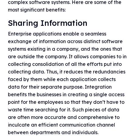
complex software systems. Here are some of the
most significant benefits:
Sharing Information
Enterprise applications enable a seamless
exchange of information across distinct software
systems existing in a company, and the ones that
are outside the company. It allows companies to in
collecting consolidation of all the efforts put into
collecting data. Thus, it reduces the redundancies
faced by them while each application collects
data for their separate purpose. Integration
benefits the businesses in creating a single access
point for the employees so that they don’t have to
waste time searching for it. Such pieces of data
are often more accurate and comprehensive to
inculcate an efficient communication channel
between departments and individuals.