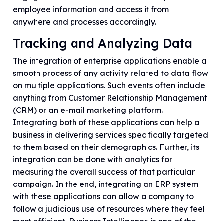
employee information and access it from
anywhere and processes accordingly.
Tracking and Analyzing Data
The integration of enterprise applications enable a
smooth process of any activity related to data flow
on multiple applications. Such events often include
anything from Customer Relationship Management
(CRM) or an e-mail marketing platform.
Integrating both of these applications can help a
business in delivering services specifically targeted
to them based on their demographics. Further, its
integration can be done with analytics for
measuring the overall success of that particular
campaign. In the end, integrating an ERP system
with these applications can allow a company to
follow a judicious use of resources where they feel