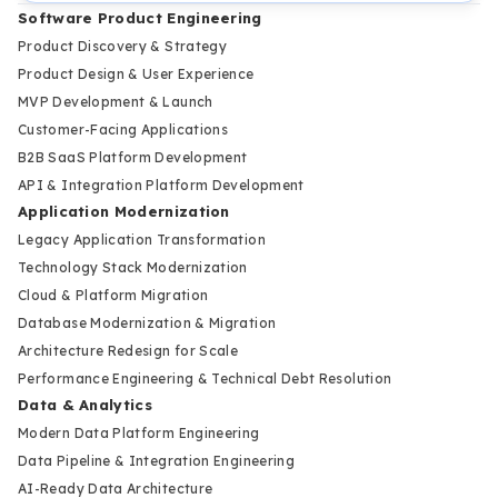
Software Product Engineering
Product Discovery & Strategy
Product Design & User Experience
MVP Development & Launch
Customer-Facing Applications
B2B SaaS Platform Development
API & Integration Platform Development
Application Modernization
Legacy Application Transformation
Technology Stack Modernization
Cloud & Platform Migration
Database Modernization & Migration
Architecture Redesign for Scale
Performance Engineering & Technical Debt Resolution
Data & Analytics
Modern Data Platform Engineering
Data Pipeline & Integration Engineering
AI-Ready Data Architecture