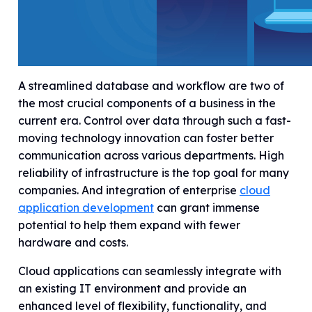
A streamlined database and workflow are two of
the most crucial components of a business in the
current era. Control over data through such a fast-
moving technology innovation can foster better
communication across various departments. High
reliability of infrastructure is the top goal for many
companies. And integration of enterprise
cloud
application development
can grant immense
potential to help them expand with fewer
hardware and costs.
Cloud applications can seamlessly integrate with
an existing IT environment and provide an
enhanced level of flexibility, functionality, and