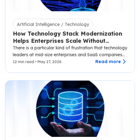
Artificial Intelligence / Technology
How Technology Stack Modernization
Helps Enterprises Scale Without
Disruption
There is a particular kind of frustration that technology
leaders at mid-size enterprises and SaaS companies
know well.…
Read more
12 min read • May 27, 2026