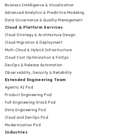
Business Intelligence & Visualization
Advanced Analytics & Predictive Modeling
Data Governance & Quality Management
Cloud & Platform Services
Cloud Strategy & Architecture Design
Cloud Migration & Deployment
Multi-Cloud & Hybrid Infrastructure
Cloud Cost Optimization & FinOps
DevOps & Release Automation
Observability, Security & Reliability
Extended Engineering Team
Agentic AI Pod
Product Engineering Pod
Full-Engineering Stack Pod
Data Engineering Pod
Cloud and DevOps Pod
Modernization Pod
Industries