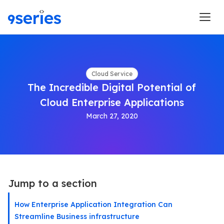
Cloud Service
The Incredible Digital Potential of
Cloud Enterprise Applications
March 27, 2020
Jump to a section
How Enterprise Application Integration Can
Streamline Business infrastructure