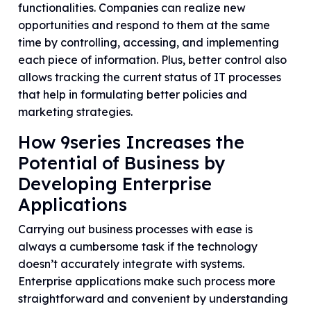
functionalities. Companies can realize new
opportunities and respond to them at the same
time by controlling, accessing, and implementing
each piece of information. Plus, better control also
allows tracking the current status of IT processes
that help in formulating better policies and
marketing strategies.
How 9series Increases the
Potential of Business by
Developing Enterprise
Applications
Carrying out business processes with ease is
always a cumbersome task if the technology
doesn’t accurately integrate with systems.
Enterprise applications make such process more
straightforward and convenient by understanding