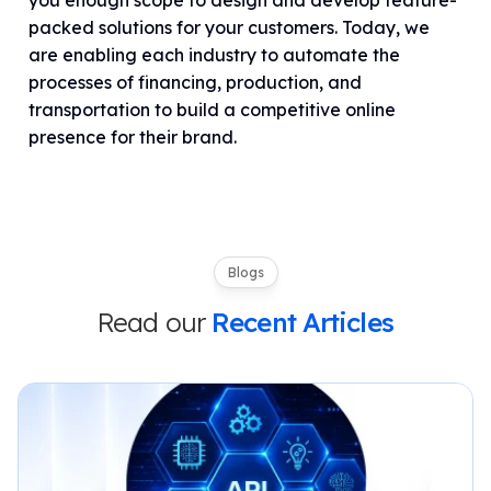
you enough scope to design and develop feature-
packed solutions for your customers. Today, we
are enabling each industry to automate the
processes of financing, production, and
transportation to build a competitive online
presence for their brand.
Blogs
Read our
Recent Articles