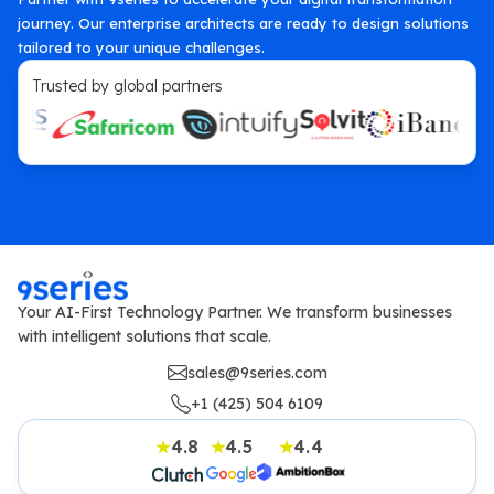
journey. Our enterprise architects are ready to design solutions
tailored to your unique challenges.
Trusted by global partners
Your AI-First Technology Partner. We transform businesses
with intelligent solutions that scale.
sales@9series.com
+1 (425) 504 6109
4.8
4.5
4.4
★
★
★