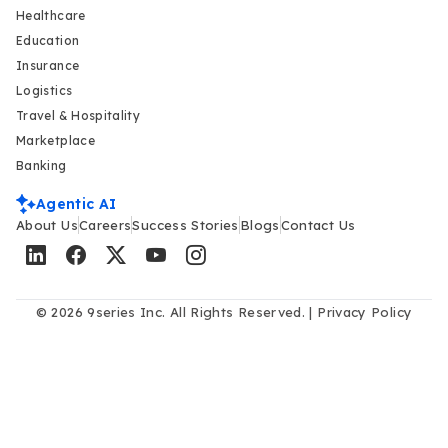
Healthcare
Education
Insurance
Logistics
Travel & Hospitality
Marketplace
Banking
Agentic AI
About Us
Careers
Success Stories
Blogs
Contact Us
© 2026 9series Inc. All Rights Reserved. |
Privacy Policy