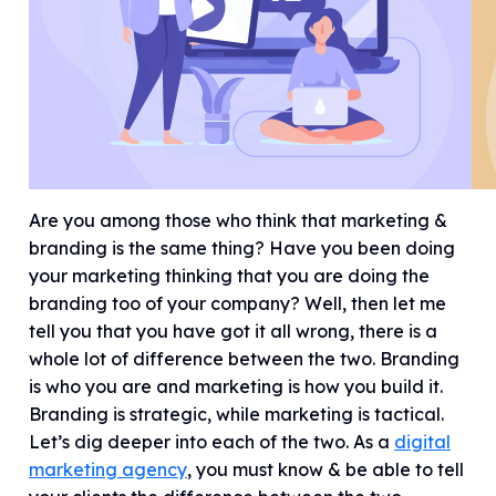
Are you among those who think that marketing &
branding is the same thing? Have you been doing
your marketing thinking that you are doing the
branding too of your company? Well, then let me
tell you that you have got it all wrong, there is a
whole lot of difference between the two. Branding
is who you are and marketing is how you build it.
Branding is strategic, while marketing is tactical.
Let’s dig deeper into each of the two. As a
digital
marketing agency
, you must know & be able to tell