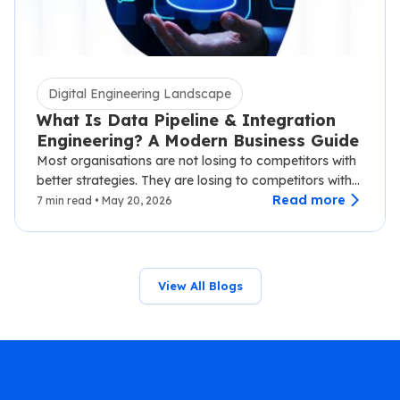
Digital Engineering Landscape
What Is Data Pipeline & Integration
Engineering? A Modern Business Guide
Most organisations are not losing to competitors with
better strategies. They are losing to competitors with
faster data.…
Read more
7 min read • May 20, 2026
View All Blogs