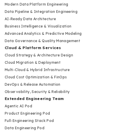
Modern Data Platform Engineering
Data Pipeline & Integration Engineering
AI-Ready Data Architecture
Business Intelligence & Visualization
Advanced Analytics & Predictive Modeling
Data Governance & Quality Management
Cloud & Platform Services
Cloud Strategy & Architecture Design
Cloud Migration & Deployment
Multi-Cloud & Hybrid Infrastructure
Cloud Cost Optimization & FinOps
DevOps & Release Automation
Observability, Security & Reliability
Extended Engineering Team
Agentic AI Pod
Product Engineering Pod
Full-Engineering Stack Pod
Data Engineering Pod