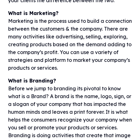
your clients the difference between the two.
What is Marketing?
Marketing is the process used to build a connection
between the customers & the company. There are
many activities like advertising, selling, exploring,
creating products based on the demand adding to
the company’s profit. You can use a variety of
strategies and platform to market your company’s
products or services.
What is Branding?
Before we jump to branding its pivotal to know
what is a Brand? A brand is the name, logo, sign, or
a slogan of your company that has impacted the
human minds and leaves a print forever. It is what
helps the consumers recognize your company when
you sell or promote your products or services.
Branding is doing activities that create that image