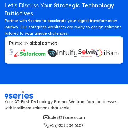
Let's Discuss Your
Strategic Technology
Initiatives
Partner with 9series to accelerate your digital transformation
journey. Our enterprise architects are ready to design solutions
tailored to your unique challenges.
Trusted by global partners
Your AI-First Technology Partner. We transform businesses
with intelligent solutions that scale.
sales@9series.com
+1 (425) 504 6109