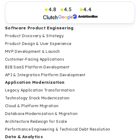
4.8
4.5
4.4
★
★
★
Software Product Engineering
Product Discovery & Strategy
Product Design & User Experience
MVP Development & Launch
Customer-Facing Applications
B2B SaaS Platform Development
API & Integration Platform Development
Application Modernization
Legacy Application Transformation
Technology Stack Modernization
Cloud & Platform Migration
Database Modernization & Migration
Architecture Redesign for Scale
Performance Engineering & Technical Debt Resolution
Data & Analytics