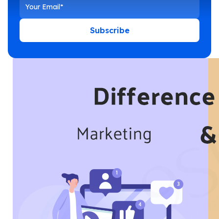
Subscribe