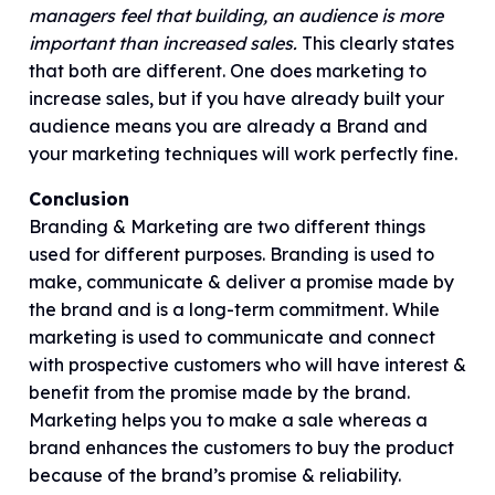
managers feel that building, an audience is more
important than increased sales.
This clearly states
that both are different. One does marketing to
increase sales, but if you have already built your
audience means you are already a Brand and
your marketing techniques will work perfectly fine.
Conclusion
Branding & Marketing are two different things
used for different purposes. Branding is used to
make, communicate & deliver a promise made by
the brand and is a long-term commitment. While
marketing is used to communicate and connect
with prospective customers who will have interest &
benefit from the promise made by the brand.
Marketing helps you to make a sale whereas a
brand enhances the customers to buy the product
because of the brand’s promise & reliability.