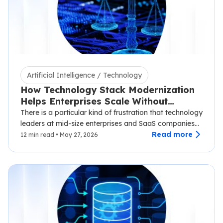
Artificial Intelligence / Technology
How Technology Stack Modernization
Helps Enterprises Scale Without
Disruption
There is a particular kind of frustration that technology
leaders at mid-size enterprises and SaaS companies
know well.…
Read more
12 min read • May 27, 2026