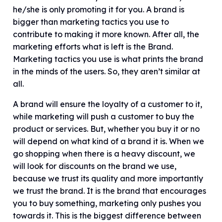
he/she is only promoting it for you. A brand is
bigger than marketing tactics you use to
contribute to making it more known. After all, the
marketing efforts what is left is the Brand.
Marketing tactics you use is what prints the brand
in the minds of the users. So, they aren’t similar at
all.
A brand will ensure the loyalty of a customer to it,
while marketing will push a customer to buy the
product or services. But, whether you buy it or no
will depend on what kind of a brand it is. When we
go shopping when there is a heavy discount, we
will look for discounts on the brand we use,
because we trust its quality and more importantly
we trust the brand. It is the brand that encourages
you to buy something, marketing only pushes you
towards it. This is the biggest difference between