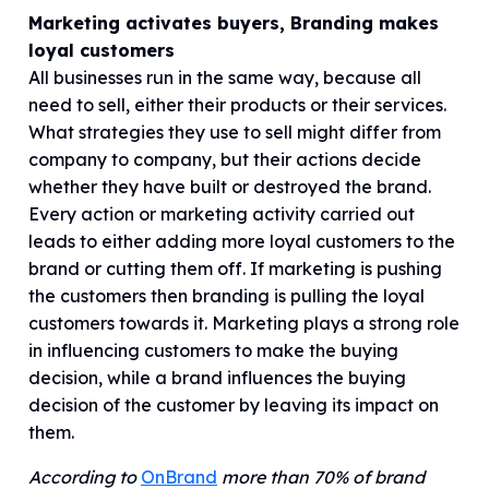
Marketing activates buyers, Branding makes
loyal customers
All businesses run in the same way, because all
need to sell, either their products or their services.
What strategies they use to sell might differ from
company to company, but their actions decide
whether they have built or destroyed the brand.
Every action or marketing activity carried out
leads to either adding more loyal customers to the
brand or cutting them off. If marketing is pushing
the customers then branding is pulling the loyal
customers towards it. Marketing plays a strong role
in influencing customers to make the buying
decision, while a brand influences the buying
decision of the customer by leaving its impact on
them.
According to
OnBrand
more than 70% of brand