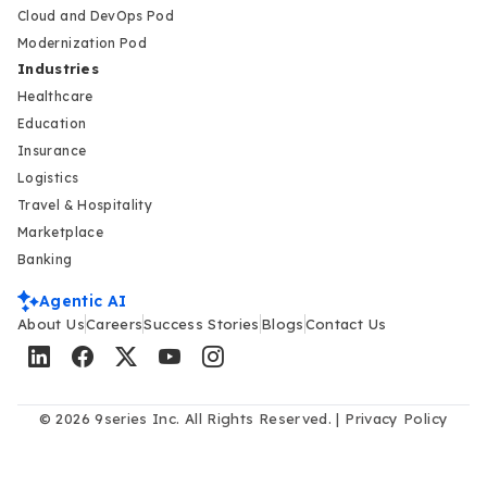
Cloud and DevOps Pod
Modernization Pod
Industries
Healthcare
Education
Insurance
Logistics
Travel & Hospitality
Marketplace
Banking
Agentic AI
About Us
Careers
Success Stories
Blogs
Contact Us
© 2026 9series Inc. All Rights Reserved. |
Privacy Policy