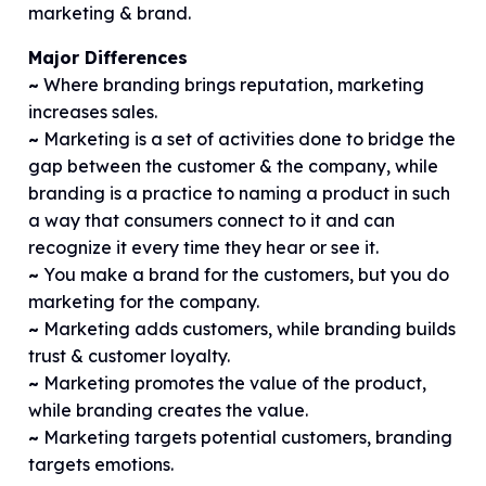
marketing & brand.
Major Differences
~
Where branding brings reputation, marketing
increases sales.
~
Marketing is a set of activities done to bridge the
gap between the customer & the company, while
branding is a practice to naming a product in such
a way that consumers connect to it and can
recognize it every time they hear or see it.
~
You make a brand for the customers, but you do
marketing for the company.
~
Marketing adds customers, while branding builds
trust & customer loyalty.
~
Marketing promotes the value of the product,
while branding creates the value.
~
Marketing targets potential customers, branding
targets emotions.