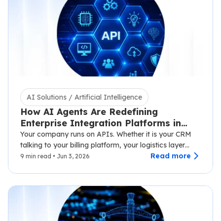
AI Solutions / Artificial Intelligence
How AI Agents Are Redefining
Enterprise Integration Platforms in
2026
Your company runs on APIs. Whether it is your CRM
talking to your billing platform, your logistics layer
syncing with third-party carriers,…
Read more
9 min read • Jun 3, 2026