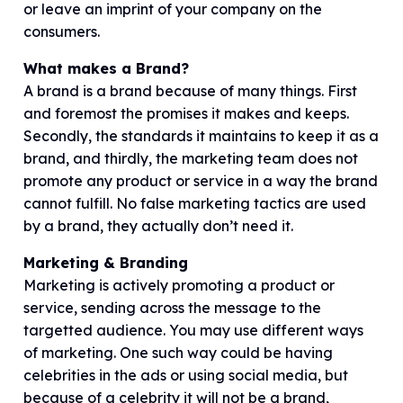
or leave an imprint of your company on the
consumers.
What makes a Brand?
A brand is a brand because of many things. First
and foremost the promises it makes and keeps.
Secondly, the standards it maintains to keep it as a
brand, and thirdly, the marketing team does not
promote any product or service in a way the brand
cannot fulfill. No false marketing tactics are used
by a brand, they actually don’t need it.
Marketing & Branding
Marketing is actively promoting a product or
service, sending across the message to the
targetted audience. You may use different ways
of marketing. One such way could be having
celebrities in the ads or using social media, but
because of a celebrity it will not be a brand,