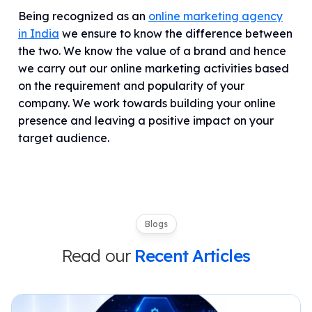
Being recognized as an
online marketing agency
in India
we ensure to know the difference between
the two. We know the value of a brand and hence
we carry out our online marketing activities based
on the requirement and popularity of your
company. We work towards building your online
presence and leaving a positive impact on your
target audience.
Blogs
Read our
Recent Articles