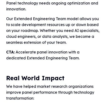
Panel technology needs ongoing optimization and
innovation.
Our Extended Engineering Team model allows you
to scale development resources up or down based
on your roadmap. Whether you need AI specialists,
cloud engineers, or data analysts, we become a
seamless extension of your team.
CTA:
Accelerate panel innovation with a
dedicated Extended Engineering Team.
Real World Impact
We have helped market research organizations
improve panel performance through technology
transformation: