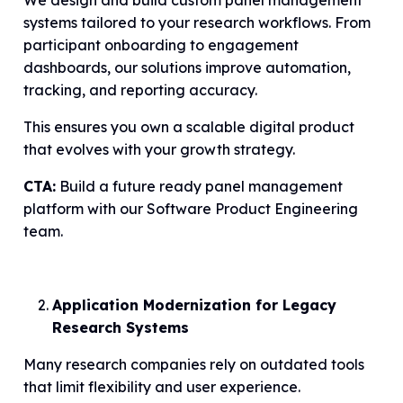
We design and build custom panel management
systems tailored to your research workflows. From
participant onboarding to engagement
dashboards, our solutions improve automation,
tracking, and reporting accuracy.
This ensures you own a scalable digital product
that evolves with your growth strategy.
CTA:
Build a future ready panel management
platform with our Software Product Engineering
team.
Application Modernization for Legacy
Research Systems
Many research companies rely on outdated tools
that limit flexibility and user experience.