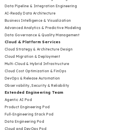
Data Pipeline & Integration Engineering
AI-Ready Data Architecture
Business Intelligence & Visualization
Advanced Analytics & Predictive Modeling
Data Governance & Quality Management
Cloud & Platform Services
Cloud Strategy & Architecture Design
Cloud Migration & Deployment
Multi-Cloud & Hybrid Infrastructure
Cloud Cost Optimization & FinOps
DevOps & Release Automation
Observability, Security & Reliability
Extended Engineering Team
Agentic AI Pod
Product Engineering Pod
Full-Engineering Stack Pod
Data Engineering Pod
Cloud and DevOps Pod