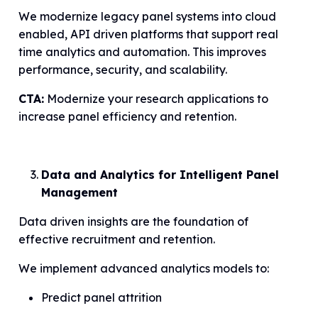
We modernize legacy panel systems into cloud
enabled, API driven platforms that support real
time analytics and automation. This improves
performance, security, and scalability.
CTA:
Modernize your research applications to
increase panel efficiency and retention.
Data and Analytics for Intelligent Panel
Management
Data driven insights are the foundation of
effective recruitment and retention.
We implement advanced analytics models to:
Predict panel attrition