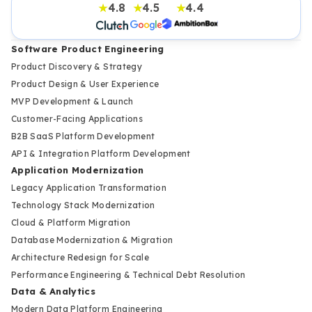
4.8
4.5
4.4
★
★
★
Software Product Engineering
Product Discovery & Strategy
Product Design & User Experience
MVP Development & Launch
Customer-Facing Applications
B2B SaaS Platform Development
API & Integration Platform Development
Application Modernization
Legacy Application Transformation
Technology Stack Modernization
Cloud & Platform Migration
Database Modernization & Migration
Architecture Redesign for Scale
Performance Engineering & Technical Debt Resolution
Data & Analytics
Modern Data Platform Engineering