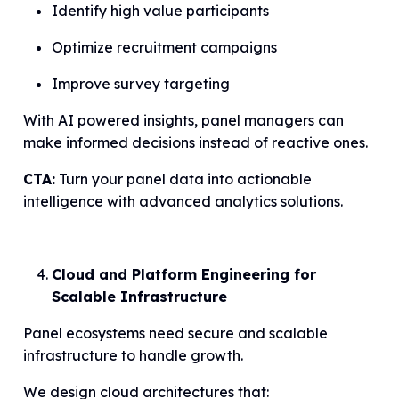
Identify high value participants
Optimize recruitment campaigns
Improve survey targeting
With AI powered insights, panel managers can
make informed decisions instead of reactive ones.
CTA:
Turn your panel data into actionable
intelligence with advanced analytics solutions.
Cloud and Platform Engineering for
Scalable Infrastructure
Panel ecosystems need secure and scalable
infrastructure to handle growth.
We design cloud architectures that: