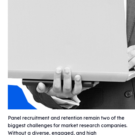
Panel recruitment and retention remain two of the
biggest challenges for market research companies.
Without a diverse, engaged, and high