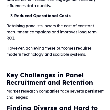
influences data quality.
Reduced Operational Costs
Retaining panelists lowers the cost of constant
recruitment campaigns and improves long term
ROI.
However, achieving these outcomes requires
modern technology and scalable systems.
Key Challenges in Panel
Recruitment and Retention
Market research companies face several persistent
challenges:
Finding Diverse and Hard to