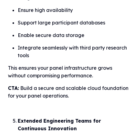
Ensure high availability
Support large participant databases
Enable secure data storage
Integrate seamlessly with third party research
tools
This ensures your panel infrastructure grows
without compromising performance.
CTA:
Build a secure and scalable cloud foundation
for your panel operations.
Extended Engineering Teams for
Continuous Innovation