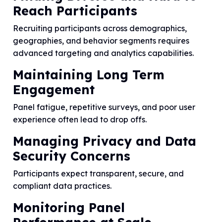
Reach Participants
Recruiting participants across demographics,
geographies, and behavior segments requires
advanced targeting and analytics capabilities.
Maintaining Long Term
Engagement
Panel fatigue, repetitive surveys, and poor user
experience often lead to drop offs.
Managing Privacy and Data
Security Concerns
Participants expect transparent, secure, and
compliant data practices.
Monitoring Panel