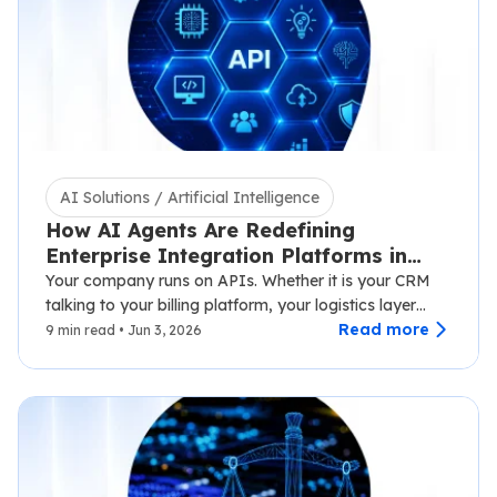
AI Solutions / Artificial Intelligence
How AI Agents Are Redefining
Enterprise Integration Platforms in
2026
Your company runs on APIs. Whether it is your CRM
talking to your billing platform, your logistics layer
syncing with third-party carriers,…
Read more
9 min read • Jun 3, 2026