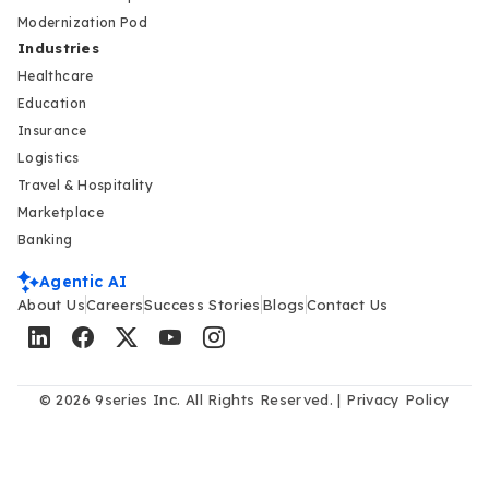
Modernization Pod
Industries
Healthcare
Education
Insurance
Logistics
Travel & Hospitality
Marketplace
Banking
Agentic AI
About Us
Careers
Success Stories
Blogs
Contact Us
© 2026 9series Inc. All Rights Reserved. |
Privacy Policy