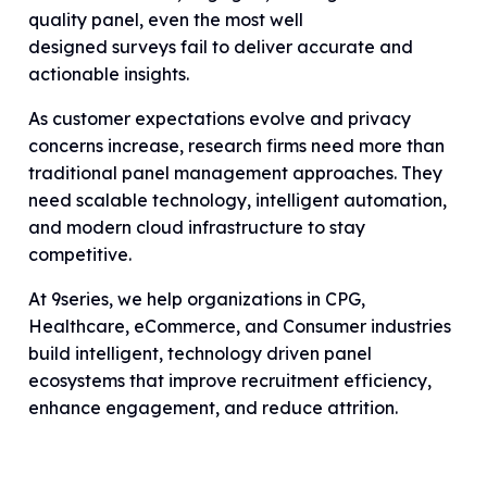
quality panel, even the most well
designed surveys fail to deliver accurate and
actionable insights.
As customer expectations evolve and privacy
concerns increase, research firms need more than
traditional panel management approaches. They
need scalable technology, intelligent automation,
and modern cloud infrastructure to stay
competitive.
At 9series, we help organizations in CPG,
Healthcare, eCommerce, and Consumer industries
build intelligent, technology driven panel
ecosystems that improve recruitment efficiency,
enhance engagement, and reduce attrition.