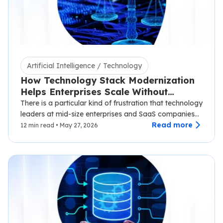
Artificial Intelligence / Technology
How Technology Stack Modernization
Helps Enterprises Scale Without
Disruption
There is a particular kind of frustration that technology
leaders at mid-size enterprises and SaaS companies
know well.…
Read more
12 min read • May 27, 2026