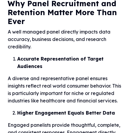
Why Panel Recruitment and
Retention Matter More Than
Ever
A well managed panel directly impacts data
accuracy, business decisions, and research
credibility.
Accurate Representation of Target
Audiences
A diverse and representative panel ensures
insights reflect real world consumer behavior. This
is particularly important for niche or regulated
industries like healthcare and financial services.
Higher Engagement Equals Better Data
Engaged panelists provide thoughtful, complete,
and consistent responses. Engagement directly