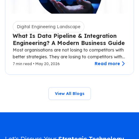
Digital Engineering Landscape
What Is Data Pipeline & Integration
Engineering? A Modern Business Guide
Most organisations are not losing to competitors with
better strategies. They are losing to competitors with
faster data.…
Read more
7 min read • May 20, 2026
View All Blogs
Let's Discuss Your
Strategic Technology