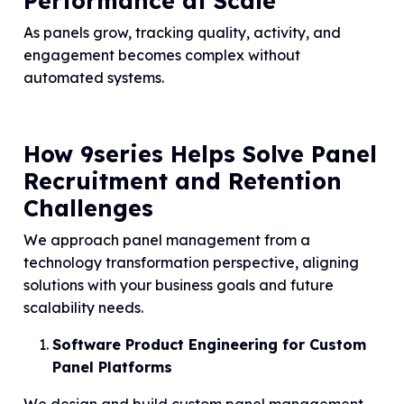
Performance at Scale
As panels grow, tracking quality, activity, and
engagement becomes complex without
automated systems.
How 9series Helps Solve Panel
Recruitment and Retention
Challenges
We approach panel management from a
technology transformation perspective, aligning
solutions with your business goals and future
scalability needs.
Software Product Engineering for Custom
Panel Platforms