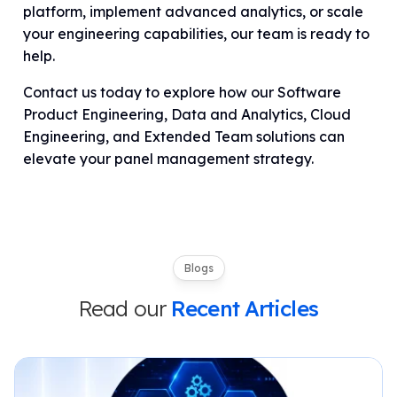
platform, implement advanced analytics, or scale
your engineering capabilities, our team is ready to
help.
Contact us today to explore how our Software
Product Engineering, Data and Analytics, Cloud
Engineering, and Extended Team solutions can
elevate your panel management strategy.
Blogs
Read our
Recent Articles