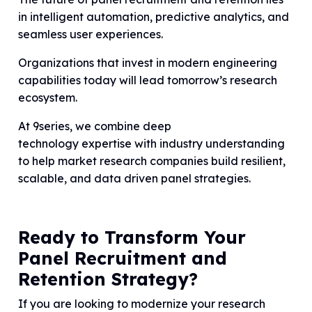
in intelligent automation, predictive analytics, and
seamless user experiences.
Organizations that invest in modern engineering
capabilities today will lead tomorrow’s research
ecosystem.
At 9series, we combine deep
technology expertise with industry understanding
to help market research companies build resilient,
scalable, and data driven panel strategies.
Ready to Transform Your
Panel Recruitment and
Retention Strategy?
If you are looking to modernize your research