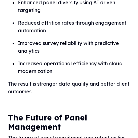
Enhanced panel diversity using AI driven
targeting
Reduced attrition rates through engagement
automation
Improved survey reliability with predictive
analytics
Increased operational efficiency with cloud
modernization
The result is stronger data quality and better client
outcomes.
The Future of Panel
Management
The future of panel recruitment and retention lies