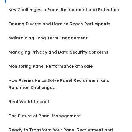
Key Challenges in Panel Recruitment and Retention
Finding Diverse and Hard to Reach Participants
Maintaining Long Term Engagement
Managing Privacy and Data Security Concerns
Monitoring Panel Performance at Scale
How 9series Helps Solve Panel Recruitment and
Retention Challenges
Real World Impact
The Future of Panel Management
Ready to Transform Your Panel Recruitment and