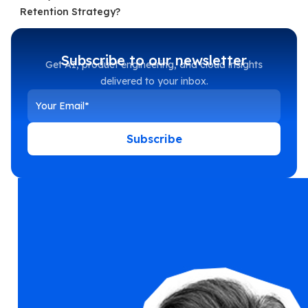
Retention Strategy?
Subscribe to our newsletter
Get AI, product engineering, and cloud insights
delivered to your inbox.
Subscribe