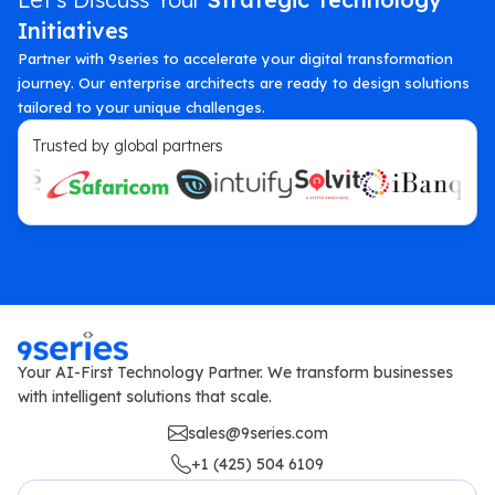
Initiatives
Partner with 9series to accelerate your digital transformation
journey. Our enterprise architects are ready to design solutions
tailored to your unique challenges.
Trusted by global partners
Your AI-First Technology Partner. We transform businesses
with intelligent solutions that scale.
sales@9series.com
+1 (425) 504 6109