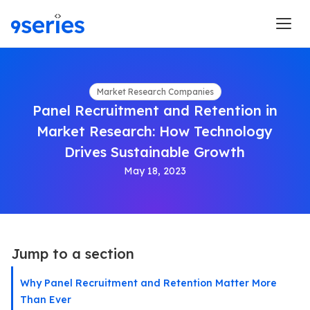
Market Research Companies
Panel Recruitment and Retention in
Market Research: How Technology
Drives Sustainable Growth
May 18, 2023
Jump to a section
Why Panel Recruitment and Retention Matter More
Than Ever