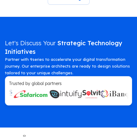
Let's Discuss Your
Strategic Technology
Initiatives
Partner with 9series to accelerate your digital transformation
journey. Our enterprise architects are ready to design solutions
tailored to your unique challenges.
Trusted by global partners