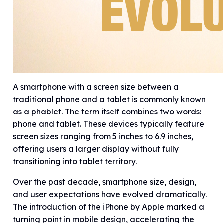
A smartphone with a screen size between a
traditional phone and a tablet is commonly known
as a phablet. The term itself combines two words:
phone and tablet. These devices typically feature
screen sizes ranging from 5 inches to 6.9 inches,
offering users a larger display without fully
transitioning into tablet territory.
Over the past decade, smartphone size, design,
and user expectations have evolved dramatically.
The introduction of the iPhone by Apple marked a
turning point in mobile design, accelerating the