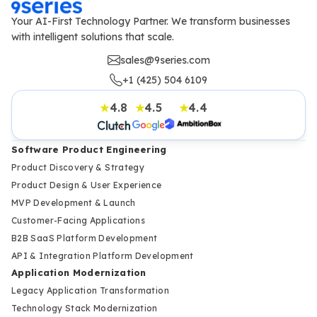
Your AI-First Technology Partner. We transform businesses
with intelligent solutions that scale.
sales@9series.com
+1 (425) 504 6109
4.8
4.5
4.4
★
★
★
Software Product Engineering
Product Discovery & Strategy
Product Design & User Experience
MVP Development & Launch
Customer-Facing Applications
B2B SaaS Platform Development
API & Integration Platform Development
Application Modernization
Legacy Application Transformation
Technology Stack Modernization