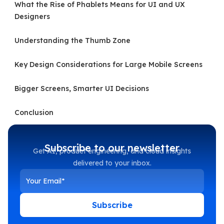
What the Rise of Phablets Means for UI and UX
Designers
Understanding the Thumb Zone
Key Design Considerations for Large Mobile Screens
Bigger Screens, Smarter UI Decisions
Conclusion
Subscribe to our newsletter
Get AI, product engineering, and cloud insights
delivered to your inbox.
Subscribe