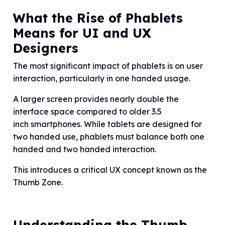
What the Rise of Phablets
Means for UI and UX
Designers
The most significant impact of phablets is on user
interaction, particularly in one handed usage.
A larger screen provides nearly double the
interface space compared to older 3.5
inch smartphones. While tablets are designed for
two handed use, phablets must balance both one
handed and two handed interaction.
This introduces a critical UX concept known as the
Thumb Zone.
Understanding the Thumb