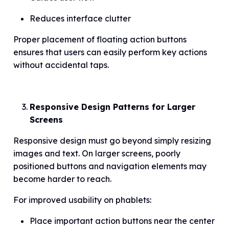
Reduces interface clutter
Proper placement of floating action buttons
ensures that users can easily perform key actions
without accidental taps.
Responsive Design Patterns for Larger
Screens
Responsive design must go beyond simply resizing
images and text. On larger screens, poorly
positioned buttons and navigation elements may
become harder to reach.
For improved usability on phablets:
Place important action buttons near the center