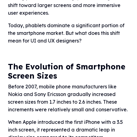
shift toward larger screens and more immersive
user experiences.
Today, phablets dominate a significant portion of
the smartphone market. But what does this shift
mean for UI and UX designers?
The Evolution of Smartphone
Screen Sizes
Before 2007, mobile phone manufacturers like
Nokia and Sony Ericsson gradually increased
screen sizes from 1.7 inches to 2.6 inches. These
increments were relatively small and conservative.
When Apple introduced the first iPhone with a 3.5
inch screen, it represented a dramatic leap in