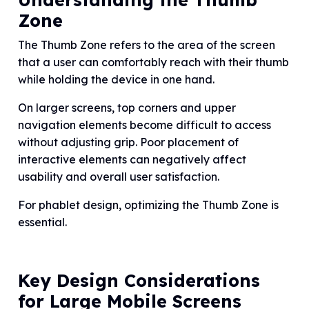
Zone
The Thumb Zone refers to the area of the screen
that a user can comfortably reach with their thumb
while holding the device in one hand.
On larger screens, top corners and upper
navigation elements become difficult to access
without adjusting grip. Poor placement of
interactive elements can negatively affect
usability and overall user satisfaction.
For phablet design, optimizing the Thumb Zone is
essential.
Key Design Considerations
for Large Mobile Screens