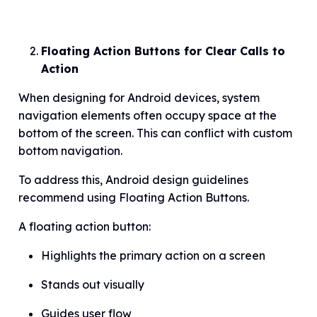
Floating Action Buttons for Clear Calls to
Action
When designing for Android devices, system
navigation elements often occupy space at the
bottom of the screen. This can conflict with custom
bottom navigation.
To address this, Android design guidelines
recommend using Floating Action Buttons.
A floating action button:
Highlights the primary action on a screen
Stands out visually
Guides user flow