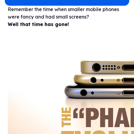
Remember the time when smaller mobile phones
were fancy and had small screens?
Well that time has gone!