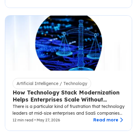
Artificial Intelligence / Technology
How Technology Stack Modernization
Helps Enterprises Scale Without
Disruption
There is a particular kind of frustration that technology
leaders at mid-size enterprises and SaaS companies
know well.…
Read more
12 min read • May 27, 2026