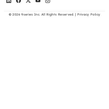
© 2026 9series Inc. All Rights Reserved. |
Privacy Policy