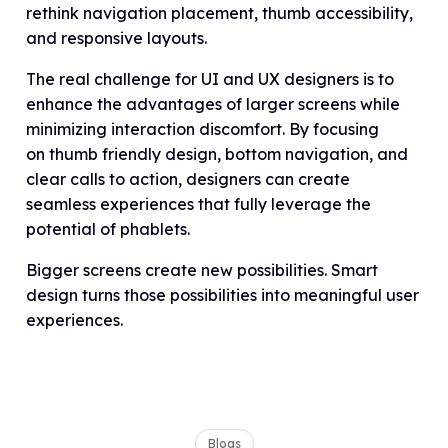
rethink navigation placement, thumb accessibility,
and responsive layouts.
The real challenge for UI and UX designers is to
enhance the advantages of larger screens while
minimizing interaction discomfort. By focusing
on thumb friendly design, bottom navigation, and
clear calls to action, designers can create
seamless experiences that fully leverage the
potential of phablets.
Bigger screens create new possibilities. Smart
design turns those possibilities into meaningful user
experiences.
Blogs