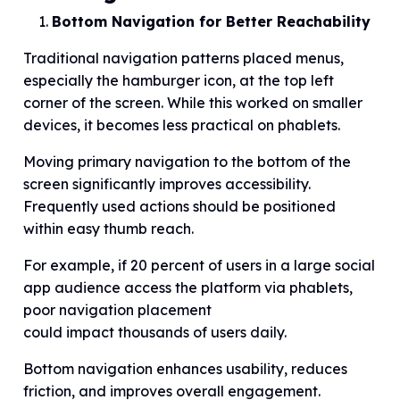
Bottom Navigation for Better Reachability
Traditional navigation patterns placed menus,
especially the hamburger icon, at the top left
corner of the screen. While this worked on smaller
devices, it becomes less practical on phablets.
Moving primary navigation to the bottom of the
screen significantly improves accessibility.
Frequently used actions should be positioned
within easy thumb reach.
For example, if 20 percent of users in a large social
app audience access the platform via phablets,
poor navigation placement
could impact thousands of users daily.
Bottom navigation enhances usability, reduces
friction, and improves overall engagement.