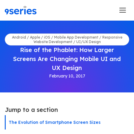
Android / Apple / iOS / Mobile App Development / Responsive
Website Development / UI/UX Design
Rise of the Phablet: How Larger
Screens Are Changing Mobile UI and
UX Design
February 10, 2017
Jump to a section
The Evolution of Smartphone Screen Sizes