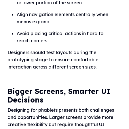
or lower portion of the screen
Align navigation elements centrally when
menus expand
Avoid placing critical actions in hard to
reach corners
Designers should test layouts during the
prototyping stage to ensure comfortable
interaction across different screen sizes.
Bigger Screens, Smarter UI
Decisions
Designing for phablets presents both challenges
and opportunities. Larger screens provide more
creative flexibility but require thoughtful UI