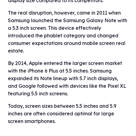
display size compared to its competitors.
The real disruption, however, came in 2011 when
Samsung launched the Samsung Galaxy Note with
a 5.3 inch screen. This device effectively
introduced the phablet category and changed
consumer expectations around mobile screen real
estate.
By 2014, Apple entered the larger screen market
with the iPhone 6 Plus at 5.5 inches. Samsung
expanded its Note lineup with 5.7 inch displays,
and Google followed with devices like the Pixel XL
featuring 5.5 inch screens.
Today, screen sizes between 5.5 inches and 5.9
inches are often considered optimal for large
screen smartphones.