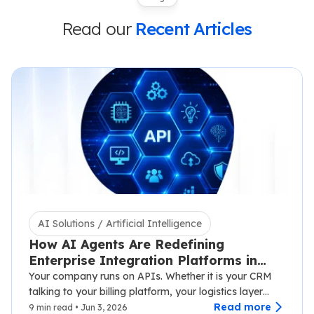
Read our
Recent Articles
AI Solutions / Artificial Intelligence
How AI Agents Are Redefining
Enterprise Integration Platforms in
2026
Your company runs on APIs. Whether it is your CRM
talking to your billing platform, your logistics layer
syncing with third-party carriers,…
Read more
9 min read • Jun 3, 2026