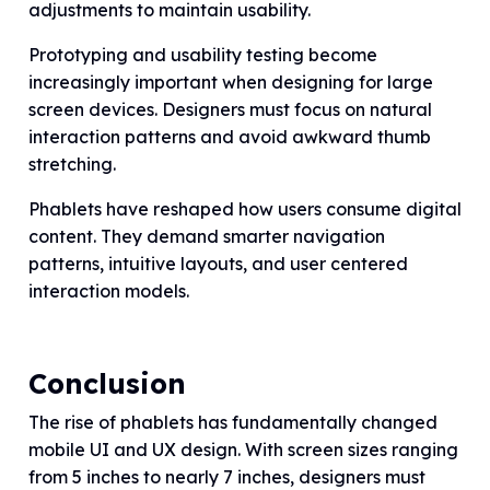
adjustments to maintain usability.
Prototyping and usability testing become
increasingly important when designing for large
screen devices. Designers must focus on natural
interaction patterns and avoid awkward thumb
stretching.
Phablets have reshaped how users consume digital
content. They demand smarter navigation
patterns, intuitive layouts, and user centered
interaction models.
Conclusion
The rise of phablets has fundamentally changed
mobile UI and UX design. With screen sizes ranging
from 5 inches to nearly 7 inches, designers must