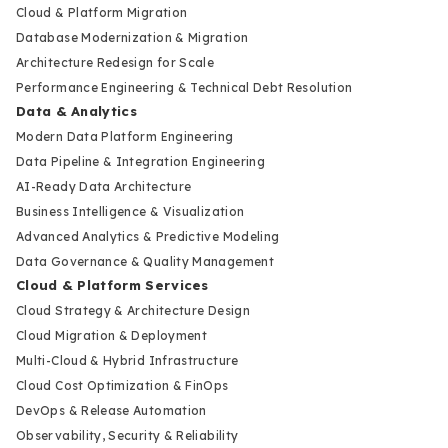
Cloud & Platform Migration
Database Modernization & Migration
Architecture Redesign for Scale
Performance Engineering & Technical Debt Resolution
Data & Analytics
Modern Data Platform Engineering
Data Pipeline & Integration Engineering
AI-Ready Data Architecture
Business Intelligence & Visualization
Advanced Analytics & Predictive Modeling
Data Governance & Quality Management
Cloud & Platform Services
Cloud Strategy & Architecture Design
Cloud Migration & Deployment
Multi-Cloud & Hybrid Infrastructure
Cloud Cost Optimization & FinOps
DevOps & Release Automation
Observability, Security & Reliability