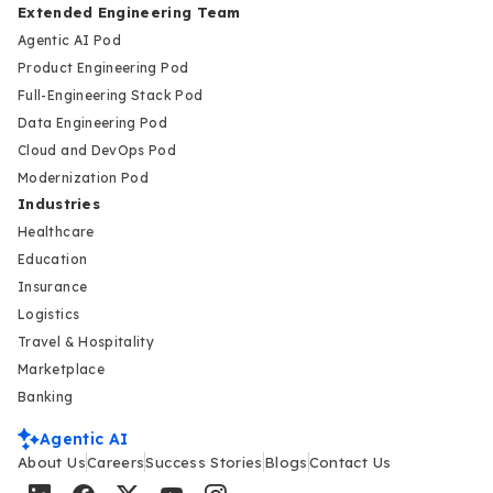
Extended Engineering Team
Agentic AI Pod
Product Engineering Pod
Full-Engineering Stack Pod
Data Engineering Pod
Cloud and DevOps Pod
Modernization Pod
Industries
Healthcare
Education
Insurance
Logistics
Travel & Hospitality
Marketplace
Banking
Agentic AI
About Us
Careers
Success Stories
Blogs
Contact Us