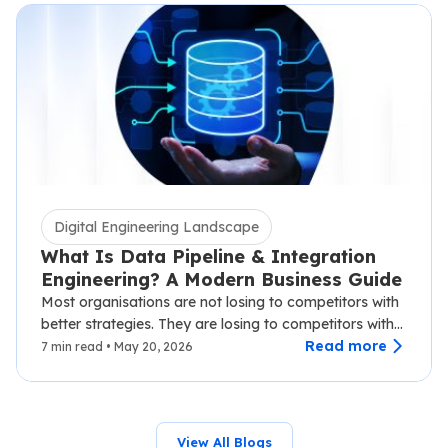
Digital Engineering Landscape
What Is Data Pipeline & Integration
Engineering? A Modern Business Guide
Most organisations are not losing to competitors with
better strategies. They are losing to competitors with
faster data.…
Read more
7 min read • May 20, 2026
View All Blogs