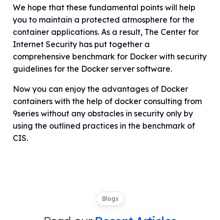
We hope that these fundamental points will help
you to maintain a protected atmosphere for the
container applications. As a result, The Center for
Internet Security has put together a
comprehensive benchmark for Docker with security
guidelines for the Docker server software.
Now you can enjoy the advantages of Docker
containers with the help of docker consulting from
9series without any obstacles in security only by
using the outlined practices in the benchmark of
CIS.
Blogs