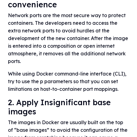
convenience
Network ports are the most secure way to protect
containers. The developers need to access the
extra network ports to avoid hurdles at the
development of the new container. After the image
is entered into a composition or open internet
atmosphere, it removes all the additional network
ports.
While using Docker command-line interface (CLI),
try to use the p parameters so that you can set
limitations on host-to-container port mappings.
2. Apply Insignificant base
images
The images in Docker are usually built on the top
of “base images” to avoid the configuration of the