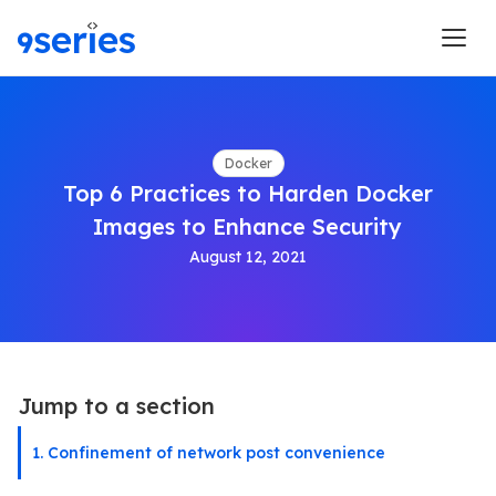
Docker
Top 6 Practices to Harden Docker
Images to Enhance Security
August 12, 2021
Jump to a section
1. Confinement of network post convenience