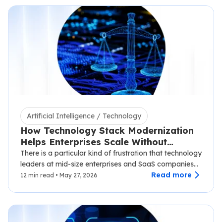
Artificial Intelligence / Technology
How Technology Stack Modernization
Helps Enterprises Scale Without
Disruption
There is a particular kind of frustration that technology
leaders at mid-size enterprises and SaaS companies
know well.…
Read more
12 min read • May 27, 2026