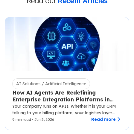
Read our
Recent Articles
AI Solutions / Artificial Intelligence
How AI Agents Are Redefining
Enterprise Integration Platforms in
2026
Your company runs on APIs. Whether it is your CRM
talking to your billing platform, your logistics layer
syncing with third-party carriers,…
Read more
9 min read • Jun 3, 2026