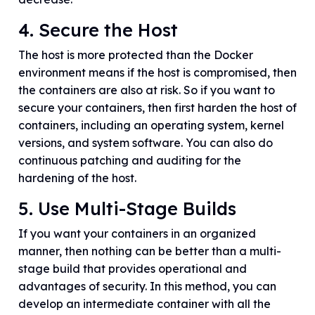
4. Secure the Host
The host is more protected than the Docker
environment means if the host is compromised, then
the containers are also at risk. So if you want to
secure your containers, then first harden the host of
containers, including an operating system, kernel
versions, and system software. You can also do
continuous patching and auditing for the
hardening of the host.
5. Use Multi-Stage Builds
If you want your containers in an organized
manner, then nothing can be better than a multi-
stage build that provides operational and
advantages of security. In this method, you can
develop an intermediate container with all the