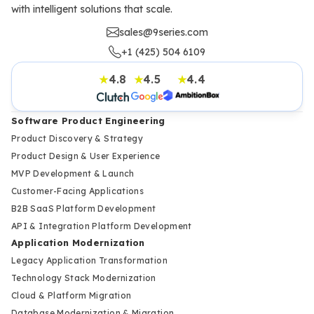
with intelligent solutions that scale.
sales@9series.com
+1 (425) 504 6109
4.8
4.5
4.4
★
★
★
Software Product Engineering
Product Discovery & Strategy
Product Design & User Experience
MVP Development & Launch
Customer-Facing Applications
B2B SaaS Platform Development
API & Integration Platform Development
Application Modernization
Legacy Application Transformation
Technology Stack Modernization
Cloud & Platform Migration
Database Modernization & Migration