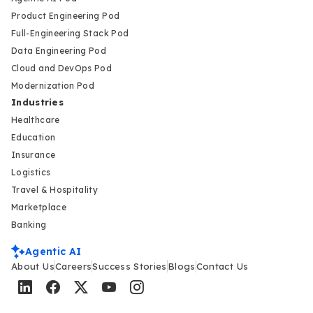
Product Engineering Pod
Full-Engineering Stack Pod
Data Engineering Pod
Cloud and DevOps Pod
Modernization Pod
Industries
Healthcare
Education
Insurance
Logistics
Travel & Hospitality
Marketplace
Banking
Agentic AI
About Us
Careers
Success Stories
Blogs
Contact Us