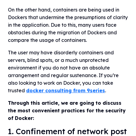
On the other hand, containers are being used in
Dockers that undermine the presumptions of clarity
in the application. Due to this, many users face
obstacles during the migration of Dockers and
compare the usage of containers.
The user may have disorderly containers and
servers, blind spots, or a much unprotected
environment if you do not have an absolute
arrangement and regular sustenance. If you’re
also looking to work on Docker, you can take
trusted
docker consulting from 9series
.
Through this article, we are going to discuss
the most convenient practices for the security
of Docker:
1. Confinement of network post