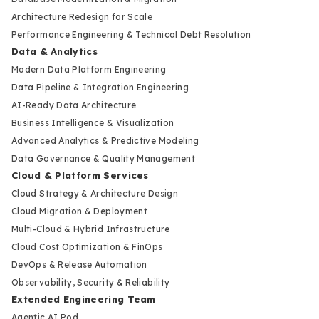
Architecture Redesign for Scale
Performance Engineering & Technical Debt Resolution
Data & Analytics
Modern Data Platform Engineering
Data Pipeline & Integration Engineering
AI-Ready Data Architecture
Business Intelligence & Visualization
Advanced Analytics & Predictive Modeling
Data Governance & Quality Management
Cloud & Platform Services
Cloud Strategy & Architecture Design
Cloud Migration & Deployment
Multi-Cloud & Hybrid Infrastructure
Cloud Cost Optimization & FinOps
DevOps & Release Automation
Observability, Security & Reliability
Extended Engineering Team
Agentic AI Pod