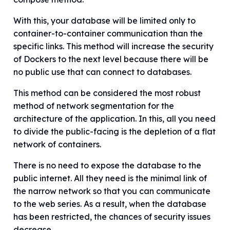
With this, your database will be limited only to
container-to-container communication than the
specific links. This method will increase the security
of Dockers to the next level because there will be
no public use that can connect to databases.
This method can be considered the most robust
method of network segmentation for the
architecture of the application. In this, all you need
to divide the public-facing is the depletion of a flat
network of containers.
There is no need to expose the database to the
public internet. All they need is the minimal link of
the narrow network so that you can communicate
to the web series. As a result, when the database
has been restricted, the chances of security issues
decrease.