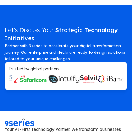
Let's Discuss Your
Strategic Technology
Initiatives
Partner with 9series to accelerate your digital transformation
journey. Our enterprise architects are ready to design solutions
tailored to your unique challenges.
Trusted by global partners
Your AI-First Technology Partner. We transform businesses