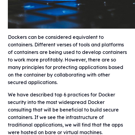
Dockers can be considered equivalent to
containers. Different verses of tools and platforms
of containers are being used to develop containers
to work more profitably. However, there are so
many principles for protecting applications based
on the container by collaborating with other
secured applications.
We have described top 6 practices for Docker
security into the most widespread Docker
consulting that will be beneficial to build secure
containers. If we see the infrastructure of
traditional applications, we will find that the apps
were hosted on bare or virtual machines.