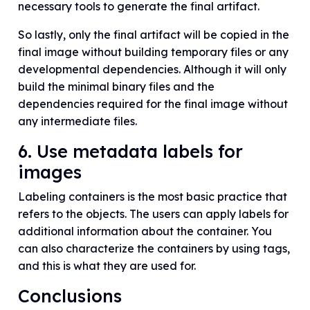
necessary tools to generate the final artifact.
So lastly, only the final artifact will be copied in the
final image without building temporary files or any
developmental dependencies. Although it will only
build the minimal binary files and the
dependencies required for the final image without
any intermediate files.
6. Use metadata labels for
images
Labeling containers is the most basic practice that
refers to the objects. The users can apply labels for
additional information about the container. You
can also characterize the containers by using tags,
and this is what they are used for.
Conclusions