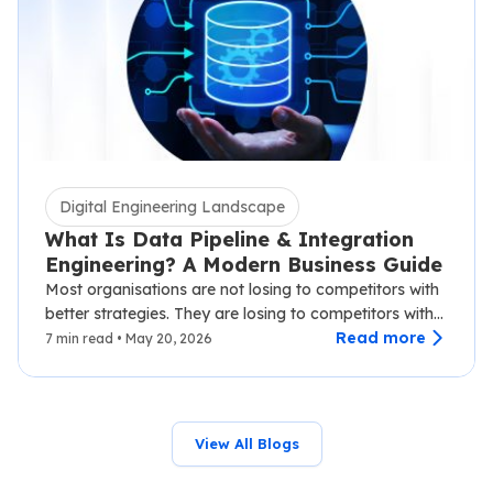
Digital Engineering Landscape
What Is Data Pipeline & Integration
Engineering? A Modern Business Guide
Most organisations are not losing to competitors with
better strategies. They are losing to competitors with
faster data.…
Read more
7 min read • May 20, 2026
View All Blogs