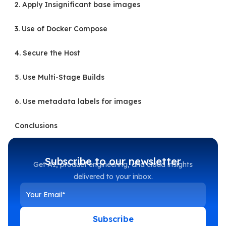
2. Apply Insignificant base images
3. Use of Docker Compose
4. Secure the Host
5. Use Multi-Stage Builds
6. Use metadata labels for images
Conclusions
Subscribe to our newsletter
Get AI, product engineering, and cloud insights
delivered to your inbox.
Subscribe