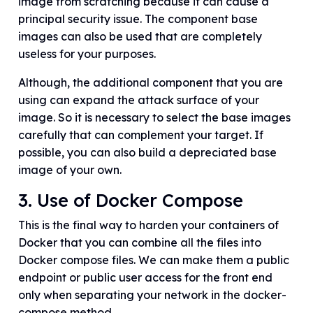
image from scratching because it can cause a
principal security issue. The component base
images can also be used that are completely
useless for your purposes.
Although, the additional component that you are
using can expand the attack surface of your
image. So it is necessary to select the base images
carefully that can complement your target. If
possible, you can also build a depreciated base
image of your own.
3. Use of Docker Compose
This is the final way to harden your containers of
Docker that you can combine all the files into
Docker compose files. We can make them a public
endpoint or public user access for the front end
only when separating your network in the docker-
compose method.