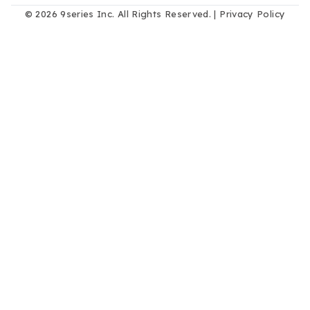
© 2026 9series Inc. All Rights Reserved. |
Privacy Policy