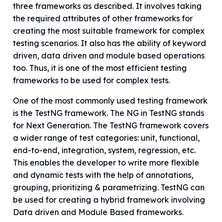
three frameworks as described. It involves taking
the required attributes of other frameworks for
creating the most suitable framework for complex
testing scenarios. It also has the ability of keyword
driven, data driven and module based operations
too. Thus, it is one of the most efficient testing
frameworks to be used for complex tests.
One of the most commonly used testing framework
is the TestNG framework. The NG in TestNG stands
for Next Generation. The TestNG framework covers
a wider range of test categories: unit, functional,
end-to-end, integration, system, regression, etc.
This enables the developer to write more flexible
and dynamic tests with the help of annotations,
grouping, prioritizing & parametrizing. TestNG can
be used for creating a hybrid framework involving
Data driven and Module Based frameworks.