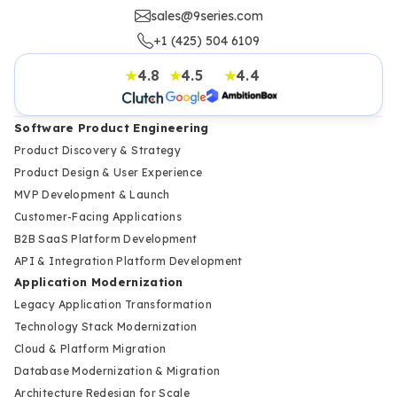
sales@9series.com
+1 (425) 504 6109
4.8
4.5
4.4
★
★
★
Software Product Engineering
Product Discovery & Strategy
Product Design & User Experience
MVP Development & Launch
Customer-Facing Applications
B2B SaaS Platform Development
API & Integration Platform Development
Application Modernization
Legacy Application Transformation
Technology Stack Modernization
Cloud & Platform Migration
Database Modernization & Migration
Architecture Redesign for Scale