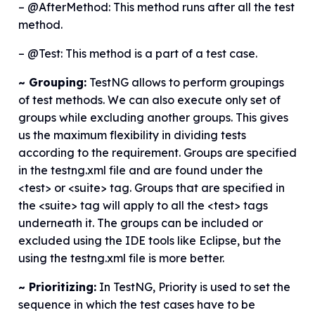
– @AfterMethod: This method runs after all the test
method.
– @Test: This method is a part of a test case.
~ Grouping:
TestNG allows to perform groupings
of test methods. We can also execute only set of
groups while excluding another groups. This gives
us the maximum flexibility in dividing tests
according to the requirement. Groups are specified
in the testng.xml file and are found under the
<test> or <suite> tag. Groups that are specified in
the <suite> tag will apply to all the <test> tags
underneath it. The groups can be included or
excluded using the IDE tools like Eclipse, but the
using the testng.xml file is more better.
~ Prioritizing:
In TestNG, Priority is used to set the
sequence in which the test cases have to be