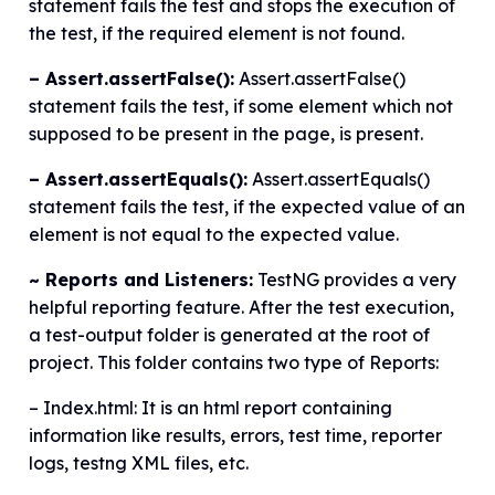
statement fails the test and stops the execution of
the test, if the required element is not found.
– Assert.assertFalse():
Assert.assertFalse()
statement fails the test, if some element which not
supposed to be present in the page, is present.
– Assert.assertEquals():
Assert.assertEquals()
statement fails the test, if the expected value of an
element is not equal to the expected value.
~ Reports and Listeners:
TestNG provides a very
helpful reporting feature. After the test execution,
a test-output folder is generated at the root of
project. This folder contains two type of Reports:
– Index.html: It is an html report containing
information like results, errors, test time, reporter
logs, testng XML files, etc.