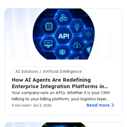
AI Solutions / Artificial Intelligence
How AI Agents Are Redefining
Enterprise Integration Platforms in
2026
Your company runs on APIs. Whether it is your CRM
talking to your billing platform, your logistics layer
syncing with third-party carriers,…
Read more
9 min read • Jun 3, 2026