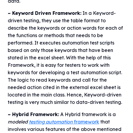
data.
~ Keyword Driven Framework:
In a Keyword-
driven testing, they use the table format to
describe the keywords or action words for each of
the functions or methods that needs to be
performed. It executes automation test scripts
based on only those keywords that have been
stated in the excel sheet. With the help of this
Framework, it is easy for testers to work with
keywords for developing a test automation script.
The logic to read keywords and call for the
needed action cited in the external excel sheet is
located in the main class. Hence, Keyword-driven
testing is very much similar to data-driven testing.
~ Hybrid Framework:
A Hybrid framework is a
modeled
testing automation
framework
that
involves various features of the above mentioned