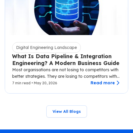
Digital Engineering Landscape
What Is Data Pipeline & Integration
Engineering? A Modern Business Guide
Most organisations are not losing to competitors with
better strategies. They are losing to competitors with
faster data.…
Read more
7 min read • May 20, 2026
View All Blogs