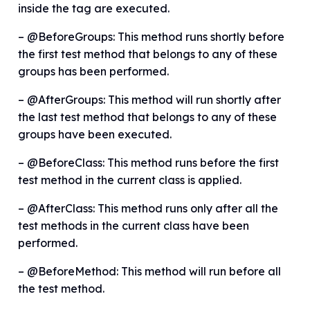
inside the tag are executed.
– @BeforeGroups: This method runs shortly before
the first test method that belongs to any of these
groups has been performed.
– @AfterGroups: This method will run shortly after
the last test method that belongs to any of these
groups have been executed.
– @BeforeClass: This method runs before the first
test method in the current class is applied.
– @AfterClass: This method runs only after all the
test methods in the current class have been
performed.
– @BeforeMethod: This method will run before all
the test method.