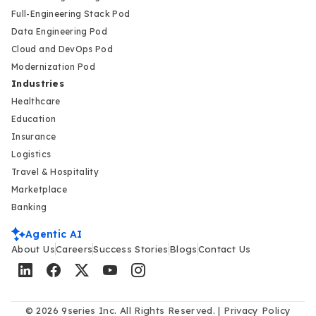
Full-Engineering Stack Pod
Data Engineering Pod
Cloud and DevOps Pod
Modernization Pod
Industries
Healthcare
Education
Insurance
Logistics
Travel & Hospitality
Marketplace
Banking
Agentic AI
About Us
Careers
Success Stories
Blogs
Contact Us
© 2026 9series Inc. All Rights Reserved. |
Privacy Policy