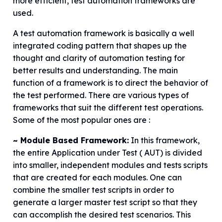
more efficient, test automation frameworks are
used.
A test automation framework is basically a well
integrated coding pattern that shapes up the
thought and clarity of automation testing for
better results and understanding. The main
function of a framework is to direct the behavior of
the test performed. There are various types of
frameworks that suit the different test operations.
Some of the most popular ones are :
~ Module Based Framework:
In this framework,
the entire Application under Test ( AUT) is divided
into smaller, independent modules and tests scripts
that are created for each modules. One can
combine the smaller test scripts in order to
generate a larger master test script so that they
can accomplish the desired test scenarios. This