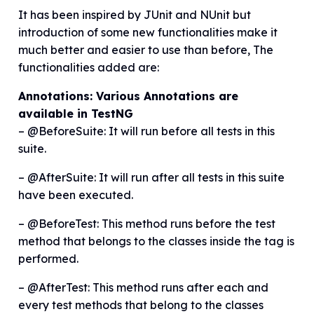
It has been inspired by JUnit and NUnit but
introduction of some new functionalities make it
much better and easier to use than before, The
functionalities added are:
Annotations: Various Annotations are
available in TestNG
– @BeforeSuite: It will run before all tests in this
suite.
– @AfterSuite: It will run after all tests in this suite
have been executed.
– @BeforeTest: This method runs before the test
method that belongs to the classes inside the tag is
performed.
– @AfterTest: This method runs after each and
every test methods that belong to the classes