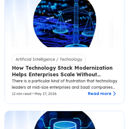
Artificial Intelligence / Technology
How Technology Stack Modernization
Helps Enterprises Scale Without
Disruption
There is a particular kind of frustration that technology
leaders at mid-size enterprises and SaaS companies
know well.…
Read more
12 min read • May 27, 2026