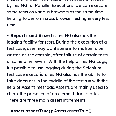
by TestNG for Parallel Executions, we can execute
same tests on various browsers at the same time,
helping to perform cross browser testing in very less
time.
~ Reports and Asserts:
TestNG also has the
logging facility for tests. During the execution of a
test case, user may want some information to be
written on the console, after failure of certain tests
or some other event. With the help of TestNG Logs,
it is possible to use logging during the Selenium
test case execution. TestNG also has the ability to
take decisions in the middle of the test run with the
help of Asserts methods. Asserts are mainly used to
check the presence of an element during a test.
There are three main assert statements :
– Assert.assertTrue():
Assert.assertTrue()