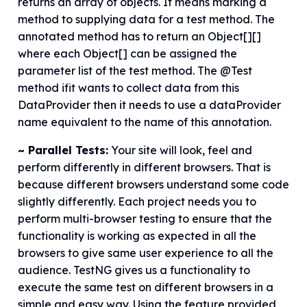
returns an array of objects. It means marking a
method to supplying data for a test method. The
annotated method has to return an Object[][]
where each Object[] can be assigned the
parameter list of the test method. The @Test
method ifit wants to collect data from this
DataProvider then it needs to use a dataProvider
name equivalent to the name of this annotation.
~ Parallel Tests:
Your site will look, feel and
perform differently in different browsers. That is
because different browsers understand some code
slightly differently. Each project needs you to
perform multi-browser testing to ensure that the
functionality is working as expected in all the
browsers to give same user experience to all the
audience. TestNG gives us a functionality to
execute the same test on different browsers in a
simple and easy way. Using the feature provided