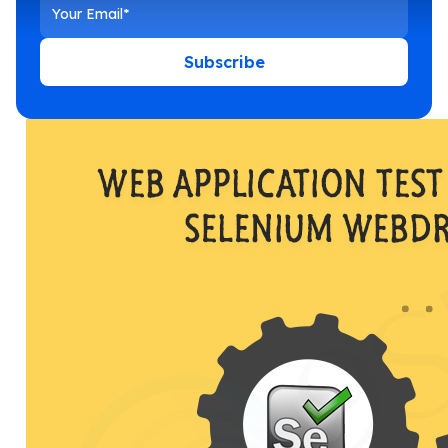
Subscribe