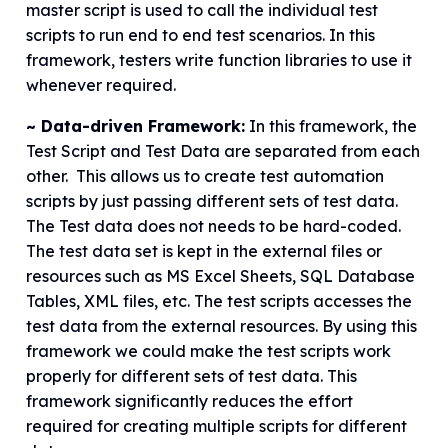
master script is used to call the individual test
scripts to run end to end test scenarios. In this
framework, testers write function libraries to use it
whenever required.
~ Data-driven Framework:
In this framework, the
Test Script and Test Data are separated from each
other. This allows us to create test automation
scripts by just passing different sets of test data.
The Test data does not needs to be hard-coded.
The test data set is kept in the external files or
resources such as MS Excel Sheets, SQL Database
Tables, XML files, etc. The test scripts accesses the
test data from the external resources. By using this
framework we could make the test scripts work
properly for different sets of test data. This
framework significantly reduces the effort
required for creating multiple scripts for different