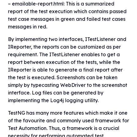
– emailable-report.html: This is a summarized
report of the test execution which contains passed
test case messages in green and failed test cases
messages in red.
By implementing two interfaces, ITestListener and
IReporter, the reports can be customized as per
requirement. The ITestListener enables to get a
report between execution of the tests, while the
IReporter is able to generate a final report after
the test is executed. Screenshots can be taken
simply by typecasting WebDriver to the screenshot
interface. Log files can be generated by
implementing the Log4j logging utility.
TestNG has many more features which make it one
of the favourite and commonly used framework for
Test Automation. Thus, a framework is a crucial
necessity for performing automated test