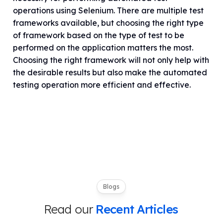
operations using Selenium. There are multiple test
frameworks available, but choosing the right type
of framework based on the type of test to be
performed on the application matters the most.
Choosing the right framework will not only help with
the desirable results but also make the automated
testing operation more efficient and effective.
Blogs
Read our
Recent Articles