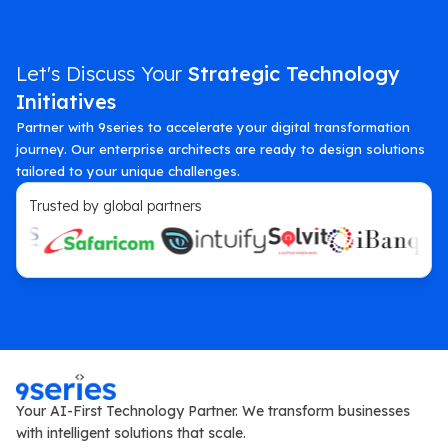
Let's Discuss Your
Strategic Technology
Initiatives
Partner with 9series to accelerate your digital transformation
journey. Our enterprise architects are ready to design solutions
tailored to your unique challenges.
Trusted by global partners
Your AI-First Technology Partner. We transform businesses
with intelligent solutions that scale.