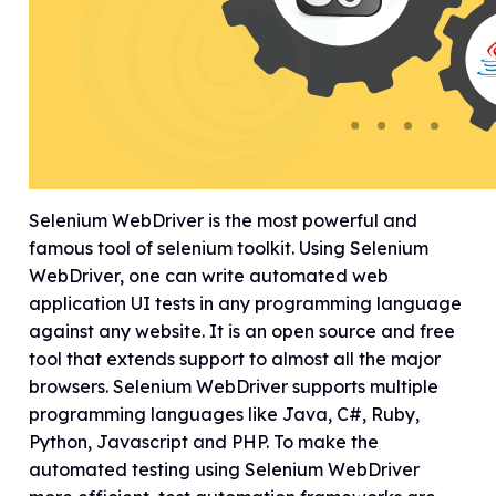
Selenium WebDriver is the most powerful and
famous tool of selenium toolkit. Using Selenium
WebDriver, one can write automated web
application UI tests in any programming language
against any website. It is an open source and free
tool that extends support to almost all the major
browsers. Selenium WebDriver supports multiple
programming languages like Java, C#, Ruby,
Python, Javascript and PHP. To make the
automated testing using Selenium WebDriver