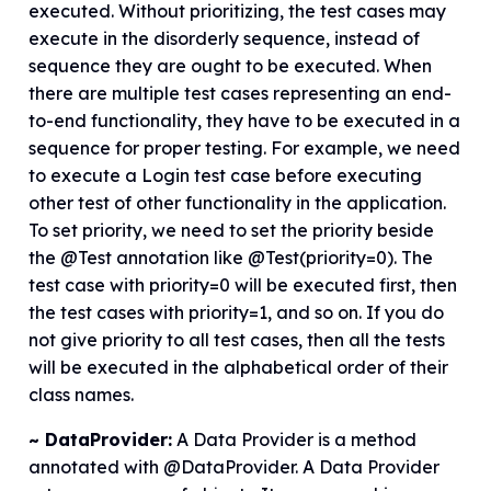
executed. Without prioritizing, the test cases may
execute in the disorderly sequence, instead of
sequence they are ought to be executed. When
there are multiple test cases representing an end-
to-end functionality, they have to be executed in a
sequence for proper testing. For example, we need
to execute a Login test case before executing
other test of other functionality in the application.
To set priority, we need to set the priority beside
the @Test annotation like @Test(priority=0). The
test case with priority=0 will be executed first, then
the test cases with priority=1, and so on. If you do
not give priority to all test cases, then all the tests
will be executed in the alphabetical order of their
class names.
~ DataProvider:
A Data Provider is a method
annotated with @DataProvider. A Data Provider