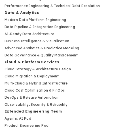
Performance Engineering & Technical Debt Resolution
Data & Analytics
Modern Data Platform Engineering
Data Pipeline & Integration Engineering
AI-Ready Data Architecture
Business Intelligence & Visualization
Advanced Analytics & Predictive Modeling
Data Governance & Quality Management
Cloud & Platform Services
Cloud Strategy & Architecture Design
Cloud Migration & Deployment
Multi-Cloud & Hybrid Infrastructure
Cloud Cost Optimization & FinOps
DevOps & Release Automation
Observability, Security & Reliability
Extended Engineering Team
Agentic AI Pod
Product Engineering Pod