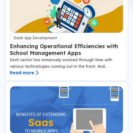
SaaS App Development
Enhancing Operational Efficiencies with
School Management Apps
Each sector has immensely evolved through time with
various technologies coming out in the front. And
Read more
education is one of those sectors where smart technology
has taken over the school…