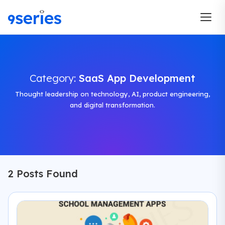
Category:
SaaS App Development
Thought leadership on technology, AI, product engineering,
and digital transformation.
2 Posts Found