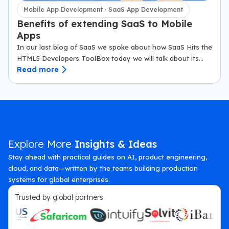
Mobile App Development · SaaS App Development
Benefits of extending SaaS to Mobile
Apps
In our last blog of SaaS we spoke about how SaaS Hits the
HTML5 Developers ToolBox today we will talk about its
Read more
benefits to Mobile apps. The inflation in the…
Explore More
Insights & Ideas
Stay ahead with practical guides on AI, product engineering,
cloud, and data—written by the teams building production
systems for global enterprises.
Trusted by global partners