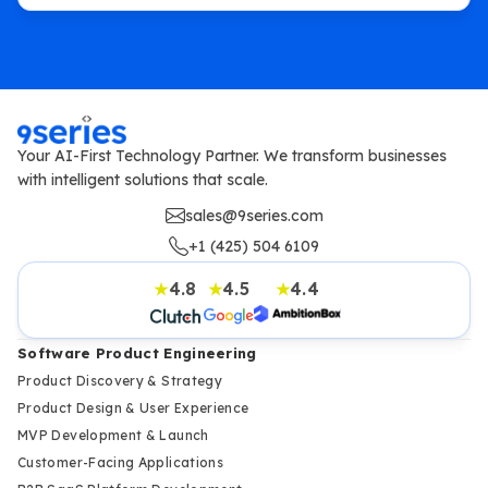
Your AI-First Technology Partner. We transform businesses
with intelligent solutions that scale.
sales@9series.com
+1 (425) 504 6109
4.8
4.5
4.4
★
★
★
Software Product Engineering
Product Discovery & Strategy
Product Design & User Experience
MVP Development & Launch
Customer-Facing Applications