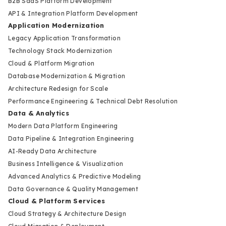
B2B SaaS Platform Development
API & Integration Platform Development
Application Modernization
Legacy Application Transformation
Technology Stack Modernization
Cloud & Platform Migration
Database Modernization & Migration
Architecture Redesign for Scale
Performance Engineering & Technical Debt Resolution
Data & Analytics
Modern Data Platform Engineering
Data Pipeline & Integration Engineering
AI-Ready Data Architecture
Business Intelligence & Visualization
Advanced Analytics & Predictive Modeling
Data Governance & Quality Management
Cloud & Platform Services
Cloud Strategy & Architecture Design