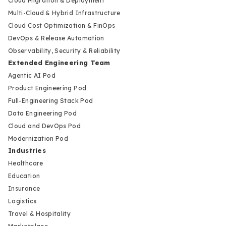
Cloud Migration & Deployment
Multi-Cloud & Hybrid Infrastructure
Cloud Cost Optimization & FinOps
DevOps & Release Automation
Observability, Security & Reliability
Extended Engineering Team
Agentic AI Pod
Product Engineering Pod
Full-Engineering Stack Pod
Data Engineering Pod
Cloud and DevOps Pod
Modernization Pod
Industries
Healthcare
Education
Insurance
Logistics
Travel & Hospitality