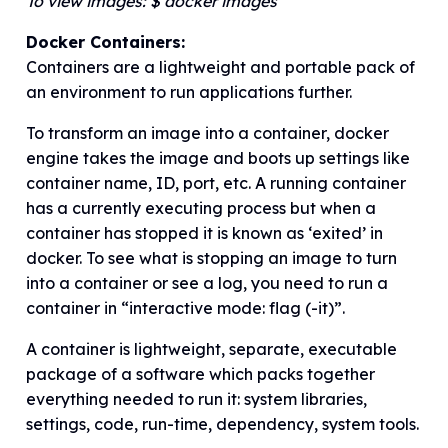
To view images: $ docker images
Docker Containers:
Containers are a lightweight and portable pack of
an environment to run applications further.
To transform an image into a container, docker
engine takes the image and boots up settings like
container name, ID, port, etc. A running container
has a currently executing process but when a
container has stopped it is known as ‘exited’ in
docker. To see what is stopping an image to turn
into a container or see a log, you need to run a
container in “interactive mode: flag (-it)”.
A container is lightweight, separate, executable
package of a software which packs together
everything needed to run it: system libraries,
settings, code, run-time, dependency, system tools.