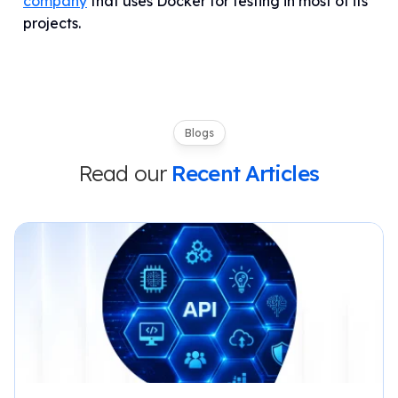
company
that uses Docker for testing in most of its
projects.
Blogs
Read our
Recent Articles