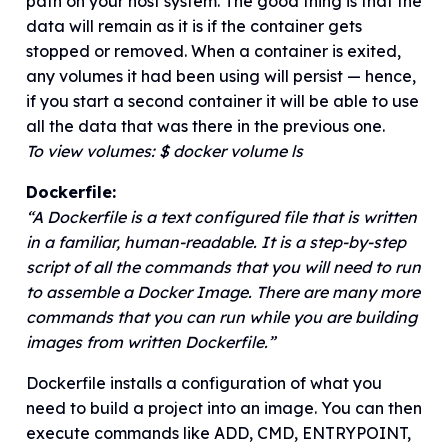
path on your host system. The good thing is that the
data will remain as it is if the container gets
stopped or removed. When a container is exited,
any volumes it had been using will persist — hence,
if you start a second container it will be able to use
all the data that was there in the previous one.
To view volumes: $ docker volume ls
Dockerfile:
“A Dockerfile is a text configured file that is written
in a familiar, human-readable. It is a step-by-step
script of all the commands that you will need to run
to assemble a Docker Image. There are many more
commands that you can run while you are building
images from written Dockerfile.”
Dockerfile installs a configuration of what you
need to build a project into an image. You can then
execute commands like ADD, CMD, ENTRYPOINT,