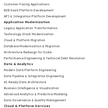
Customer-Facing Applications
B2B SaaS Platform Development
API & Integration Platform Development
Application Modernization
Legacy Application Transformation
Technology Stack Modernization
Cloud & Platform Migration
Database Modernization & Migration
Architecture Redesign for Scale
Performance Engineering & Technical Debt Resolution
Data & Analytics
Modern Data Platform Engineering
Data Pipeline & Integration Engineering
AI-Ready Data Architecture
Business Intelligence & Visualization
Advanced Analytics & Predictive Modeling
Data Governance & Quality Management
Cloud & Platform Services