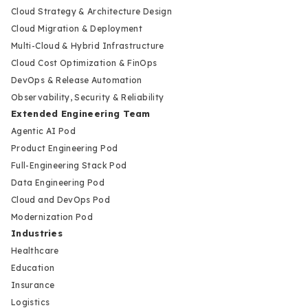
Cloud Strategy & Architecture Design
Cloud Migration & Deployment
Multi-Cloud & Hybrid Infrastructure
Cloud Cost Optimization & FinOps
DevOps & Release Automation
Observability, Security & Reliability
Extended Engineering Team
Agentic AI Pod
Product Engineering Pod
Full-Engineering Stack Pod
Data Engineering Pod
Cloud and DevOps Pod
Modernization Pod
Industries
Healthcare
Education
Insurance
Logistics