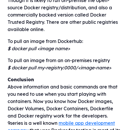
Though it is likely to run on-premise the open-
source Docker registry/distribution, and also a
commercially backed version called Docker
Trusted Registry. There are other public registries
available online.
To pull an image from Dockerhub:
$ docker pull <image name>
To pull an image from an on-premises registry
$ docker pull my-registry:0000/<image-name>
Conclusion
Above information and basic commands are that
you need to use when you start playing with
containers. Now you know how Docker images,
Docker Volumes, Docker Containers, Dockerfile
and Docker registry work for the developers.
9series is a well known
mobile app development