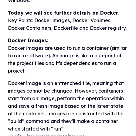
Windows.
Today we will see further details on Docker.
Key Points: Docker images, Docker Volumes,
Docker Containers, Dockerfile and Docker registry.
Docker Images:
Docker images are used to run a container (similar
to run a software). An image is like a blueprint of
the project files and it’s dependencies to run a
project.
Docker image is an entrenched file, meaning that
images cannot be changed. However, containers
start from an image, perform the operation within
and save a fresh image based on the latest state
of the container. Images are constructed with the
“build” command and they’ll make a container
when started with “run”.