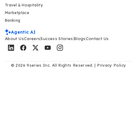
Travel & Hospitality
Marketplace
Banking
Agentic AI
About Us
Careers
Success Stories
Blogs
Contact Us
© 2026 9series Inc. All Rights Reserved. |
Privacy Policy