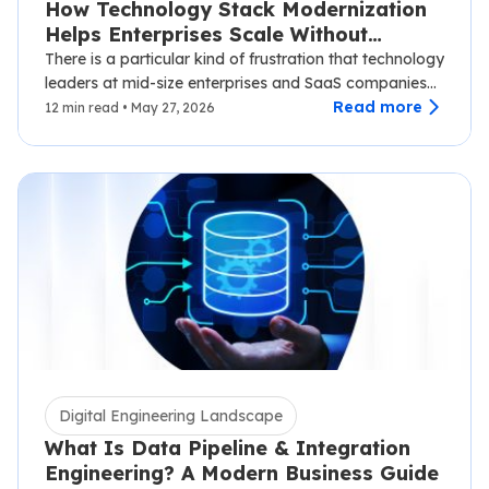
How Technology Stack Modernization
Helps Enterprises Scale Without
Disruption
There is a particular kind of frustration that technology
leaders at mid-size enterprises and SaaS companies
know well.…
Read more
12 min read • May 27, 2026
Digital Engineering Landscape
What Is Data Pipeline & Integration
Engineering? A Modern Business Guide