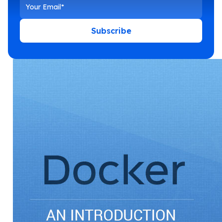
Subscribe