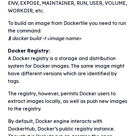
ENV, EXPOSE, MAINTAINER, RUN, USER, VOLUME,
WORKDIR, etc.
To build an image from Dockerfile you need to run
the command:
$ docker build -t <image name>
Docker Registry:
A Docker registry is a storage and distribution
system for Docker images. The same image might
have different versions which are identified by
tags.
The registry, however, permits Docker users to
extract images locally, as well as push new images
to the registry.
By default, Docker engine interacts with
DockerHub, Docker’s public registry instance.