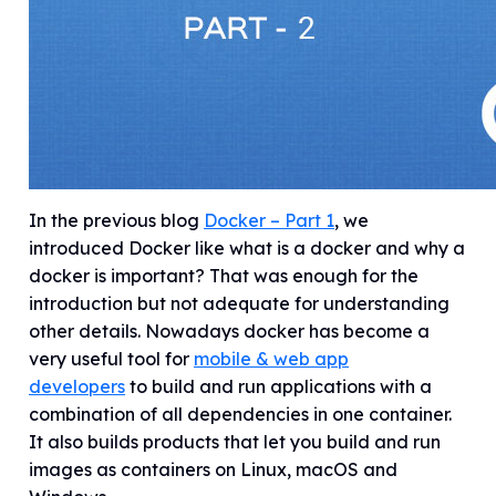
In the previous blog
Docker – Part 1
, we
introduced Docker like what is a docker and why a
docker is important? That was enough for the
introduction but not adequate for understanding
other details. Nowadays docker has become a
very useful tool for
mobile & web app
developers
to build and run applications with a
combination of all dependencies in one container.
It also builds products that let you build and run
images as containers on Linux, macOS and