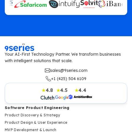
Your AI-First Technology Partner. We transform businesses
with intelligent solutions that scale.
sales@9series.com
+1 (425) 504 6109
4.8
4.5
4.4
★
★
★
Software Product Engineering
Product Discovery & Strategy
Product Design & User Experience
MVP Development & Launch