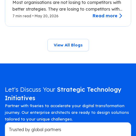
Most organisations are not losing to competitors with
better strategies. They are losing to competitors with
faster data.…
Read more
7 min read • May 20, 2026
View All Blogs
Let's Discuss Your
Strategic Technology
Initiatives
Partner with 9series to accelerate your digital transformation
journey. Our enterprise architects are ready to design solutions
tailored to your unique challenges.
Trusted by global partners