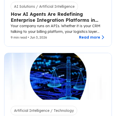
AI Solutions / Artificial Intelligence
How AI Agents Are Redefining
Enterprise Integration Platforms in
2026
Your company runs on APIs. Whether it is your CRM
talking to your billing platform, your logistics layer
syncing with third-party carriers,…
Read more
9 min read • Jun 3, 2026
Artificial Intelligence / Technology