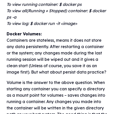
To view running container: $ docker ps
To view all(Running + Stopped) container: $ docker
ps -a
To view log: $ docker run -it <image>
Docker Volumes:
Containers are stateless, means it does not store
any data persistently. After restarting a container
or the system; any changes made during the last
running session will be wiped out and it gives a
clean start (Unless of course, you save it as an
image first). But what about persist data practice?
Volume is the answer to the above question. When
starting any container you can specify a directory
as a mount point for volumes – saves changes into
running a container. Any changes you made into
the container will be written in the given directory