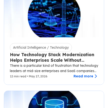
Artificial Intelligence / Technology
How Technology Stack Modernization
Helps Enterprises Scale Without
Disruption
There is a particular kind of frustration that technology
leaders at mid-size enterprises and SaaS companies
know well.…
Read more
12 min read • May 27, 2026