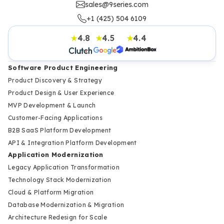
sales@9series.com
+1 (425) 504 6109
4.8
4.5
4.4
★
★
★
Software Product Engineering
Product Discovery & Strategy
Product Design & User Experience
MVP Development & Launch
Customer-Facing Applications
B2B SaaS Platform Development
API & Integration Platform Development
Application Modernization
Legacy Application Transformation
Technology Stack Modernization
Cloud & Platform Migration
Database Modernization & Migration
Architecture Redesign for Scale