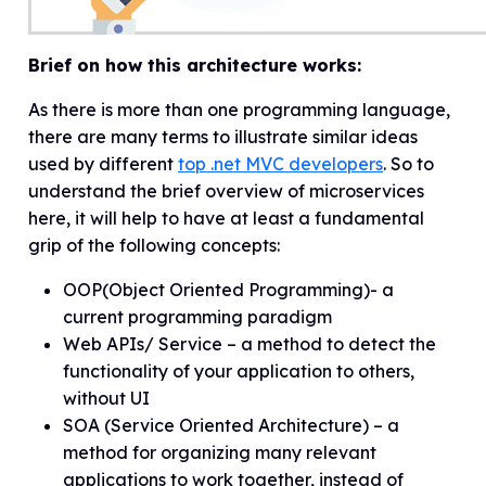
Brief on how this architecture works:
As there is more than one programming language,
there are many terms to illustrate similar ideas
used by different
top .net MVC developers
. So to
understand the brief overview of microservices
here, it will help to have at least a fundamental
grip of the following concepts:
OOP(Object Oriented Programming)- a
current programming paradigm
Web APIs/ Service – a method to detect the
functionality of your application to others,
without UI
SOA (Service Oriented Architecture) – a
method for organizing many relevant
applications to work together, instead of