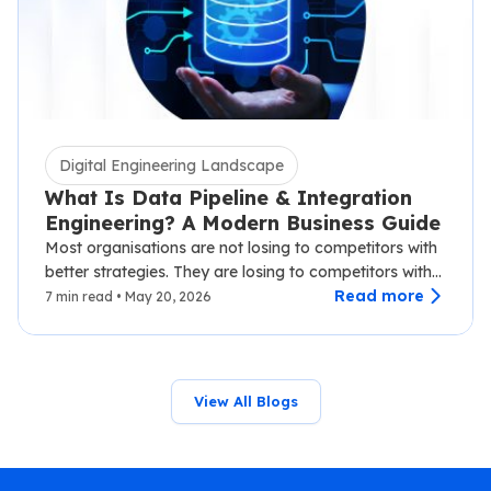
Digital Engineering Landscape
What Is Data Pipeline & Integration
Engineering? A Modern Business Guide
Most organisations are not losing to competitors with
better strategies. They are losing to competitors with
faster data.…
Read more
7 min read • May 20, 2026
View All Blogs