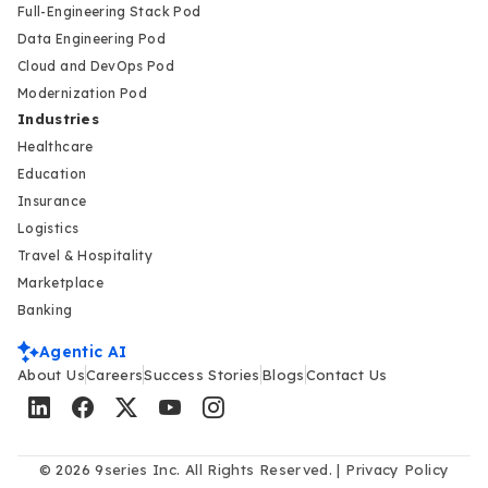
Full-Engineering Stack Pod
Data Engineering Pod
Cloud and DevOps Pod
Modernization Pod
Industries
Healthcare
Education
Insurance
Logistics
Travel & Hospitality
Marketplace
Banking
Agentic AI
About Us
Careers
Success Stories
Blogs
Contact Us
© 2026 9series Inc. All Rights Reserved. |
Privacy Policy