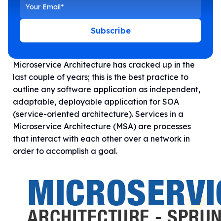
Subscribe
Microservice Architecture has cracked up in the
last couple of years; this is the best practice to
outline any software application as independent,
adaptable, deployable application for SOA
(service-oriented architecture). Services in a
Microservice Architecture (MSA) are processes
that interact with each other over a network in
order to accomplish a goal.