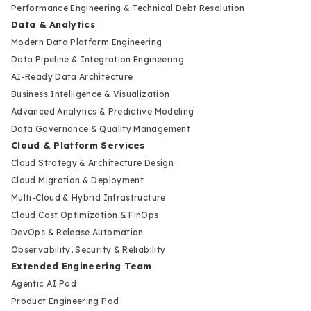
Performance Engineering & Technical Debt Resolution
Data & Analytics
Modern Data Platform Engineering
Data Pipeline & Integration Engineering
AI-Ready Data Architecture
Business Intelligence & Visualization
Advanced Analytics & Predictive Modeling
Data Governance & Quality Management
Cloud & Platform Services
Cloud Strategy & Architecture Design
Cloud Migration & Deployment
Multi-Cloud & Hybrid Infrastructure
Cloud Cost Optimization & FinOps
DevOps & Release Automation
Observability, Security & Reliability
Extended Engineering Team
Agentic AI Pod
Product Engineering Pod