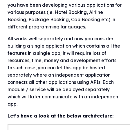
you have been developing various applications for
various purposes (ie. Hotel Booking, Airline
Booking, Package Booking, Cab Booking etc) in
different programming languages.
All works well separately and now you consider
building a single application which contains all the
features in a single app; it will require lots of
resources, time, money and development efforts.
In such case, you can let this app be hosted
separately where an independent application
connects all other applications using APIs. Each
module / service will be deployed separately
which will later communicate with an independent
app.
Let’s have a look at the below architecture: