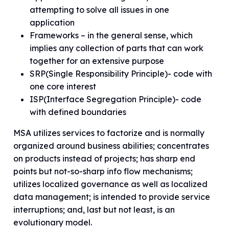
attempting to solve all issues in one
application
Frameworks – in the general sense, which
implies any collection of parts that can work
together for an extensive purpose
SRP(Single Responsibility Principle)- code with
one core interest
ISP(Interface Segregation Principle)- code
with defined boundaries
MSA utilizes services to factorize and is normally
organized around business abilities; concentrates
on products instead of projects; has sharp end
points but not-so-sharp info flow mechanisms;
utilizes localized governance as well as localized
data management; is intended to provide service
interruptions; and, last but not least, is an
evolutionary model.