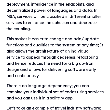
deployment, intelligence in the endpoints, and
decentralized power of languages and data. In
MSA, services will be classified in different smaller
services to enhance the cohesion and decrease
the coupling.
This makes it easier to change and add/ update
functions and qualities to the system at any time; It
also allows the architecture of an individual
service to appear through ceaseless refactoring
and hence reduces the need for a big up-front
design and allows for delivering software early
and continuously.
There is no language dependency; you can
combine your individual set of codes using services
and you can use it in a solitary app.
Let’s take an example of travel industry software;