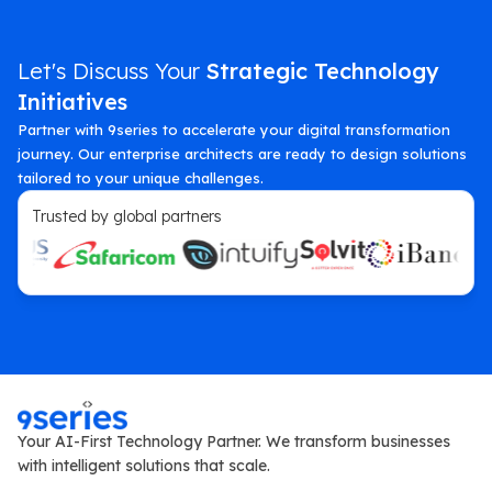
Let's Discuss Your
Strategic Technology
Initiatives
Partner with 9series to accelerate your digital transformation
journey. Our enterprise architects are ready to design solutions
tailored to your unique challenges.
Trusted by global partners
Your AI-First Technology Partner. We transform businesses
with intelligent solutions that scale.