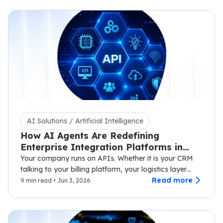
AI Solutions / Artificial Intelligence
How AI Agents Are Redefining
Enterprise Integration Platforms in
2026
Your company runs on APIs. Whether it is your CRM
talking to your billing platform, your logistics layer
syncing with third-party carriers,…
Read more
9 min read • Jun 3, 2026