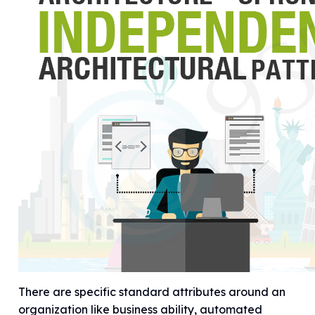
There are specific standard attributes around an
organization like business ability, automated