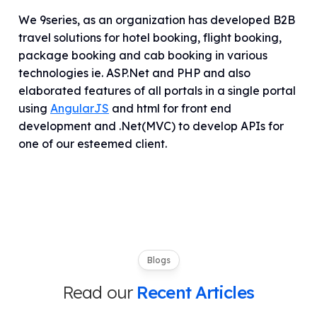
We 9series, as an organization has developed B2B
travel solutions for hotel booking, flight booking,
package booking and cab booking in various
technologies ie. ASP.Net and PHP and also
elaborated features of all portals in a single portal
using
AngularJS
and html for front end
development and .Net(MVC) to develop APIs for
one of our esteemed client.
Blogs
Read our
Recent Articles