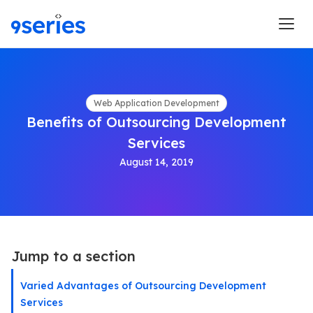
Web Application Development
Benefits of Outsourcing Development
Services
August 14, 2019
Jump to a section
Varied Advantages of Outsourcing Development
Services