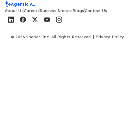
Agentic AI
About Us
Careers
Success Stories
Blogs
Contact Us
© 2026 9series Inc. All Rights Reserved. |
Privacy Policy