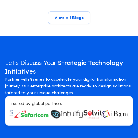
View All Blogs
Let's Discuss Your
Strategic Technology
Initiatives
Partner with 9series to accelerate your digital transformation
journey. Our enterprise architects are ready to design solutions
tailored to your unique challenges.
Trusted by global partners