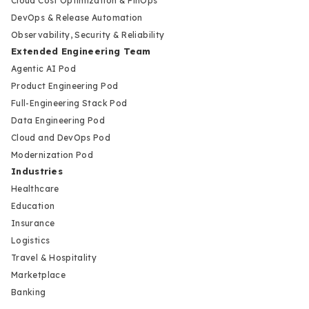
Cloud Cost Optimization & FinOps
DevOps & Release Automation
Observability, Security & Reliability
Extended Engineering Team
Agentic AI Pod
Product Engineering Pod
Full-Engineering Stack Pod
Data Engineering Pod
Cloud and DevOps Pod
Modernization Pod
Industries
Healthcare
Education
Insurance
Logistics
Travel & Hospitality
Marketplace
Banking