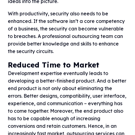
ideas into the picture.
With productivity, security also needs to be
enhanced. If the software isn’t a core competency
of a business, the security can become vulnerable
to breaches. A professional outsourcing team can
provide better knowledge and skills to enhance
the security circuits.
Reduced Time to Market
Development expertise eventually leads to
developing a better-finished product. And a better
end product is not only about eliminating the
errors. Better designs, compatibility, user interface,
experience, and communication – everything has
to come together. Moreover, the end product also
has to be capable enough of increasing
conversions and retain customers. Hence, in an
increasingly fast market, outsourcing services can