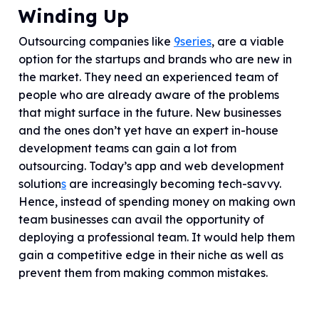
Winding Up
Outsourcing companies like
9series
,
are a viable
option for the startups and brands who are new in
the market. They need an experienced team of
people who are already aware of the problems
that might surface in the future. New businesses
and the ones don’t yet have an expert in-house
development teams can gain a lot from
outsourcing. Today’s app and web development
solution
s
are increasingly becoming tech-savvy.
Hence, instead of spending money on making own
team businesses can avail the opportunity of
deploying a professional team. It would help them
gain a competitive edge in their niche as well as
prevent them from making common mistakes.