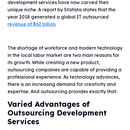
development services have now carved their
unique niche. A report by Statista states that the
year 2018 generated a global IT outsourced
revenue of $62 billion.
The shortage of workforce and modern technology
in the local labor market are two main reasons for
its growth. While creating a new product,
outsourcing companies are capable of providing a
professional experience. As technology advances,
there is an increasing demand for creativity and
expertise. And outsourcing provides exactly that.
Varied Advantages of
Outsourcing Development
Services