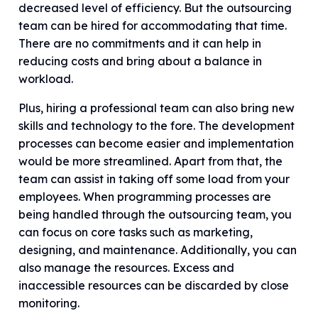
decreased level of efficiency. But the outsourcing
team can be hired for accommodating that time.
There are no commitments and it can help in
reducing costs and bring about a balance in
workload.
Plus, hiring a professional team can also bring new
skills and technology to the fore. The development
processes can become easier and implementation
would be more streamlined. Apart from that, the
team can assist in taking off some load from your
employees. When programming processes are
being handled through the outsourcing team, you
can focus on core tasks such as marketing,
designing, and maintenance. Additionally, you can
also manage the resources. Excess and
inaccessible resources can be discarded by close
monitoring.