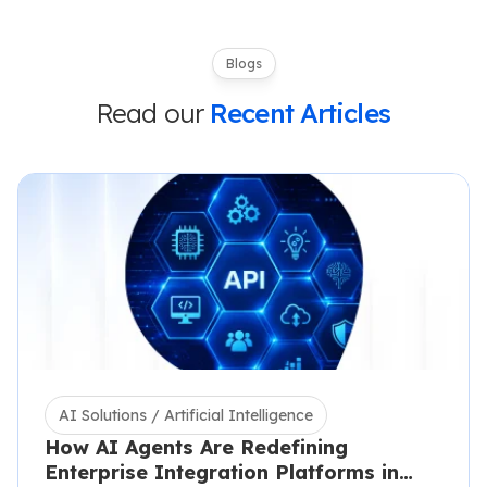
Blogs
Read our
Recent Articles
AI Solutions / Artificial Intelligence
How AI Agents Are Redefining
Enterprise Integration Platforms in