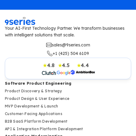
Your AI-First Technology Partner. We transform businesses
with intelligent solutions that scale.
sales@9series.com
+1 (425) 504 6109
4.8
4.5
4.4
★
★
★
Software Product Engineering
Product Discovery & Strategy
Product Design & User Experience
MVP Development & Launch
Customer-Facing Applications
B2B SaaS Platform Development
API & Integration Platform Development