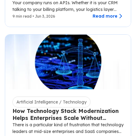
2026
Your company runs on APIs. Whether it is your CRM
talking to your billing platform, your logistics layer
syncing with third-party carriers,…
Read more
9 min read • Jun 3, 2026
Artificial Intelligence / Technology
How Technology Stack Modernization
Helps Enterprises Scale Without
Disruption
There is a particular kind of frustration that technology
leaders at mid-size enterprises and SaaS companies