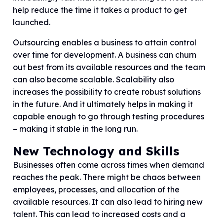
help reduce the time it takes a product to get
launched.
Outsourcing enables a business to attain control
over time for development. A business can churn
out best from its available resources and the team
can also become scalable. Scalability also
increases the possibility to create robust solutions
in the future. And it ultimately helps in making it
capable enough to go through testing procedures
– making it stable in the long run.
New Technology and Skills
Businesses often come across times when demand
reaches the peak. There might be chaos between
employees, processes, and allocation of the
available resources. It can also lead to hiring new
talent. This can lead to increased costs and a