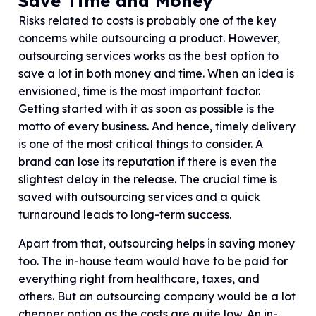
Save Time and Money
Risks related to costs is probably one of the key
concerns while outsourcing a product. However,
outsourcing services works as the best option to
save a lot in both money and time. When an idea is
envisioned, time is the most important factor.
Getting started with it as soon as possible is the
motto of every business. And hence, timely delivery
is one of the most critical things to consider. A
brand can lose its reputation if there is even the
slightest delay in the release. The crucial time is
saved with outsourcing services and a quick
turnaround leads to long-term success.
Apart from that, outsourcing helps in saving money
too. The in-house team would have to be paid for
everything right from healthcare, taxes, and
others. But an outsourcing company would be a lot
cheaper option as the costs are quite low. An in-