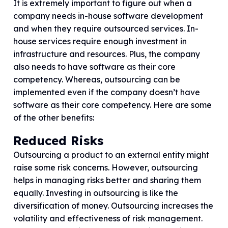
It is extremely important to figure out when a
company needs in-house software development
and when they require outsourced services. In-
house services require enough investment in
infrastructure and resources. Plus, the company
also needs to have software as their core
competency. Whereas, outsourcing can be
implemented even if the company doesn’t have
software as their core competency. Here are some
of the other benefits:
Reduced Risks
Outsourcing a product to an external entity might
raise some risk concerns. However, outsourcing
helps in managing risks better and sharing them
equally. Investing in outsourcing is like the
diversification of money. Outsourcing increases the
volatility and effectiveness of risk management.