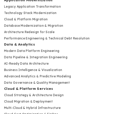
Application Modernization
Legacy Application Transformation
Technology Stack Modernization
Cloud & Platform Migration
Database Modernization & Migration
Architecture Redesign for Scale
Performance Engineering & Technical Debt Resolution
Data & Analytics
Modern Data Platform Engineering
Data Pipeline & Integration Engineering
AI-Ready Data Architecture
Business Intelligence & Visualization
Advanced Analytics & Predictive Modeling
Data Governance & Quality Management
Cloud & Platform Services
Cloud Strategy & Architecture Design
Cloud Migration & Deployment
Multi-Cloud & Hybrid Infrastructure