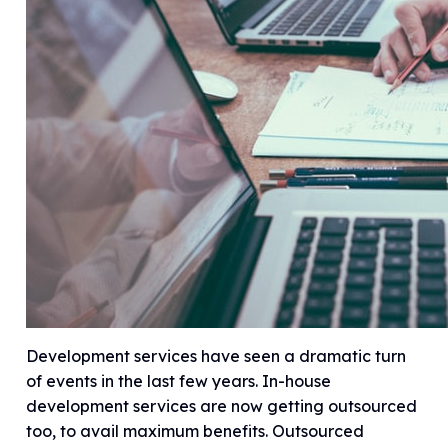
Development services have seen a dramatic turn
of events in the last few years. In-house
development services are now getting outsourced
too, to avail maximum benefits. Outsourced