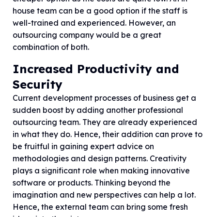
house team can be a good option if the staff is
well-trained and experienced. However, an
outsourcing company would be a great
combination of both.
Increased Productivity and
Security
Current development processes of business get a
sudden boost by adding another professional
outsourcing team. They are already experienced
in what they do. Hence, their addition can prove to
be fruitful in gaining expert advice on
methodologies and design patterns. Creativity
plays a significant role when making innovative
software or products. Thinking beyond the
imagination and new perspectives can help a lot.
Hence, the external team can bring some fresh