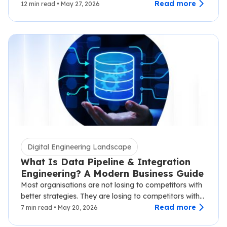
know well.…
Read more
12 min read • May 27, 2026
Digital Engineering Landscape
What Is Data Pipeline & Integration
Engineering? A Modern Business Guide
Most organisations are not losing to competitors with
better strategies. They are losing to competitors with
faster data.…
Read more
7 min read • May 20, 2026