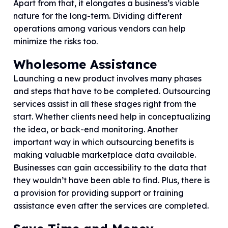
Apart from that, it elongates a business’s viable
nature for the long-term. Dividing different
operations among various vendors can help
minimize the risks too.
Wholesome Assistance
Launching a new product involves many phases
and steps that have to be completed. Outsourcing
services assist in all these stages right from the
start. Whether clients need help in conceptualizing
the idea, or back-end monitoring. Another
important way in which outsourcing benefits is
making valuable marketplace data available.
Businesses can gain accessibility to the data that
they wouldn’t have been able to find. Plus, there is
a provision for providing support or training
assistance even after the services are completed.