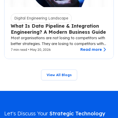
Digital Engineering Landscape
What Is Data Pipeline & Integration
Engineering? A Modern Business Guide
Most organisations are not losing to competitors with
better strategies. They are losing to competitors with
faster data.…
Read more
7 min read • May 20, 2026
View All Blogs
Let's Discuss Your
Strategic Technology