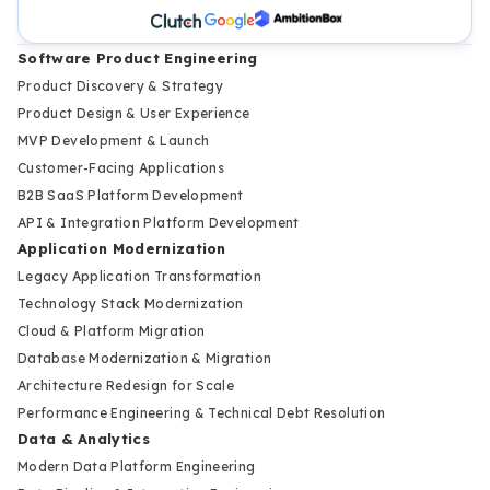
Software Product Engineering
Product Discovery & Strategy
Product Design & User Experience
MVP Development & Launch
Customer-Facing Applications
B2B SaaS Platform Development
API & Integration Platform Development
Application Modernization
Legacy Application Transformation
Technology Stack Modernization
Cloud & Platform Migration
Database Modernization & Migration
Architecture Redesign for Scale
Performance Engineering & Technical Debt Resolution
Data & Analytics
Modern Data Platform Engineering