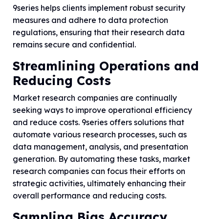
9series helps clients implement robust security
measures and adhere to data protection
regulations, ensuring that their research data
remains secure and confidential.
Streamlining Operations and
Reducing Costs
Market research companies are continually
seeking ways to improve operational efficiency
and reduce costs. 9series offers solutions that
automate various research processes, such as
data management, analysis, and presentation
generation. By automating these tasks, market
research companies can focus their efforts on
strategic activities, ultimately enhancing their
overall performance and reducing costs.
Sampling Bias Accuracy