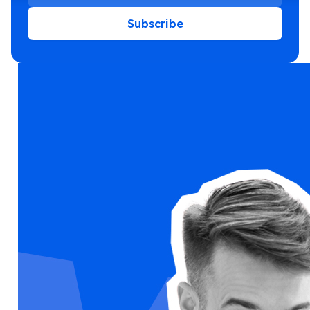
Subscribe