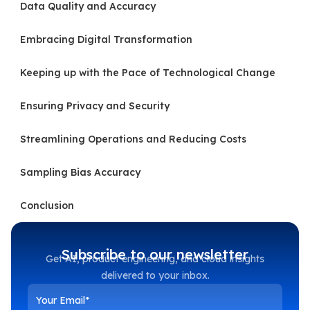
Data Quality and Accuracy
Embracing Digital Transformation
Keeping up with the Pace of Technological Change
Ensuring Privacy and Security
Streamlining Operations and Reducing Costs
Sampling Bias Accuracy
Conclusion
Subscribe to our newsletter
Get AI, product engineering, and cloud insights
delivered to your inbox.