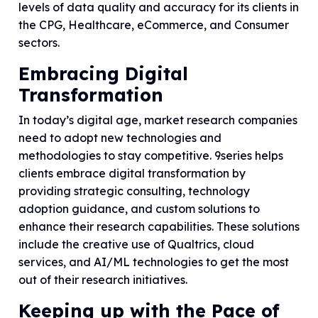
levels of data quality and accuracy for its clients in
the CPG, Healthcare, eCommerce, and Consumer
sectors.
Embracing Digital
Transformation
In today’s digital age, market research companies
need to adopt new technologies and
methodologies to stay competitive. 9series helps
clients embrace digital transformation by
providing strategic consulting, technology
adoption guidance, and custom solutions to
enhance their research capabilities. These solutions
include the creative use of Qualtrics, cloud
services, and AI/ML technologies to get the most
out of their research initiatives.
Keeping up with the Pace of