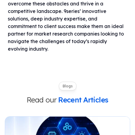
overcome these obstacles and thrive in a
competitive landscape. 9series’ innovative
solutions, deep industry expertise, and
commitment to client success make them an ideal
partner for market research companies looking to
navigate the challenges of today’s rapidly
evolving industry.
Blogs
Read our
Recent Articles