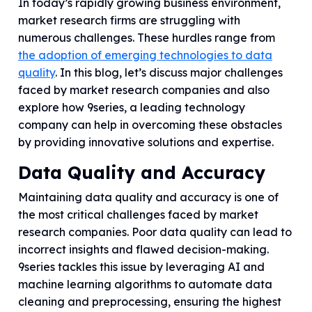
In today’s rapidly growing business environment,
market research firms are struggling with
numerous challenges. These hurdles range from
the adoption of emerging technologies to data
quality
. In this blog, let’s discuss major challenges
faced by market research companies and also
explore how 9series, a leading technology
company can help in overcoming these obstacles
by providing innovative solutions and expertise.
Data Quality and Accuracy
Maintaining data quality and accuracy is one of
the most critical challenges faced by market
research companies. Poor data quality can lead to
incorrect insights and flawed decision-making.
9series tackles this issue by leveraging AI and
machine learning algorithms to automate data
cleaning and preprocessing, ensuring the highest