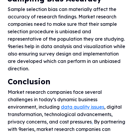
Sample selection bias can materially affect the
accuracy of research findings. Market research
companies need to make sure that their sample
selection procedure is unbiased and
representative of the population they are studying.
9series help in data analysis and visualization while
also ensuring survey design and implementation
are developed which can perform in an unbiased
direction.
Conclusion
Market research companies face several
challenges in today’s dynamic business
environment, including
data quality issues
, digital
transformation, technological advancements,
privacy concerns, and cost pressures
.
By partnering
with 9series, market research companies can