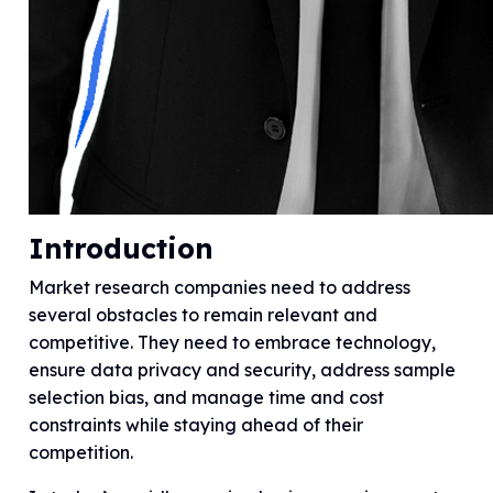
Introduction
Market research companies need to address
several obstacles to remain relevant and
competitive. They need to embrace technology,
ensure data privacy and security, address sample
selection bias, and manage time and cost
constraints while staying ahead of their
competition.