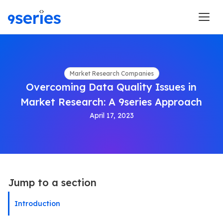
Market Research Companies
Overcoming Data Quality Issues in
Market Research: A 9series Approach
April 17, 2023
Jump to a section
Introduction