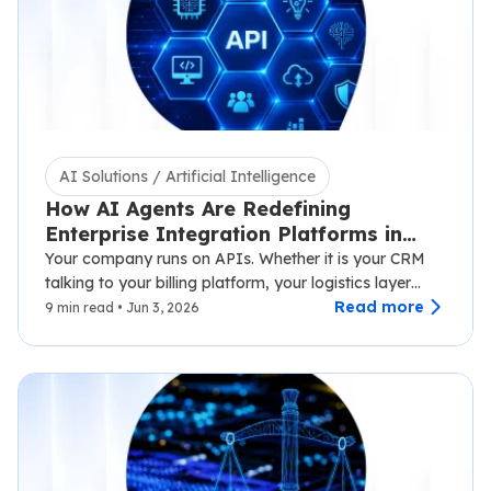
AI Solutions / Artificial Intelligence
How AI Agents Are Redefining
Enterprise Integration Platforms in
2026
Your company runs on APIs. Whether it is your CRM
talking to your billing platform, your logistics layer
syncing with third-party carriers,…
Read more
9 min read • Jun 3, 2026