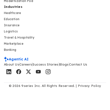
Modernization Pod
Industries
Healthcare
Education
Insurance
Logistics
Travel & Hospitality
Marketplace
Banking
Agentic AI
About Us
Careers
Success Stories
Blogs
Contact Us
© 2026 9series Inc. All Rights Reserved. |
Privacy Policy