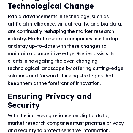
Technological Change
Rapid advancements in technology, such as
artificial intelligence, virtual reality, and big data,
are continually reshaping the market research
industry. Market research companies must adapt
and stay up-to-date with these changes to
maintain a competitive edge. 9series assists its
clients in navigating the ever-changing
technological landscape by offering cutting-edge
solutions and forward-thinking strategies that
keep them at the forefront of innovation.
Ensuring Privacy and
Security
With the increasing reliance on digital data,
market research companies must prioritize privacy
and security to protect sensitive information.