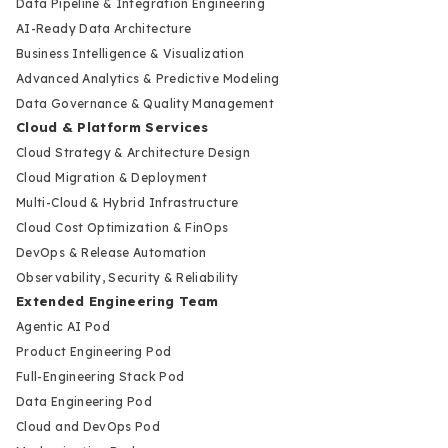
Data Pipeline & Integration Engineering
AI-Ready Data Architecture
Business Intelligence & Visualization
Advanced Analytics & Predictive Modeling
Data Governance & Quality Management
Cloud & Platform Services
Cloud Strategy & Architecture Design
Cloud Migration & Deployment
Multi-Cloud & Hybrid Infrastructure
Cloud Cost Optimization & FinOps
DevOps & Release Automation
Observability, Security & Reliability
Extended Engineering Team
Agentic AI Pod
Product Engineering Pod
Full-Engineering Stack Pod
Data Engineering Pod
Cloud and DevOps Pod