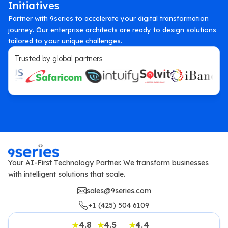
Initiatives
Partner with 9series to accelerate your digital transformation
journey. Our enterprise architects are ready to design solutions
tailored to your unique challenges.
Trusted by global partners
Your AI-First Technology Partner. We transform businesses
with intelligent solutions that scale.
sales@9series.com
+1 (425) 504 6109
4.8
4.5
4.4
★
★
★