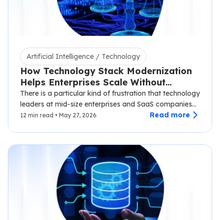
Artificial Intelligence / Technology
How Technology Stack Modernization
Helps Enterprises Scale Without
Disruption
There is a particular kind of frustration that technology
leaders at mid-size enterprises and SaaS companies
know well.…
Read more
12 min read • May 27, 2026