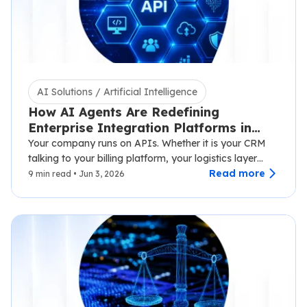
AI Solutions / Artificial Intelligence
How AI Agents Are Redefining
Enterprise Integration Platforms in
2026
Your company runs on APIs. Whether it is your CRM
talking to your billing platform, your logistics layer
syncing with third-party carriers,…
Read more
9 min read • Jun 3, 2026