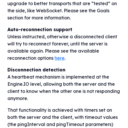
upgrade to better transports that are “tested” on
the side, like WebSocket. Please see the Goals
section for more information.
Auto-reconnection support
Unless instructed
,
otherwise a disconnected client
will try to reconnect forever, until the server is
available again. Please see the available
reconnection options
here
.
Disconnection detection
A heartbeat mechanism is implemented at the
Engine.IO level, allowing both the server and the
client to know when the other one is not responding
anymore.
That functionality is achieved with timers set on
both the server and the client, with timeout values
(the pingInterval and pingTimeout parameters)