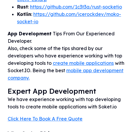
Rust
:
https://github.com/1c3t3a/rust-socketio
Kotlin
:
https://github.com/icerockdev/moko-
socket-io
App Development
Tips From Our Experienced
Developer.
Also, check some of the tips shared by our
developers who have experience working with top
developing tools to
create mobile applications
with
Socket.IO
. Being the best
mobile app development
company.
Expert App Development
We have experience working with top developing
tools to create mobile applications with Soket.io
Click Here To Book A Free Quote