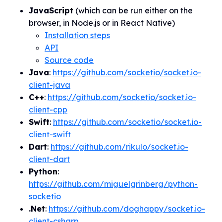
JavaScript
(which can be run either
on
the
browser, in Node.js or in React Native)
Installation steps
API
Source code
Java
:
https://github.com/socketio/socket.io-
client-java
C++
:
https://github.com/socketio/socket.io-
client-cpp
Swift
:
https://github.com/socketio/socket.io-
client-swift
Dart
:
https://github.com/rikulo/socket.io-
client-dart
Python
:
https://github.com/miguelgrinberg/python-
socketio
.Net
:
https://github.com/doghappy/socket.io-
client-csharp