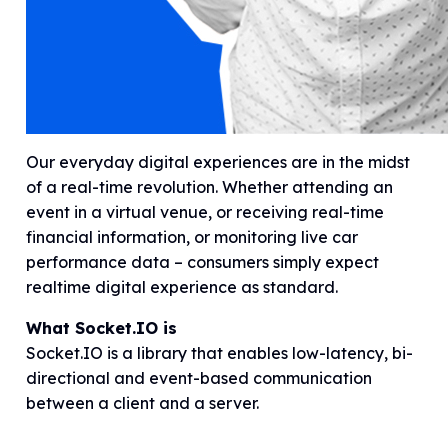
Our everyday digital experiences are in the midst
of a real-time revolution. Whether attending an
event in a virtual venue, or receiving real-time
financial information, or monitoring live car
performance data – consumers simply expect
realtime digital experience as standard.
What Socket.IO is
Socket.IO is a library that enables low-latency, bi-
directional and event-based communication
between a client and a server.