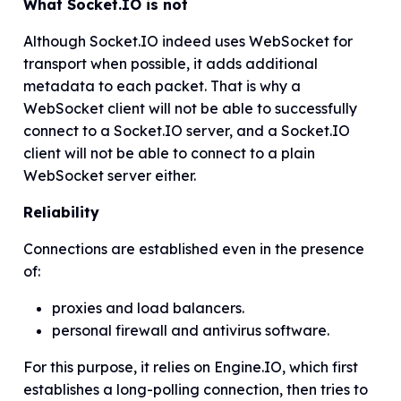
What Socket.IO is not
Although Socket.IO indeed uses WebSocket for
transport when possible, it adds additional
metadata to each packet. That is why a
WebSocket client will not be able to successfully
connect to a Socket.IO server, and a Socket.IO
client will not be able to connect to a plain
WebSocket server either.
Reliability
Connections are established even in the presence
of:
proxies and load balancers.
personal firewall and antivirus software.
For this purpose, it relies on Engine.IO, which first
establishes a long-polling connection, then tries to