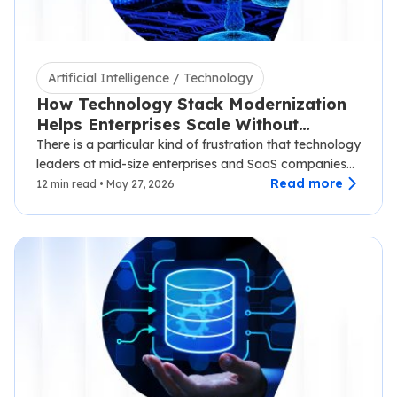
Artificial Intelligence / Technology
How Technology Stack Modernization
Helps Enterprises Scale Without
Disruption
There is a particular kind of frustration that technology
leaders at mid-size enterprises and SaaS companies
know well.…
Read more
12 min read • May 27, 2026