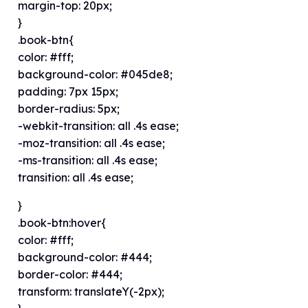
margin-top: 20px;
}
.book-btn{
color: #fff;
background-color: #045de8;
padding: 7px 15px;
border-radius: 5px;
-webkit-transition: all .4s ease;
-moz-transition: all .4s ease;
-ms-transition: all .4s ease;
transition: all .4s ease;
}
.book-btn:hover{
color: #fff;
background-color: #444;
border-color: #444;
transform: translateY(-2px);