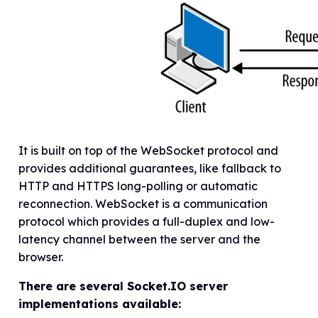
It is built on top of the WebSocket protocol and
provides additional guarantees, like fallback to
HTTP and HTTPS long-polling or automatic
reconnection. WebSocket is a communication
protocol which provides a full-duplex and low-
latency channel between the server and the
browser.
There are several Socket.IO server
implementations available: