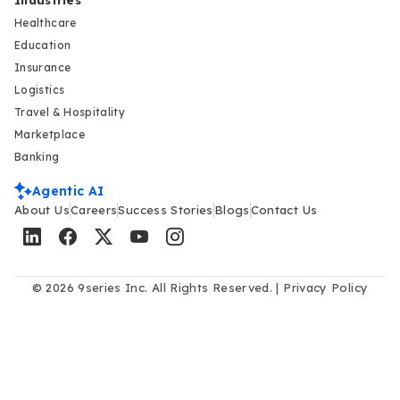
Industries
Healthcare
Education
Insurance
Logistics
Travel & Hospitality
Marketplace
Banking
Agentic AI
About Us
Careers
Success Stories
Blogs
Contact Us
© 2026 9series Inc. All Rights Reserved. |
Privacy Policy