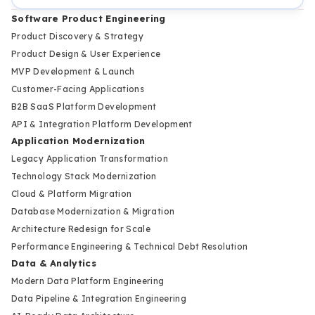
Software Product Engineering
Product Discovery & Strategy
Product Design & User Experience
MVP Development & Launch
Customer-Facing Applications
B2B SaaS Platform Development
API & Integration Platform Development
Application Modernization
Legacy Application Transformation
Technology Stack Modernization
Cloud & Platform Migration
Database Modernization & Migration
Architecture Redesign for Scale
Performance Engineering & Technical Debt Resolution
Data & Analytics
Modern Data Platform Engineering
Data Pipeline & Integration Engineering