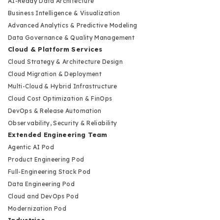
AI-Ready Data Architecture
Business Intelligence & Visualization
Advanced Analytics & Predictive Modeling
Data Governance & Quality Management
Cloud & Platform Services
Cloud Strategy & Architecture Design
Cloud Migration & Deployment
Multi-Cloud & Hybrid Infrastructure
Cloud Cost Optimization & FinOps
DevOps & Release Automation
Observability, Security & Reliability
Extended Engineering Team
Agentic AI Pod
Product Engineering Pod
Full-Engineering Stack Pod
Data Engineering Pod
Cloud and DevOps Pod
Modernization Pod