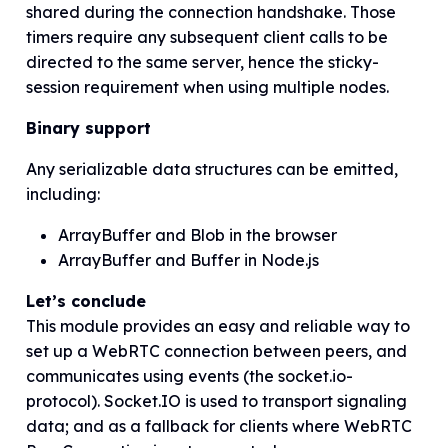
shared during the connection handshake. Those
timers require any subsequent client calls to be
directed to the same server, hence the sticky-
session requirement when using
multiple
nodes.
Binary support
Any serializable data structures can be emitted,
including:
ArrayBuffer and Blob in the browser
ArrayBuffer and Buffer in Node.js
Let’s conclude
This module provides an easy and reliable way to
set up a WebRTC connection between peers, and
communicates using events (the socket.io-
protocol). Socket.IO is used to transport signaling
data; and as a fallback for clients where WebRTC