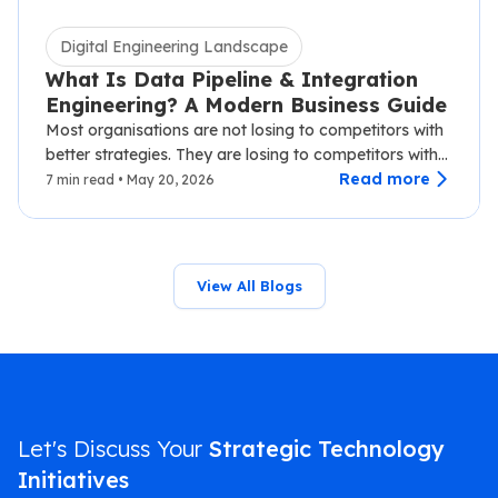
Digital Engineering Landscape
What Is Data Pipeline & Integration
Engineering? A Modern Business Guide
Most organisations are not losing to competitors with
better strategies. They are losing to competitors with
faster data.…
Read more
7 min read • May 20, 2026
View All Blogs
Let's Discuss Your
Strategic Technology
Initiatives