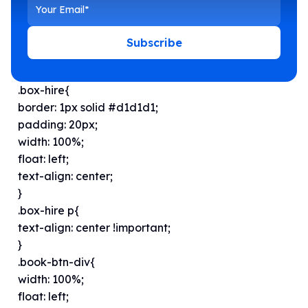
Subscribe
.box-hire{
border: 1px solid #d1d1d1;
padding: 20px;
width: 100%;
float: left;
text-align: center;
}
.box-hire p{
text-align: center !important;
}
.book-btn-div{
width: 100%;
float: left;