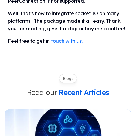
PeerConnection is not supported.
Well, that’s how to integrate socket IO
on
many
platforms . The package made it all easy. Thank
you for reading, give it a clap or buy me a coffee!
Feel free to get in
touch with us.
Blogs
Read our
Recent Articles