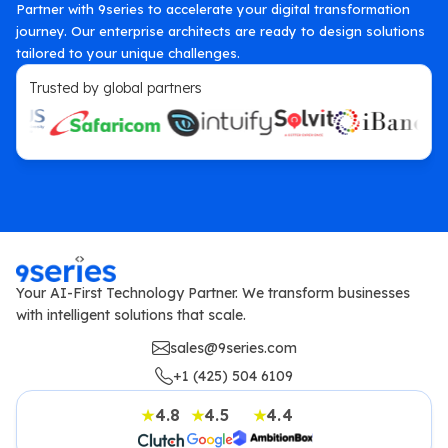
Partner with 9series to accelerate your digital transformation
journey. Our enterprise architects are ready to design solutions
tailored to your unique challenges.
Trusted by global partners
Your AI-First Technology Partner. We transform businesses
with intelligent solutions that scale.
sales@9series.com
+1 (425) 504 6109
4.8
4.5
4.4
★
★
★