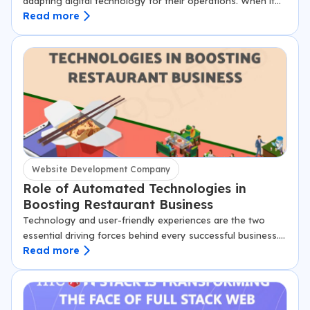
adapting digital technology for their operations. When it
Read more
comes to leveraging digital advertising, social media,
websites and apps, the manufacturing industry…
Website Development Company
Role of Automated Technologies in
Boosting Restaurant Business
Technology and user-friendly experiences are the two
essential driving forces behind every successful business.
Read more
In the restaurant and hospitality industry, these two
aspects play a significant role in defining their…