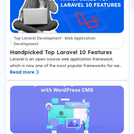
Top Laravel Development · Web Application
Development
Handpicked Top Laravel 10 Features
Laravel is an open-source web application framework
which is now one of the most popular frameworks for web
Read more
applications development. Constructed on Model-View-
Controller (MVC) architectural pattern and provides a
strong…