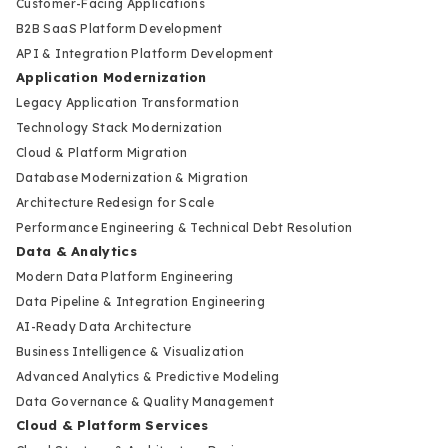
Customer-Facing Applications
B2B SaaS Platform Development
API & Integration Platform Development
Application Modernization
Legacy Application Transformation
Technology Stack Modernization
Cloud & Platform Migration
Database Modernization & Migration
Architecture Redesign for Scale
Performance Engineering & Technical Debt Resolution
Data & Analytics
Modern Data Platform Engineering
Data Pipeline & Integration Engineering
AI-Ready Data Architecture
Business Intelligence & Visualization
Advanced Analytics & Predictive Modeling
Data Governance & Quality Management
Cloud & Platform Services