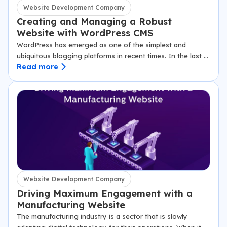
Website Development Company
Creating and Managing a Robust
Website with WordPress CMS
WordPress has emerged as one of the simplest and
ubiquitous blogging platforms in recent times. In the last 12
Read more
years since it began in 2003, it has become a preferred…
Website Development Company
Driving Maximum Engagement with a
Manufacturing Website
The manufacturing industry is a sector that is slowly