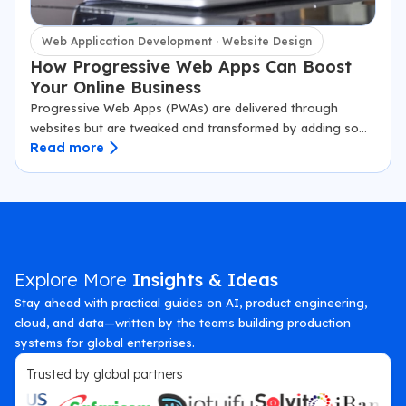
Web Application Development · Website Design
How Progressive Web Apps Can Boost
Your Online Business
Progressive Web Apps (PWAs) are delivered through
websites but are tweaked and transformed by adding some
Read more
extra features. Though a web browser displays a PWA, it
renders as an app.…
Explore More
Insights & Ideas
Stay ahead with practical guides on AI, product engineering,
cloud, and data—written by the teams building production
systems for global enterprises.
Trusted by global partners