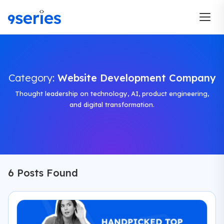
Category:
Website Development Company
Thought leadership on technology, AI, product engineering,
and digital transformation.
6 Posts Found