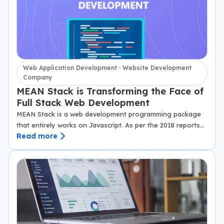
Web Application Development · Website Development
Company
MEAN Stack is Transforming the Face of
Full Stack Web Development
MEAN Stack is a web development programming package
that entirely works on Javascript. As per the 2018 reports
Read more
by Stack Overflow, Javascript is one language that is in the
highest…