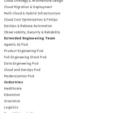
Cloud Strategy & Architecture Design
Cloud Migration & Deployment
Multi-Cloud & Hybrid Infrastructure
Cloud Cost Optimization & FinOps
DevOps & Release Automation
Observability, Security & Reliability
Extended Engineering Team
Agentic AI Pod
Product Engineering Pod
Full-Engineering Stack Pod
Data Engineering Pod
Cloud and DevOps Pod
Modernization Pod
Industries
Healthcare
Education
Insurance
Logistics