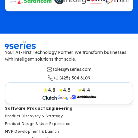
Your AI-First Technology Partner. We transform businesses
with intelligent solutions that scale.
sales@9series.com
+1 (425) 504 6109
4.8
4.5
4.4
★
★
★
Software Product Engineering
Product Discovery & Strategy
Product Design & User Experience
MVP Development & Launch